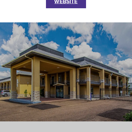
WEBSITE