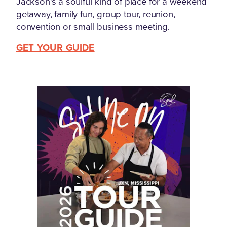
Jackson's a soulful kind of place for a weekend
getaway, family fun, group tour, reunion,
convention or small business meeting.
GET YOUR GUIDE