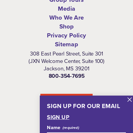
Media
Who We Are
Shop
Privacy Policy
Sitemap
308 East Pearl Street, Suite 301
(JXN Welcome Center, Suite 100)
Jackson, MS 39201
800-354-7695
NEWSLETTER
SIGN UP FOR OUR EMAIL
SIGN UP
Name