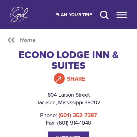
Skip to content
PLAN YOUR TRIP
Home
ECONO LODGE INN &
SUITES
SHARE
804 Larson Street
Jackson, Mississippi 39202
Phone:
(601) 352-7387
Fax: (601) 914-1040