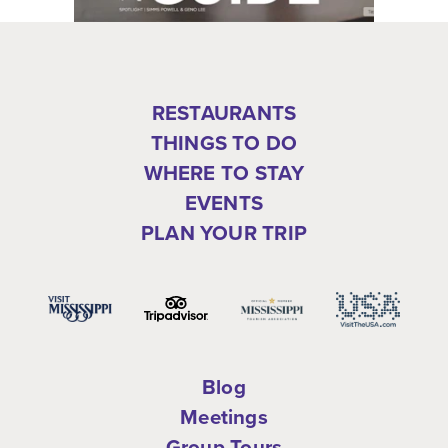
RESTAURANTS
THINGS TO DO
WHERE TO STAY
EVENTS
PLAN YOUR TRIP
Blog
Meetings
Group Tours