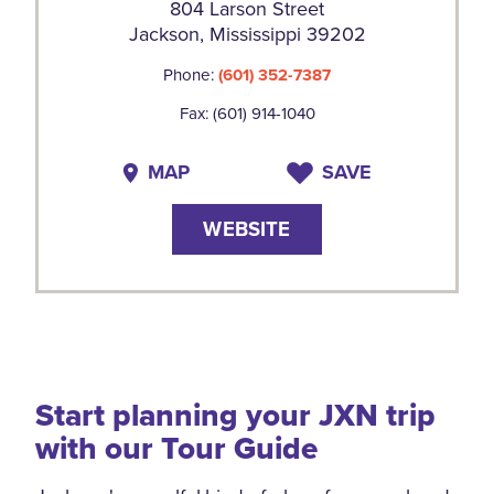
804 Larson Street
Jackson, Mississippi 39202
Phone:
(601) 352-7387
Fax: (601) 914-1040
MAP
SAVE
WEBSITE
Start planning your JXN trip
with our Tour Guide