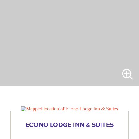
ECONO LODGE INN & SUITES