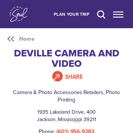
Skip to content
PLAN YOUR TRIP
Home
DEVILLE CAMERA AND
VIDEO
SHARE
Camera & Photo Accessories Retailers, Photo
Printing
1935 Lakeland Drive, 400
Jackson, Mississippi 39211
Phone:
(601) 956-9283