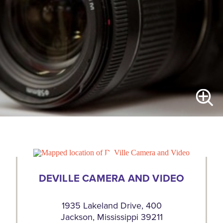
DEVILLE CAMERA AND VIDEO
1935 Lakeland Drive, 400
Jackson, Mississippi 39211