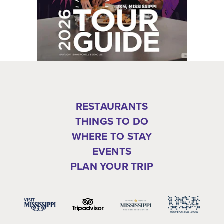
RESTAURANTS
THINGS TO DO
WHERE TO STAY
EVENTS
PLAN YOUR TRIP