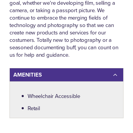
goal, whether we're developing film, selling a
camera, or taking a passport picture. We
continue to embrace the merging fields of
technology and photography so that we can
create new products and services for our
costumers. Totally new to photography or a
seasoned documenting buff, you can count on
us for help and guidance.
AMENITIES
Amenities
Wheelchair Accessible
Retail