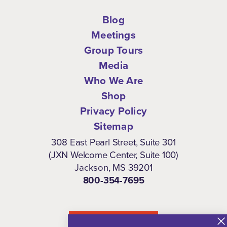
Blog
Meetings
Group Tours
Media
Who We Are
Shop
Privacy Policy
Sitemap
308 East Pearl Street, Suite 301
(JXN Welcome Center, Suite 100)
Jackson, MS 39201
800-354-7695
NEWSLETTER