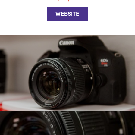
WEBSITE