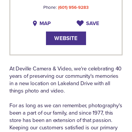
Phone:
(601) 956-9283
MAP
SAVE
WEBSITE
At Deville Camera & Video, we're celebrating 40
years of preserving our community's memories
in a new location on Lakeland Drive with all
things photo and video.
For as long as we can remember, photography's
been a part of our family, and since 1977, this
store has been an extension of that passion.
Keeping our customers satisfied is our primary