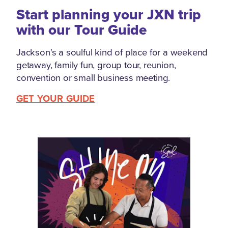
Start planning your JXN trip
with our Tour Guide
Jackson's a soulful kind of place for a weekend
getaway, family fun, group tour, reunion,
convention or small business meeting.
GET YOUR GUIDE