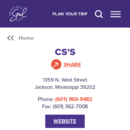
Skip to content
PLAN YOUR TRIP
Home
CS'S
SHARE
1359 N. West Street
Jackson, Mississippi 39202
Phone:
(601) 969-9482
Fax: (601) 362-7008
WEBSITE