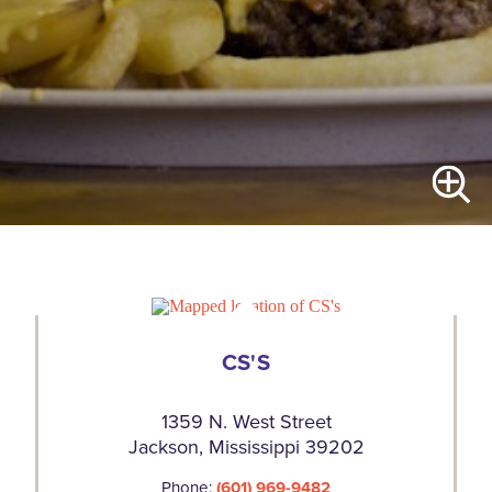
CS'S
1359 N. West Street
Jackson, Mississippi 39202
Phone:
(601) 969-9482