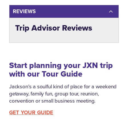
REVIEWS
Trip Advisor Reviews
Start planning your JXN trip
with our Tour Guide
Jackson's a soulful kind of place for a weekend
getaway, family fun, group tour, reunion,
convention or small business meeting.
GET YOUR GUIDE