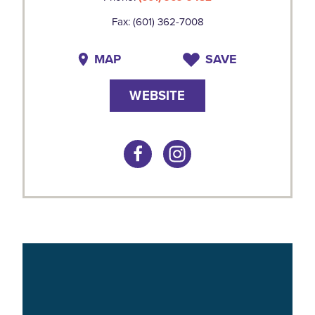
Fax: (601) 362-7008
MAP
SAVE
WEBSITE