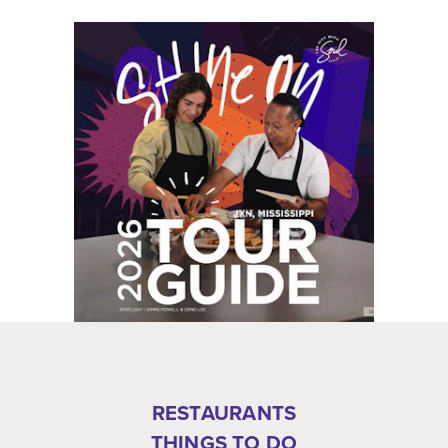
RESTAURANTS
THINGS TO DO