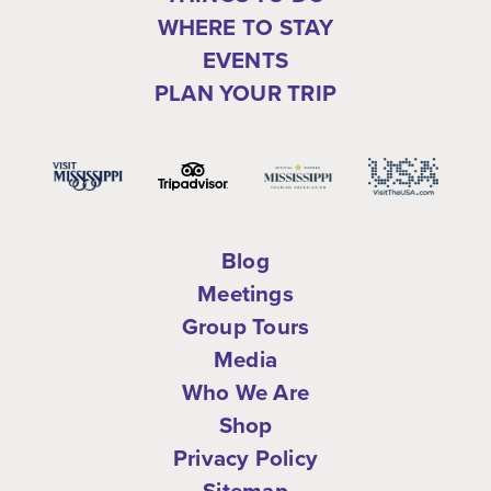
WHERE TO STAY
EVENTS
PLAN YOUR TRIP
Blog
Meetings
Group Tours
Media
Who We Are
Shop
Privacy Policy