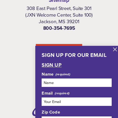
Sitemap
308 East Pearl Street, Suite 301
(JXN Welcome Center, Suite 100)
Jackson, MS 39201
800-354-7695
NEWSLETTER
SIGN UP FOR OUR EMAIL
SIGN UP
Name
Email
Zip Code