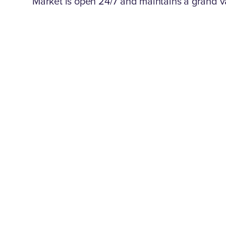
Market is open 24/7 and maintains a grand va