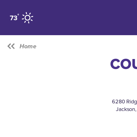
Skip to content
°
73
Home
CO
6280 Ridg
Jackson,