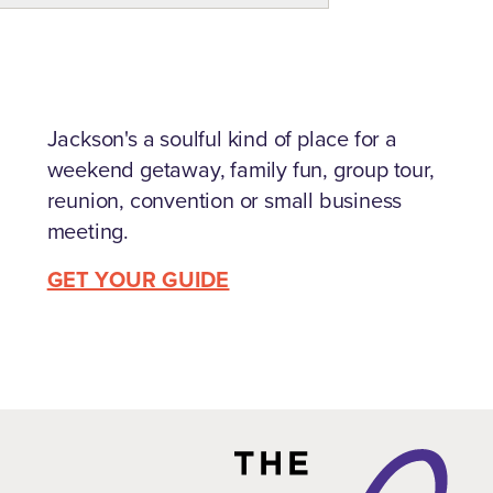
Jackson's a soulful kind of place for a
weekend getaway, family fun, group tour,
reunion, convention or small business
meeting.
GET YOUR GUIDE