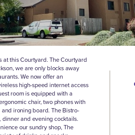
s at this Courtyard. The Courtyard
kson, we are only blocks away
aurants. We now offer an
reless high-speed internet access
uest room is equipped with a
n ergonomic chair, two phones with
 and ironing board. The Bistro-
, dinner and evening cocktails.
enience our sundry shop, The