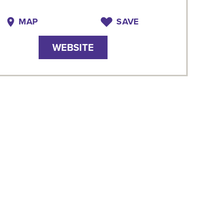
MAP
SAVE
WEBSITE