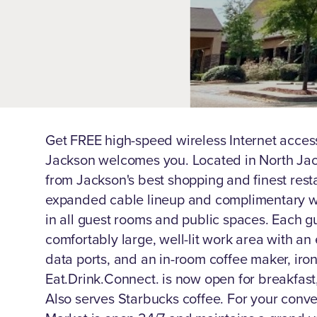
Get FREE high-speed wireless Internet acces
Jackson welcomes you. Located in North Jac
from Jackson's best shopping and finest rest
expanded cable lineup and complimentary wi
in all guest rooms and public spaces. Each g
comfortably large, well-lit work area with a
data ports, and an in-room coffee maker, iron
Eat.Drink.Connect. is now open for breakfast
Also serves Starbucks coffee. For your conv