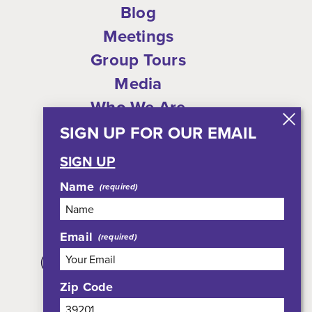
Blog
Meetings
Group Tours
Media
Who We Are
Shop
SIGN UP FOR OUR EMAIL
Privacy Policy
SIGN UP
Sitemap
Name
Email
308 East Pearl Street, Suite 301
(JXN Welcome Center, Suite 100)
Jackson, MS 39201
Zip Code
800-354-7695