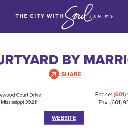
URTYARD BY MARRI
SHARE
Phone:
(601)
ewood Court Drive
Fax: (601) 
 Mississippi 39211
WEBSITE