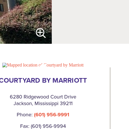
COURTYARD BY MARRIOTT
6280 Ridgewood Court Drive
Jackson, Mississippi 39211
Phone:
(601) 956-9991
Fax: (601) 956-9994