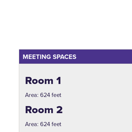
MEETING SPACES
Meeting Spaces
Room 1
Area: 624 feet
Room 2
Area: 624 feet