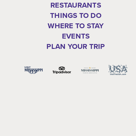
RESTAURANTS
THINGS TO DO
WHERE TO STAY
EVENTS
PLAN YOUR TRIP