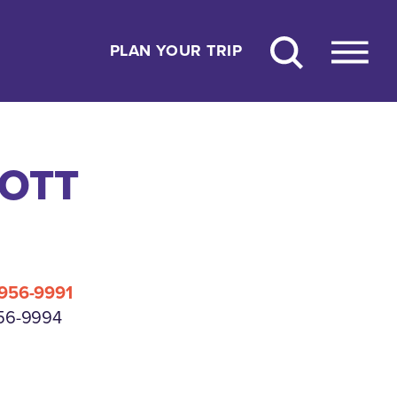
PLAN YOUR TRIP
OTT
 956-9991
956-9994