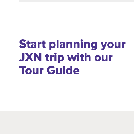
Start planning your
JXN trip with our
Tour Guide