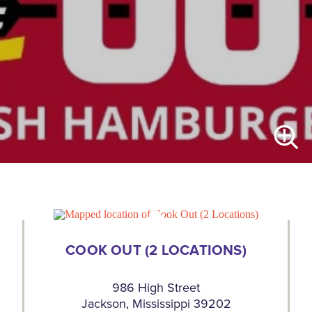
COOK OUT (2 LOCATIONS)
986 High Street
Jackson, Mississippi 39202