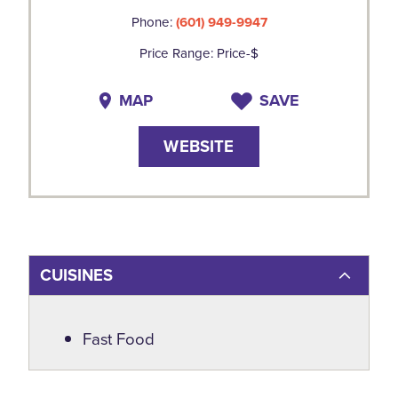
Phone:
(601) 949-9947
Price Range: Price-$
MAP
SAVE
WEBSITE
CUISINES
Details
Fast Food