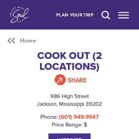
Skip to content
PLAN YOUR TRIP
Home
COOK OUT (2
LOCATIONS)
SHARE
986 High Street
Jackson, Mississippi 39202
Phone:
(601) 949-9947
Price Range: $