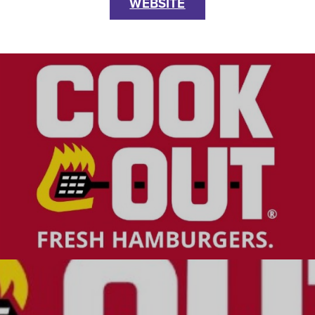
WEBSITE