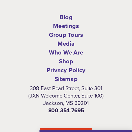
Blog
Meetings
Group Tours
Media
Who We Are
Shop
Privacy Policy
Sitemap
308 East Pearl Street, Suite 301
(JXN Welcome Center, Suite 100)
Jackson, MS 39201
800-354-7695