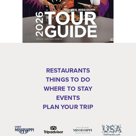
RESTAURANTS
THINGS TO DO
WHERE TO STAY
EVENTS
PLAN YOUR TRIP