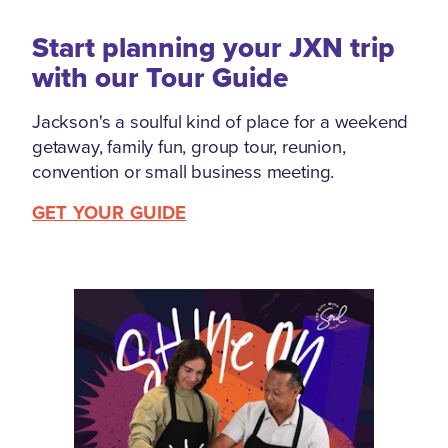
Start planning your JXN trip
with our Tour Guide
Jackson's a soulful kind of place for a weekend
getaway, family fun, group tour, reunion,
convention or small business meeting.
GET YOUR GUIDE