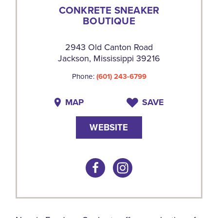
CONKRETE SNEAKER
BOUTIQUE
2943 Old Canton Road
Jackson, Mississippi 39216
Phone:
(601) 243-6799
MAP
SAVE
WEBSITE