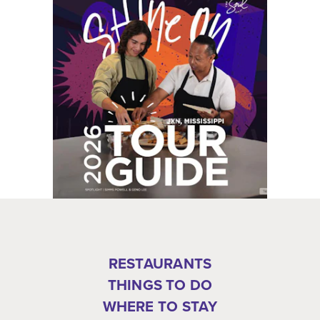
RESTAURANTS
THINGS TO DO
WHERE TO STAY