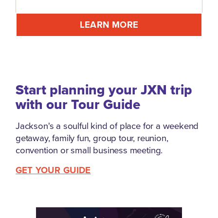
LEARN MORE
Start planning your JXN trip
with our Tour Guide
Jackson's a soulful kind of place for a weekend
getaway, family fun, group tour, reunion,
convention or small business meeting.
GET YOUR GUIDE