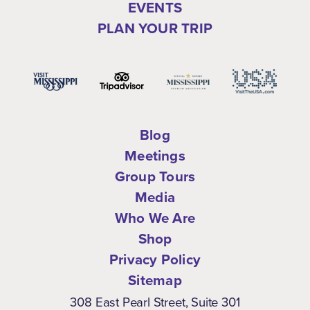
EVENTS
PLAN YOUR TRIP
Blog
Meetings
Group Tours
Media
Who We Are
Shop
Privacy Policy
Sitemap
308 East Pearl Street, Suite 301