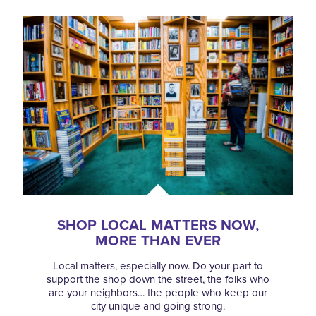
SHOP LOCAL MATTERS NOW,
MORE THAN EVER
Local matters, especially now. Do your part to
support the shop down the street, the folks who
are your neighbors… the people who keep our
city unique and going strong.