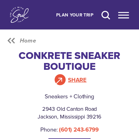
Skip to content
PLAN YOUR TRIP
Home
CONKRETE SNEAKER
BOUTIQUE
SHARE
Sneakers + Clothing
2943 Old Canton Road
Jackson, Mississippi 39216
Phone:
(601) 243-6799