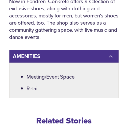
Now in Fondren, Conkrete offers a selection of
exclusive shoes, along with clothing and
accessories, mostly for men, but women's shoes
are offered, too. The shop also serves as a
community gathering space, with live music and
dance events.
AMENITIES
Amenities
Meeting/Event Space
Retail
Related Blogs
Related Stories