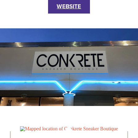
WEBSITE