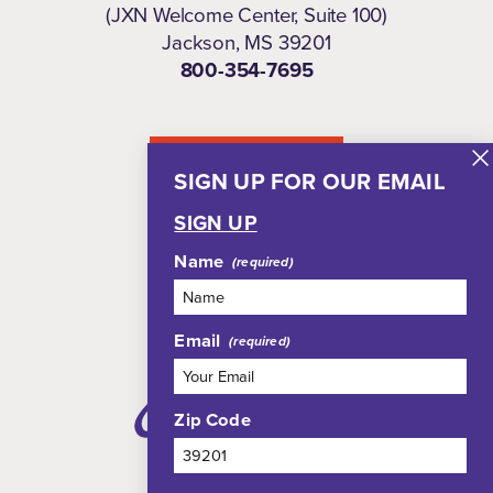
(JXN Welcome Center, Suite 100)
Jackson, MS 39201
800-354-7695
NEWSLETTER
SIGN UP FOR OUR EMAIL
SIGN UP
Name
Email
Zip Code