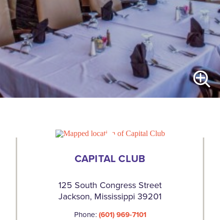
CAPITAL CLUB
125 South Congress Street
Jackson, Mississippi 39201
Phone:
(601) 969-7101