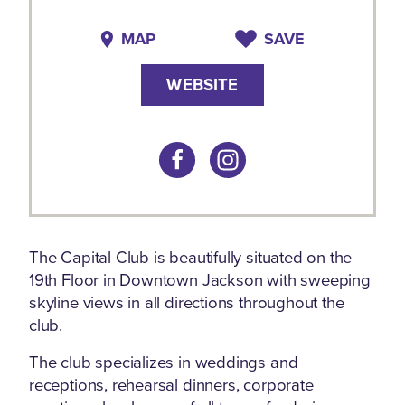
MAP
SAVE
WEBSITE
The Capital Club is beautifully situated on the
19th Floor in Downtown Jackson with sweeping
skyline views in all directions throughout the
club.
The club specializes in weddings and
receptions, rehearsal dinners, corporate