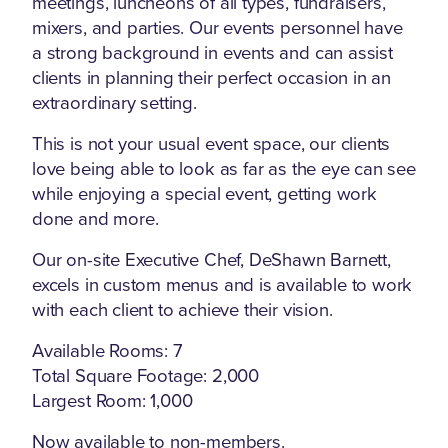
meetings, luncheons of all types, fundraisers,
mixers, and parties. Our events personnel have
a strong background in events and can assist
clients in planning their perfect occasion in an
extraordinary setting.
This is not your usual event space, our clients
love being able to look as far as the eye can see
while enjoying a special event, getting work
done and more.
Our on-site Executive Chef, DeShawn Barnett,
excels in custom menus and is available to work
with each client to achieve their vision.
Available Rooms: 7
Total Square Footage: 2,000
Largest Room: 1,000
Now available to non-members.