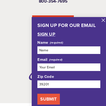
800-354-7695
NEWSLETTER
SIGN UP FOR OUR EMAIL
SIGN UP
Name
Email
Zip Code
SUBMIT