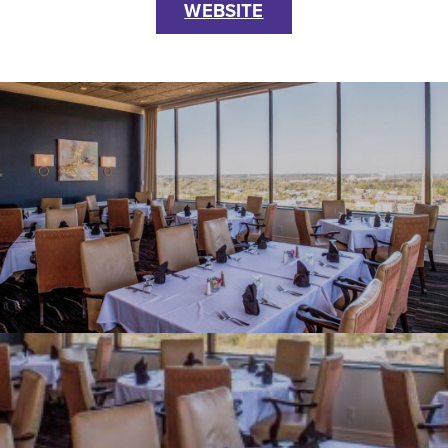
WEBSITE