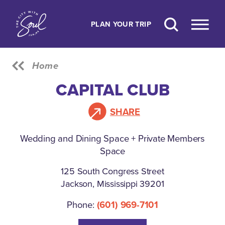
Skip to content
PLAN YOUR TRIP
Home
CAPITAL CLUB
SHARE
Wedding and Dining Space + Private Members
Space
125 South Congress Street
Jackson, Mississippi 39201
Phone:
(601) 969-7101