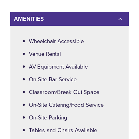
AMENITIES
Amenities
Wheelchair Accessible
Venue Rental
AV Equipment Available
On-Site Bar Service
Classroom/Break Out Space
On-Site Catering/Food Service
On-Site Parking
Tables and Chairs Available