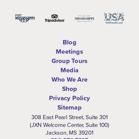
Blog
Meetings
Group Tours
Media
Who We Are
Shop
Privacy Policy
Sitemap
308 East Pearl Street, Suite 301
(JXN Welcome Center, Suite 100)
Jackson, MS 39201