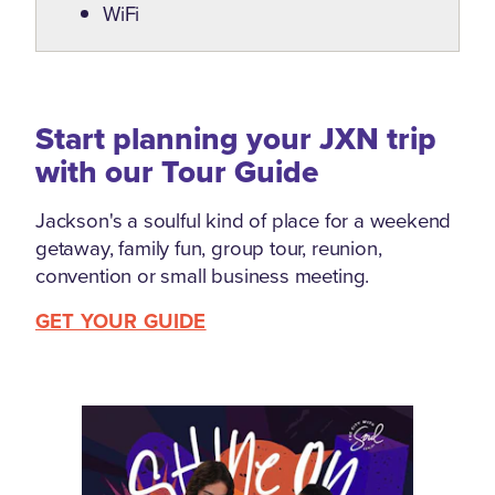
WiFi
Start planning your JXN trip
with our Tour Guide
Jackson's a soulful kind of place for a weekend
getaway, family fun, group tour, reunion,
convention or small business meeting.
GET YOUR GUIDE