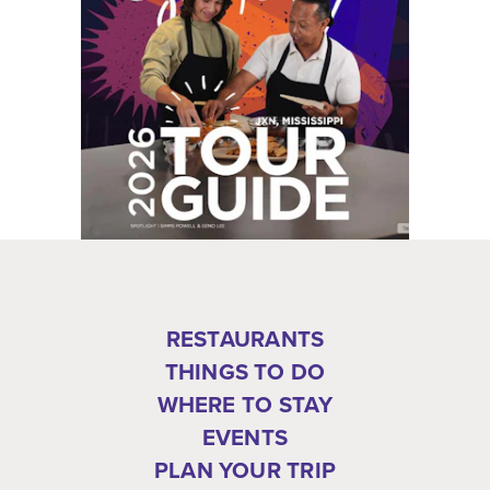
RESTAURANTS
THINGS TO DO
WHERE TO STAY
EVENTS
PLAN YOUR TRIP