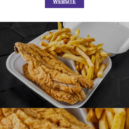
WEBSITE