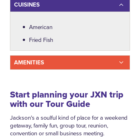
CUISINES
Details
American
Fried Fish
AMENITIES
Start planning your JXN trip
with our Tour Guide
Jackson's a soulful kind of place for a weekend
getaway, family fun, group tour, reunion,
convention or small business meeting.