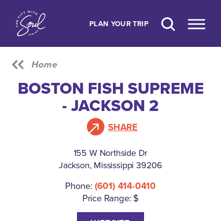
Skip to content
PLAN YOUR TRIP
Home
BOSTON FISH SUPREME
- JACKSON 2
SHARE
155 W Northside Dr
Jackson, Mississippi 39206
Phone:
(601) 414-0410
Price Range: $