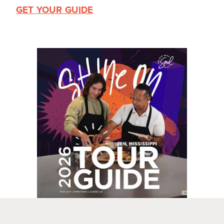
GET YOUR GUIDE