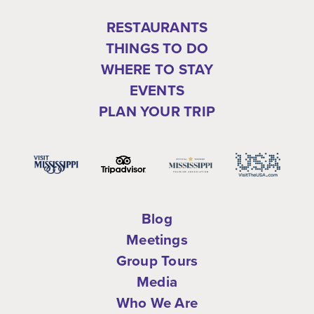
RESTAURANTS
THINGS TO DO
WHERE TO STAY
EVENTS
PLAN YOUR TRIP
Blog
Meetings
Group Tours
Media
Who We Are