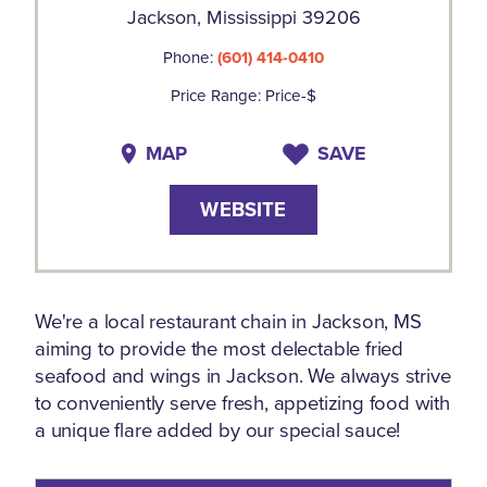
Jackson, Mississippi 39206
Phone:
(601) 414-0410
Price Range: Price-$
MAP
SAVE
WEBSITE
We're a local restaurant chain in Jackson, MS
aiming to provide the most delectable fried
seafood and wings in Jackson. We always strive
to conveniently serve fresh, appetizing food with
a unique flare added by our special sauce!