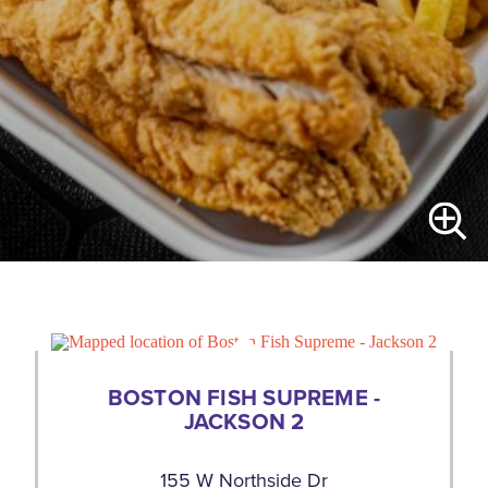
BOSTON FISH SUPREME -
JACKSON 2
155 W Northside Dr