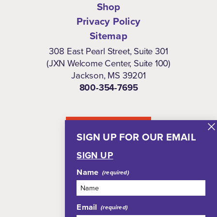
Shop
Privacy Policy
Sitemap
308 East Pearl Street, Suite 301
(JXN Welcome Center, Suite 100)
Jackson, MS 39201
800-354-7695
NEWSLETTER
SIGN UP FOR OUR EMAIL
SIGN UP
Name
Email