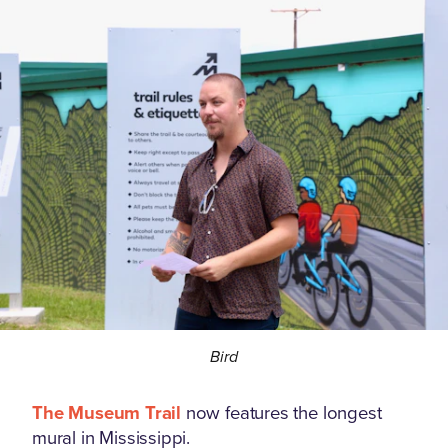
Bird
The Museum Trail
now features the longest
mural in Mississippi.