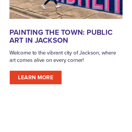
PAINTING THE TOWN: PUBLIC
ART IN JACKSON
Welcome to the vibrant city of Jackson, where
art comes alive on every corner!
LEARN MORE