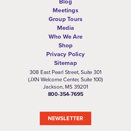
Blog
Meetings
Group Tours
Media
Who We Are
Shop
Privacy Policy
Sitemap
308 East Pearl Street, Suite 301
(JXN Welcome Center, Suite 100)
Jackson, MS 39201
800-354-7695
NEWSLETTER