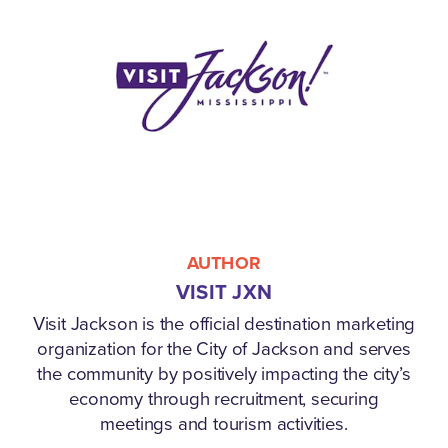
AUTHOR
VISIT JXN
Visit Jackson is the official destination marketing
organization for the City of Jackson and serves
the community by positively impacting the city’s
economy through recruitment, securing
meetings and tourism activities.