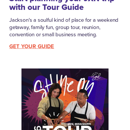
with our Tour Guide
Jackson's a soulful kind of place for a weekend
getaway, family fun, group tour, reunion,
convention or small business meeting.
GET YOUR GUIDE