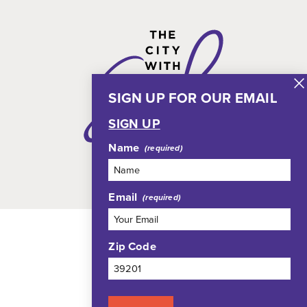
SIGN UP FOR OUR EMAIL
SIGN UP
Name
Email
Zip Code