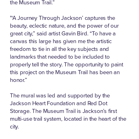
the Museum Trail.”
"‘A Journey Through Jackson’ captures the
beauty, eclectic nature, and the power of our
great city,” said artist Gavin Bird. “To have a
canvas this large has given me the artistic
freedom to tie in all the key subjects and
landmarks that needed to be included to
properly tell the story. The opportunity to paint
this project on the Museum Trail has been an
honor.”
The mural was led and supported by the
Jackson Heart Foundation and Red Dot
Storage. The Museum Trail is Jackson’s first
multi-use trail system, located in the heart of the
city.