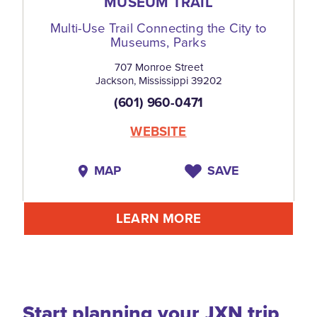
MUSEUM TRAIL
Multi-Use Trail Connecting the City to
Museums, Parks
707 Monroe Street
Jackson, Mississippi 39202
(601) 960-0471
WEBSITE
MAP
SAVE
LEARN MORE
Start planning your JXN trip