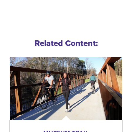
Related Content: