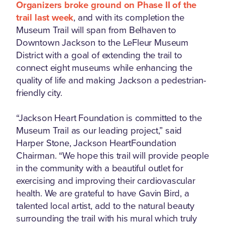
Organizers broke ground on Phase II of the
trail last week
, and with its completion the
Museum Trail will span from Belhaven to
Downtown Jackson to the LeFleur Museum
District with a goal of extending the trail to
connect eight museums while enhancing the
quality of life and making Jackson a pedestrian-
friendly city.
“Jackson Heart Foundation is committed to the
Museum Trail as our leading project,” said
Harper Stone, Jackson HeartFoundation
Chairman. “We hope this trail will provide people
in the community with a beautiful outlet for
exercising and improving their cardiovascular
health. We are grateful to have Gavin Bird, a
talented local artist, add to the natural beauty
surrounding the trail with his mural which truly