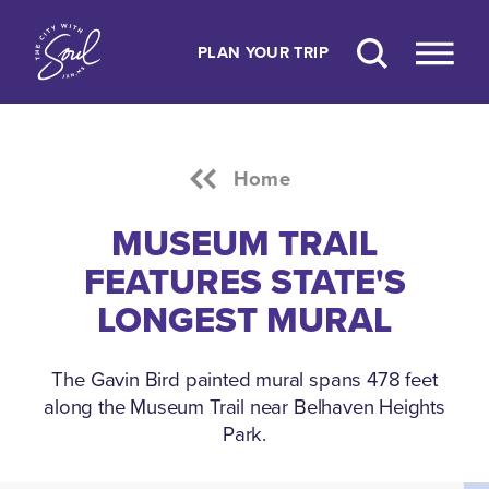
Skip to content
PLAN YOUR TRIP
Home
MUSEUM TRAIL
FEATURES STATE'S
LONGEST MURAL
The Gavin Bird painted mural spans 478 feet
along the Museum Trail near Belhaven Heights
Park.