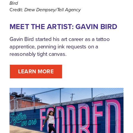
Bird
Credit:
Drew Dempsey/Tell Agency
MEET THE ARTIST: GAVIN BIRD
Gavin Bird started his art career as a tattoo
apprentice, penning ink requests on a
reasonably tight canvas.
LEARN MORE