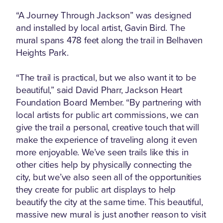
“A Journey Through Jackson” was designed
and installed by local artist, Gavin Bird. The
mural spans 478 feet along the trail in Belhaven
Heights Park.
“The trail is practical, but we also want it to be
beautiful,” said David Pharr, Jackson Heart
Foundation Board Member. “By partnering with
local artists for public art commissions, we can
give the trail a personal, creative touch that will
make the experience of traveling along it even
more enjoyable. We’ve seen trails like this in
other cities help by physically connecting the
city, but we’ve also seen all of the opportunities
they create for public art displays to help
beautify the city at the same time. This beautiful,
massive new mural is just another reason to visit