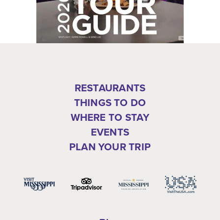
RESTAURANTS
THINGS TO DO
WHERE TO STAY
EVENTS
PLAN YOUR TRIP