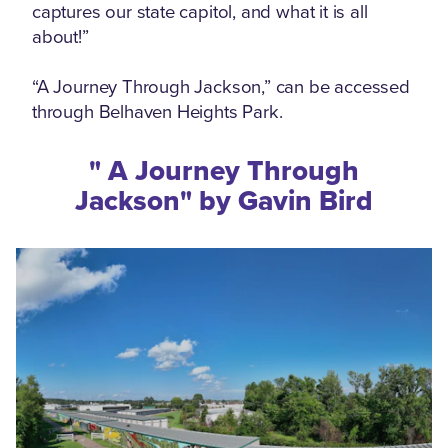
captures our state capitol, and what it is all
about!”
“A Journey Through Jackson,” can be accessed
through Belhaven Heights Park.
" A Journey Through
Jackson" by Gavin Bird