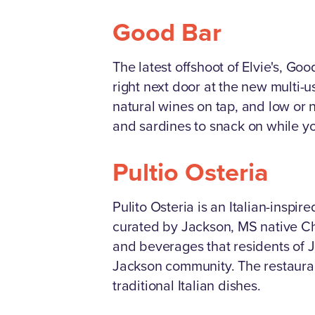
Good Bar
The latest offshoot of Elvie's, Go
right next door at the new multi-
natural wines on tap, and low or n
and sardines to snack on while yo
Pultio Osteria
Pulito Osteria is an Italian-insp
curated by Jackson, MS native Che
and beverages that residents of J
Jackson community. The restaurant
traditional Italian dishes.