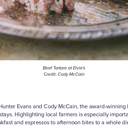
Beef Tartare at Elvie's
Credit:
Cody McCain
 Hunter Evans and Cody McCain, the award-winning El
ays. Highlighting local farmers is especially import
kfast and espressos to afternoon bites to a whole di