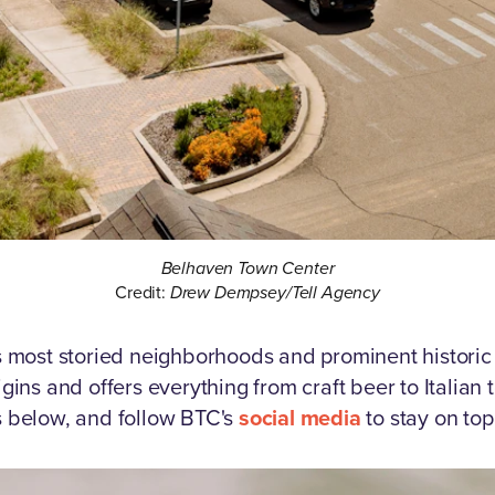
Belhaven Town Center
Credit:
Drew Dempsey/Tell Agency
y's most storied neighborhoods and prominent historic
rigins and offers everything from craft beer to Italian
ts below, and follow BTC's
social media
to stay on top