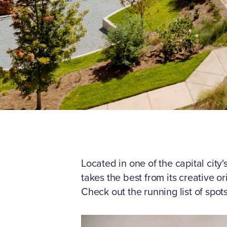
Located in one of the capital cit
takes the best from its creative o
Check out the running list of spo