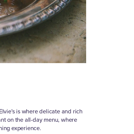
vie's is where delicate and rich
ant on the all-day menu, where
ning experience.