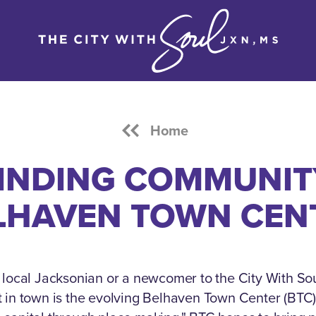
Home
INDING COMMUNIT
LHAVEN TOWN CEN
local Jacksonian or a newcomer to the City With Sou
it in town is the evolving Belhaven Town Center (BTC)