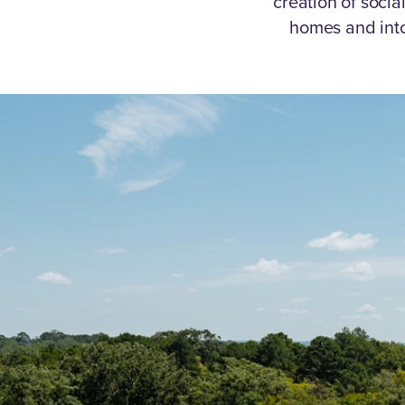
creation of socia
homes and int