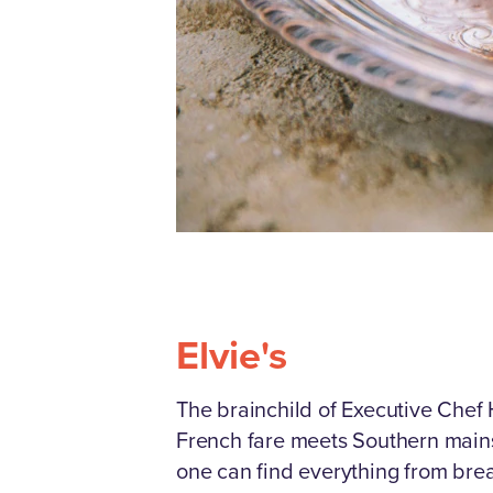
Elvie's
The brainchild of Executive Chef
French fare meets Southern mainst
one can find everything from brea