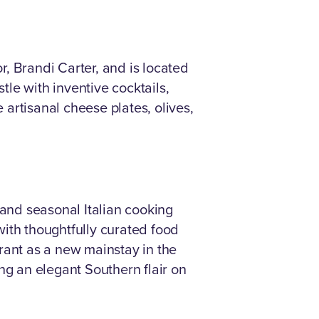
or, Brandi Carter, and is located
tle with inventive cocktails,
 artisanal cheese plates, olives,
 and seasonal Italian cooking
with thoughtfully curated food
rant as a new mainstay in the
ng an elegant Southern flair on