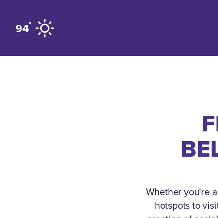
Skip to content
°
94
F
BE
Whether you're a 
hotspots to vis