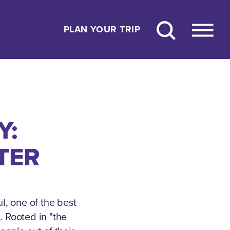
PLAN YOUR TRIP
Y:
TER
l, one of the best
.
Rooted in "the