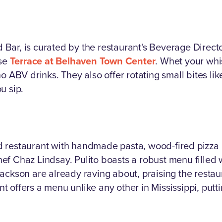
od Bar, is curated by the restaurant's Beverage Direct
use
Terrace at Belhaven Town Center
. Whet your whis
o ABV drinks. They also offer rotating small bites like
u sip.
ired restaurant with handmade pasta, wood-fired pizza
f Chaz Lindsay. Pulito boasts a robust menu filled 
ackson are already raving about, praising the restau
 offers a menu unlike any other in Mississippi, putti