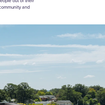
eople out of their
 community and