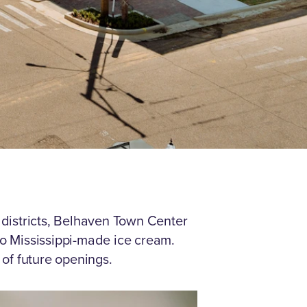
 districts, Belhaven Town Center
 to Mississippi-made ice cream.
 of future openings.