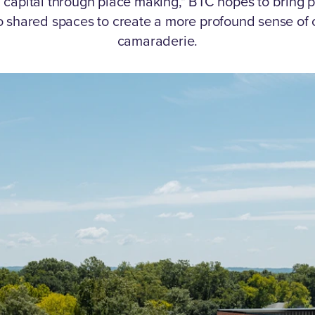
l capital through place making," BTC hopes to bring p
o shared spaces to create a more profound sense of
camaraderie.