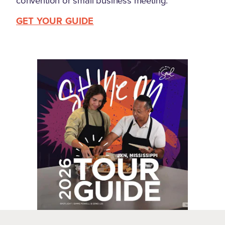
convention or small business meeting.
GET YOUR GUIDE