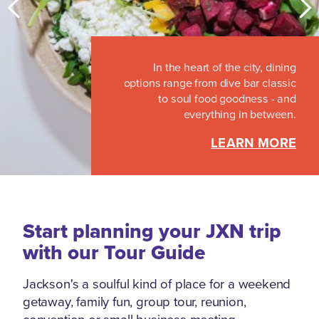
With nearly two-dozen restaurants,
bars, bakeries and coffee shops in a
In the heart of the city, dining
four-block area, there’s no question:
options range from dive bar classic
Jackson’s Fondren neighborhood
to soul food goodness - and
earns its reputation as the culinary
everything in between.
jewel of Mississippi.
LEARN MORE
LEARN MORE
Start planning your JXN trip
with our Tour Guide
Jackson's a soulful kind of place for a weekend
getaway, family fun, group tour, reunion,