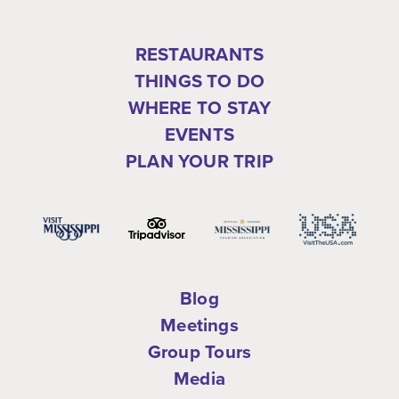
RESTAURANTS
THINGS TO DO
WHERE TO STAY
EVENTS
PLAN YOUR TRIP
Blog
Meetings
Group Tours
Media