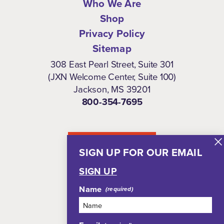
Who We Are
Shop
Privacy Policy
Sitemap
308 East Pearl Street, Suite 301
(JXN Welcome Center, Suite 100)
Jackson, MS 39201
800-354-7695
NEWSLETTER
SIGN UP FOR OUR EMAIL
SIGN UP
Name