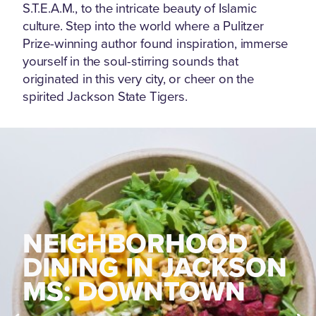
S.T.E.A.M., to the intricate beauty of Islamic
culture. Step into the world where a Pulitzer
Prize-winning author found inspiration, immerse
yourself in the soul-stirring sounds that
originated in this very city, or cheer on the
spirited Jackson State Tigers.
NEIGHBORHOOD
NEIGHBORHOOD
DINING IN JACKSON
DINING IN JACKSON
MS: FONDREN
MS: DOWNTOWN