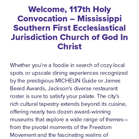
Welcome, 117th Holy
Convocation – Mississippi
Southern First Ecclesiastical
Jurisdiction Church of God In
Christ
Whether you're a foodie in search of cozy local
spots or upscale dining experiences recognized
by the prestigious MICHELIN Guide or James
Beard Awards, Jackson's diverse restaurant
roster is sure to satisfy your palate. The city's
rich cultural tapestry extends beyond its cuisine,
offering nearly two dozen award-winning
museums that explore a wide range of themes—
from the pivotal moments of the Freedom
Movement and the fascinating realms of