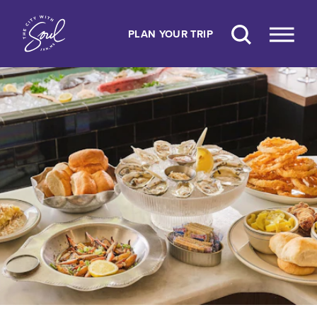
Skip to content
PLAN YOUR TRIP