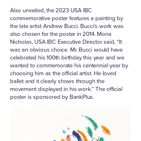
Also unveiled, the 2023 USA IBC
commemorative poster features a painting by
the late artist Andrew Bucci. Bucci’s work was
also chosen for the poster in 2014. Mona
Nicholas, USA IBC Executive Director said, “It
was an obvious choice. Mr. Bucci would have
celebrated his 100th birthday this year and we
wanted to commemorate his centennial year by
choosing him as the official artist. He loved
ballet and it clearly shows through the
movement displayed in his work.” The official
poster is sponsored by BankPlus.