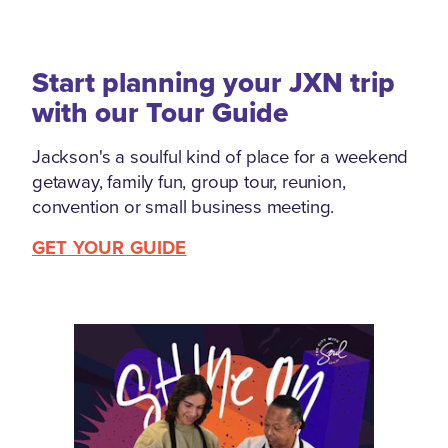
Start planning your JXN trip
with our Tour Guide
Jackson's a soulful kind of place for a weekend
getaway, family fun, group tour, reunion,
convention or small business meeting.
GET YOUR GUIDE