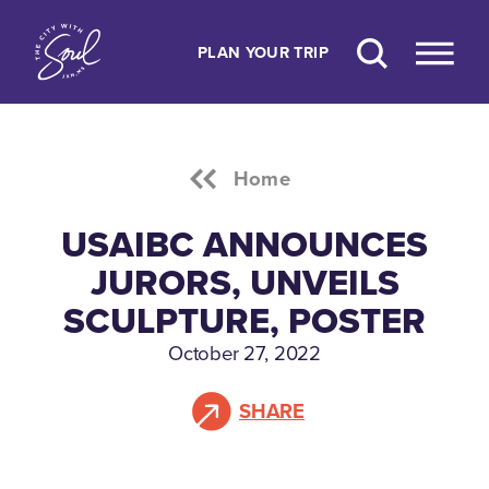
Skip to content
PLAN YOUR TRIP
Home
USAIBC ANNOUNCES
JURORS, UNVEILS
SCULPTURE, POSTER
October 27, 2022
SHARE