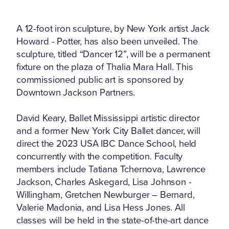
A 12-foot iron sculpture, by New York artist Jack
Howard - Potter, has also been unveiled. The
sculpture, titled “Dancer 12”, will be a permanent
fixture on the plaza of Thalia Mara Hall. This
commissioned public art is sponsored by
Downtown Jackson Partners.
David Keary, Ballet Mississippi artistic director
and a former New York City Ballet dancer, will
direct the 2023 USA IBC Dance School, held
concurrently with the competition. Faculty
members include Tatiana Tchernova, Lawrence
Jackson, Charles Askegard, Lisa Johnson -
Willingham, Gretchen Newburger – Bernard,
Valerie Madonia, and Lisa Hess Jones. All
classes will be held in the state-of-the-art dance