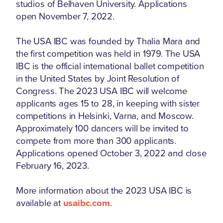
studios of Belhaven University. Applications
open November 7, 2022.
The USA IBC was founded by Thalia Mara and
the first competition was held in 1979. The USA
IBC is the official international ballet competition
in the United States by Joint Resolution of
Congress. The 2023 USA IBC will welcome
applicants ages 15 to 28, in keeping with sister
competitions in Helsinki, Varna, and Moscow.
Approximately 100 dancers will be invited to
compete from more than 300 applicants.
Applications opened October 3, 2022 and close
February 16, 2023.
More information about the 2023 USA IBC is
available at
usaibc.com
.