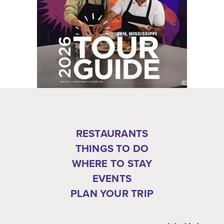
RESTAURANTS
THINGS TO DO
WHERE TO STAY
EVENTS
PLAN YOUR TRIP