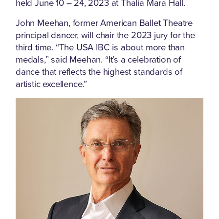
held June 10 – 24, 2023 at Thalia Mara Hall.
John Meehan, former American Ballet Theatre
principal dancer, will chair the 2023 jury for the
third time. “The USA IBC is about more than
medals,” said Meehan. “It’s a celebration of
dance that reflects the highest standards of
artistic excellence.”