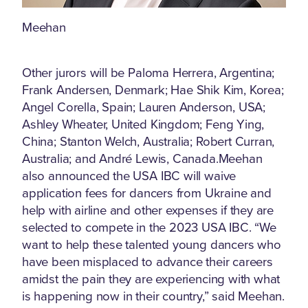
Meehan
Other jurors will be Paloma Herrera, Argentina;
Frank Andersen, Denmark; Hae Shik Kim, Korea;
Angel Corella, Spain; Lauren Anderson, USA;
Ashley Wheater, United Kingdom; Feng Ying,
China; Stanton Welch, Australia; Robert Curran,
Australia; and André Lewis, Canada.Meehan
also announced the USA IBC will waive
application fees for dancers from Ukraine and
help with airline and other expenses if they are
selected to compete in the 2023 USA IBC. “We
want to help these talented young dancers who
have been misplaced to advance their careers
amidst the pain they are experiencing with what
is happening now in their country,” said Meehan.