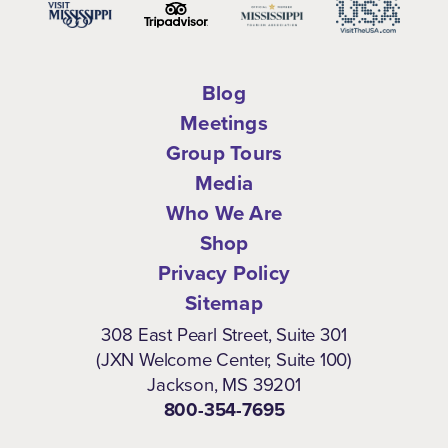
Blog
Meetings
Group Tours
Media
Who We Are
Shop
Privacy Policy
Sitemap
308 East Pearl Street, Suite 301
(JXN Welcome Center, Suite 100)
Jackson, MS 39201
800-354-7695