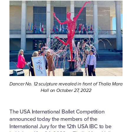
Dancer No. 12 sculpture revealed in front of Thalia Mara
Hall on October 27, 2022
The USA International Ballet Competition
announced today the members of the
International Jury for the 12th USA IBC to be