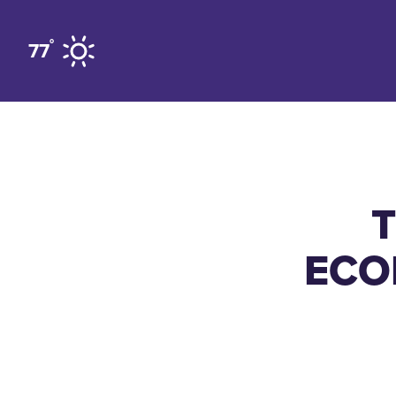
Skip to content
°
77
ECO