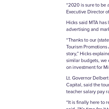
“2020 is sure to be a
Executive Director of
Hicks said MTA has l
advertising and mark
“Thanks to our (stat
Tourism Promotions A
story,” Hicks explai
similar budgets, we 
on investment for Mis
Lt. Governor Delber
Capital, said the to
teacher salary pay r
“It is finally here to
said. “It’s time for i