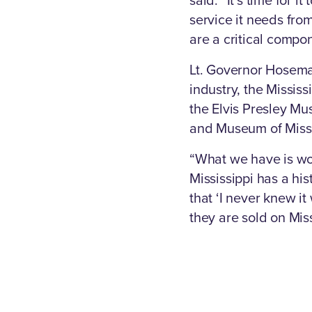
service it needs from
are a critical compo
Lt. Governor Hosema
industry, the Missi
the Elvis Presley Mu
and Museum of Missis
“What we have is wor
Mississippi has a his
that ‘I never knew it
they are sold on Miss