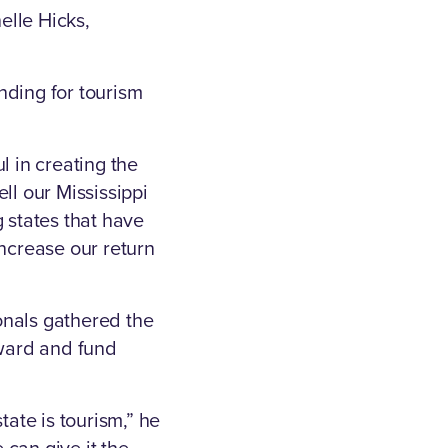
elle Hicks,
nding for tourism
l in creating the
ll our Mississippi
 states that have
increase our return
onals gathered the
rward and fund
state is tourism,” he
e can give it the