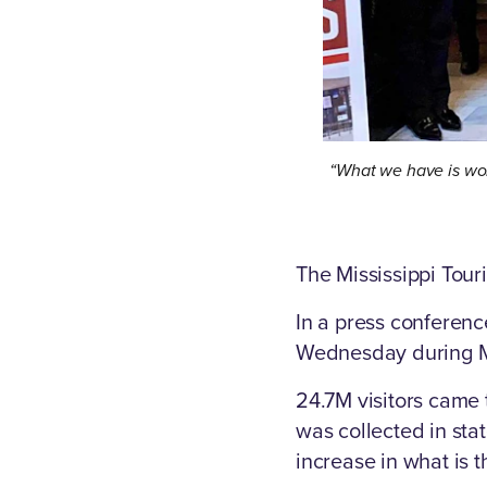
“What we have is wor
The Mississippi Touri
In a press conferenc
Wednesday during MT
24.7M visitors came 
was collected in sta
increase in what is t