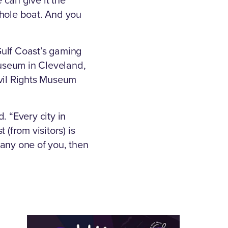
 whole boat. And you
Gulf Coast’s gaming
useum in Cleveland,
ivil Rights Museum
. “Every city in
(from visitors) is
t any one of you, then