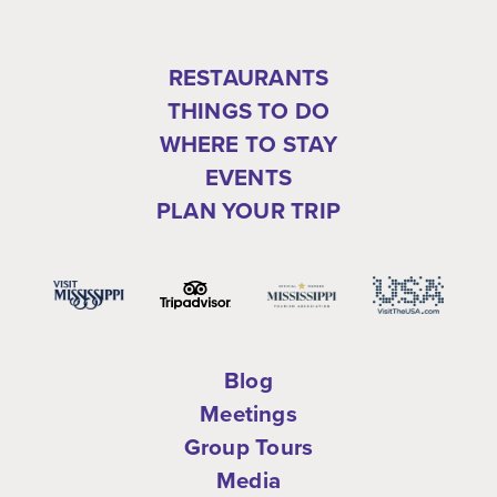
RESTAURANTS
THINGS TO DO
WHERE TO STAY
EVENTS
PLAN YOUR TRIP
Blog
Meetings
Group Tours
Media