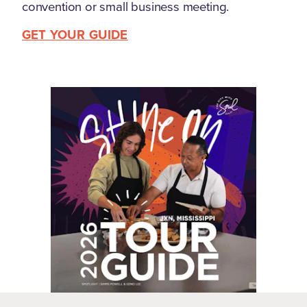
convention or small business meeting.
GET YOUR GUIDE