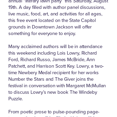
annual “literary lawn party” this Saturday, August
19th. A day filled with author panel discussions,
live music, food, art, and activities for all ages,
this free event located on the State Capitol
grounds in Downtown Jackson will offer
something for everyone to enjoy.
Many acclaimed authors will be in attendance
this weekend including Lois Lowry, Richard
Ford, Richard Russo, James McBride, Ann
Patchett, and Harrison Scott Key. Lowry, a two-
time Newbery Medal recipient for her works
Number the Stars and The Giver joins the
festival in conversation with Margaret McMullan
to discuss Lowry’s new book The Windeby
Puzzle.
From poetic prose to pulse-pounding page-