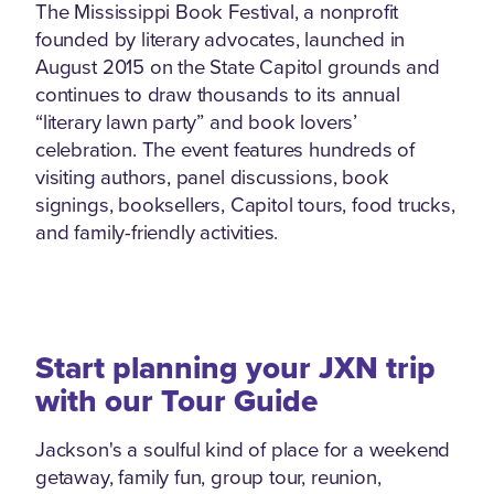
The Mississippi Book Festival, a nonprofit
founded by literary advocates, launched in
August 2015 on the State Capitol grounds and
continues to draw thousands to its annual
“literary lawn party” and book lovers’
celebration. The event features hundreds of
visiting authors, panel discussions, book
signings, booksellers, Capitol tours, food trucks,
and family-friendly activities.
Start planning your JXN trip
with our Tour Guide
Jackson's a soulful kind of place for a weekend
getaway, family fun, group tour, reunion,