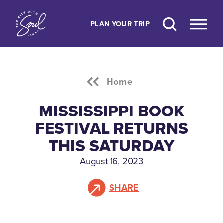
Skip to content
PLAN YOUR TRIP
Home
MISSISSIPPI BOOK
FESTIVAL RETURNS
THIS SATURDAY
August 16, 2023
SHARE