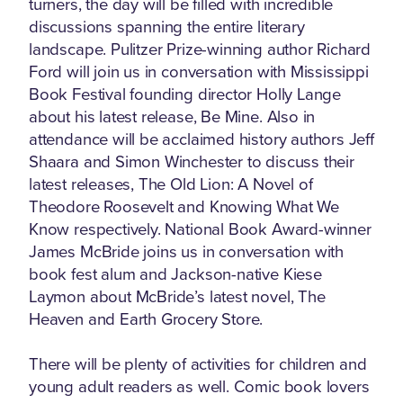
turners, the day will be filled with incredible
discussions spanning the entire literary
landscape. Pulitzer Prize-winning author Richard
Ford will join us in conversation with Mississippi
Book Festival founding director Holly Lange
about his latest release, Be Mine. Also in
attendance will be acclaimed history authors Jeff
Shaara and Simon Winchester to discuss their
latest releases, The Old Lion: A Novel of
Theodore Roosevelt and Knowing What We
Know respectively. National Book Award-winner
James McBride joins us in conversation with
book fest alum and Jackson-native Kiese
Laymon about McBride’s latest novel, The
Heaven and Earth Grocery Store.
There will be plenty of activities for children and
young adult readers as well. Comic book lovers