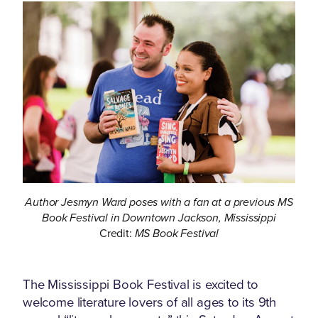
Author Jesmyn Ward poses with a fan at a previous MS
Book Festival in Downtown Jackson, Mississippi
Credit:
MS Book Festival
The Mississippi Book Festival is excited to
welcome literature lovers of all ages to its 9th