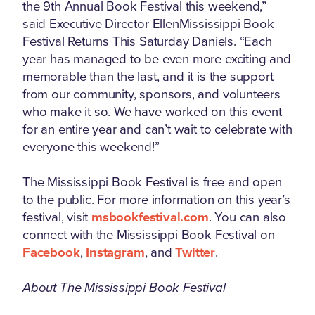
the 9th Annual Book Festival this weekend,”
said Executive Director EllenMississippi Book
Festival Returns This Saturday Daniels. “Each
year has managed to be even more exciting and
memorable than the last, and it is the support
from our community, sponsors, and volunteers
who make it so. We have worked on this event
for an entire year and can’t wait to celebrate with
everyone this weekend!”
The Mississippi Book Festival is free and open
to the public. For more information on this year’s
festival, visit
msbookfestival.com
. You can also
connect with the Mississippi Book Festival on
Facebook
,
Instagram
, and
Twitter
.
About The Mississippi Book Festival