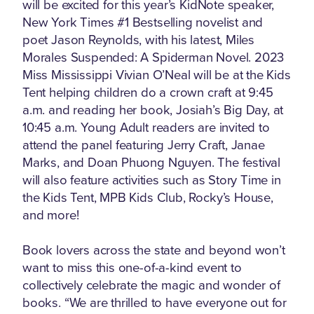
will be excited for this year’s KidNote speaker,
New York Times #1 Bestselling novelist and
poet Jason Reynolds, with his latest, Miles
Morales Suspended: A Spiderman Novel. 2023
Miss Mississippi Vivian O’Neal will be at the Kids
Tent helping children do a crown craft at 9:45
a.m. and reading her book, Josiah’s Big Day, at
10:45 a.m. Young Adult readers are invited to
attend the panel featuring Jerry Craft, Janae
Marks, and Doan Phuong Nguyen. The festival
will also feature activities such as Story Time in
the Kids Tent, MPB Kids Club, Rocky’s House,
and more!
Book lovers across the state and beyond won’t
want to miss this one-of-a-kind event to
collectively celebrate the magic and wonder of
books. “We are thrilled to have everyone out for