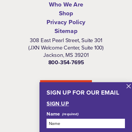
Who We Are
Shop
Privacy Policy
Sitemap
308 East Pearl Street, Suite 301
(JXN Welcome Center, Suite 100)
Jackson, MS 39201
800-354-7695
NEWSLETTER
SIGN UP FOR OUR EMAIL
SIGN UP
Name