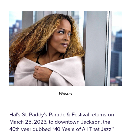
Wilson
Hal’s St. Paddy’s Parade & Festival returns on
March 25, 2023, to downtown Jackson, the
40th year dubbed “40 Years of All That Jazz.”