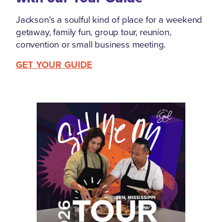
Jackson's a soulful kind of place for a weekend
getaway, family fun, group tour, reunion,
convention or small business meeting.
GET YOUR GUIDE