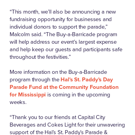
“This month, we’ll also be announcing a new
fundraising opportunity for businesses and
individual donors to support the parade,”
Malcolm said. “The Buy-a-Barricade program
will help address our event’s largest expense
and help keep our guests and participants safe
throughout the festivities.”
More information on the Buy-a-Barricade
program through the
Hal's St. Paddy's Day
Parade Fund at the Community Foundation
for Mississippi
is coming in the upcoming
weeks.
“Thank you to our friends at Capital City
Beverages and Cokes Light for their unwavering
support of the Hal’s St. Paddy’s Parade &