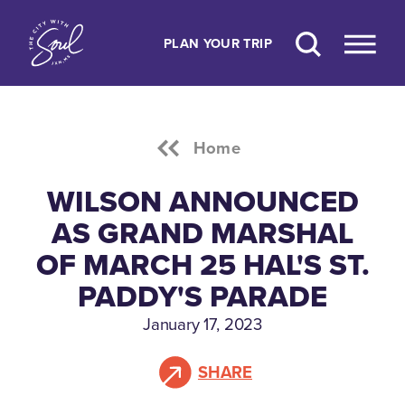
Skip to content
PLAN YOUR TRIP
Home
WILSON ANNOUNCED
AS GRAND MARSHAL
OF MARCH 25 HAL'S ST.
PADDY'S PARADE
January 17, 2023
SHARE