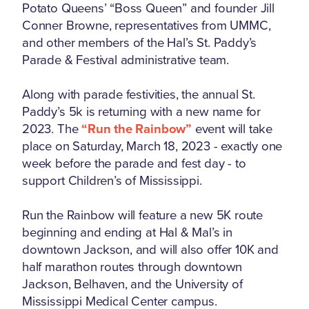
Potato Queens’ “Boss Queen” and founder Jill
Conner Browne, representatives from UMMC,
and other members of the Hal’s St. Paddy’s
Parade & Festival administrative team.
Along with parade festivities, the annual St.
Paddy’s 5k is returning with a new name for
2023. The
“Run the Rainbow”
event will take
place on Saturday, March 18, 2023 - exactly one
week before the parade and fest day - to
support Children’s of Mississippi.
Run the Rainbow will feature a new 5K route
beginning and ending at Hal & Mal’s in
downtown Jackson, and will also offer 10K and
half marathon routes through downtown
Jackson, Belhaven, and the University of
Mississippi Medical Center campus.