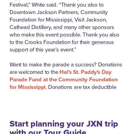
Festival,” White said. “Thank you also to
Downtown Jackson Partners, Community
Foundation for Mississippi, Visit Jackson,
Cathead Distillery, and many other sponsors
who make this event possible. Thank you also
to the Crooks Foundation for their generous
support of this year’s event.”
Want to make the parade a success? Donations
are welcomed to the
Hal's St. Paddy's Day
Parade Fund at the Community Foundation
for Mississippi
. Donations are tax deductible
Start planning your JXN trip
with our Tour Guide