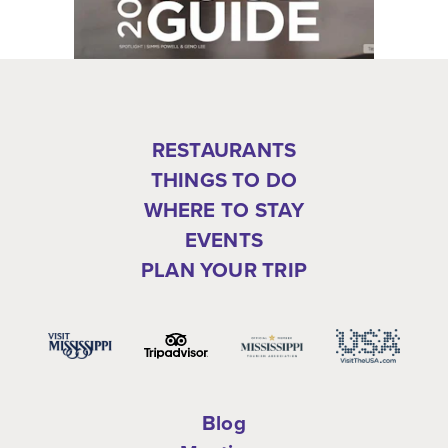
RESTAURANTS
THINGS TO DO
WHERE TO STAY
EVENTS
PLAN YOUR TRIP
Blog