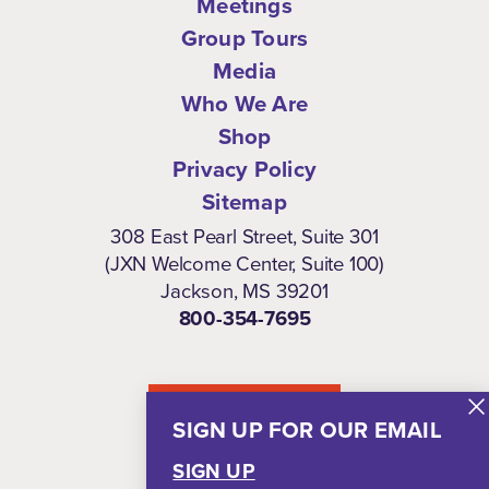
Meetings
Group Tours
Media
Who We Are
Shop
Privacy Policy
Sitemap
308 East Pearl Street, Suite 301
(JXN Welcome Center, Suite 100)
Jackson, MS 39201
800-354-7695
NEWSLETTER
SIGN UP FOR OUR EMAIL
SIGN UP