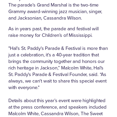
The parade’s Grand Marshal is the two-time
Grammy award-winning jazz musician, singer,
and Jacksonian, Cassandra Wilson.
As in years past, the parade and festival will
raise money for Children’s of Mississippi.
"Hal's St. Paddy's Parade & Festival is more than
just a celebration, it's a 40-year tradition that
brings the community together and honors our
rich heritage in Jackson,” Malcolm White, Hal's
St. Paddy's Parade & Festival Founder, said. “As
always, we can't wait to share this special event
with everyone."
Details about this year’s event were highlighted
at the press conference, and speakers included
Malcolm White, Cassandra Wilson, The Sweet