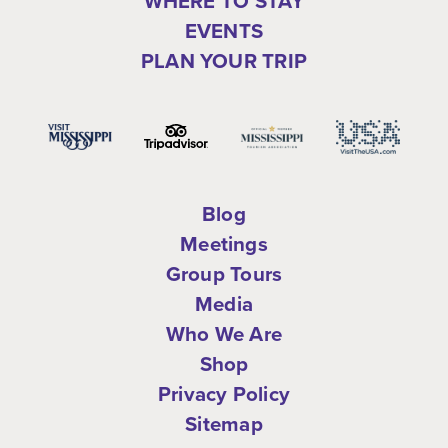
WHERE TO STAY
EVENTS
PLAN YOUR TRIP
Blog
Meetings
Group Tours
Media
Who We Are
Shop
Privacy Policy
Sitemap