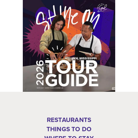
RESTAURANTS
THINGS TO DO