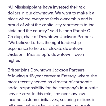
“All Mississippians have invested their tax
dollars in our downtown. We want to make it a
place where everyone feels ownership and is
proud of what the capital city represents to the
state and the country,” said bishop Ronnie C.
Crudup, chair of Downtown Jackson Partners.
“We believe Liz has the right leadership
experience to help us elevate downtown
Jackson—Mississippi’s downtown—even
higher.”
Brister joins Downtown Jackson Partners
following a 16-year career at Entergy, where she
most recently served as director of corporate
social responsibility for the company’s four-state
service area. In this role, she oversaw low-
income customer initiatives, securing millions in
bill payment assistance and providing grants