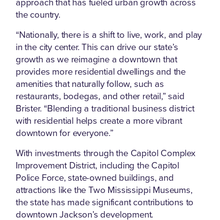
approach that has fueled urban growth across
the country.
“Nationally, there is a shift to live, work, and play
in the city center. This can drive our state’s
growth as we reimagine a downtown that
provides more residential dwellings and the
amenities that naturally follow, such as
restaurants, bodegas, and other retail,” said
Brister. “Blending a traditional business district
with residential helps create a more vibrant
downtown for everyone.”
With investments through the Capitol Complex
Improvement District, including the Capitol
Police Force, state-owned buildings, and
attractions like the Two Mississippi Museums,
the state has made significant contributions to
downtown Jackson’s development.