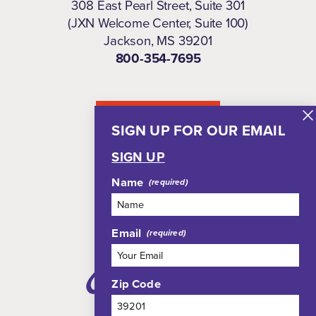
308 East Pearl Street, Suite 301
(JXN Welcome Center, Suite 100)
Jackson, MS 39201
800-354-7695
NEWSLETTER
SIGN UP FOR OUR EMAIL
SIGN UP
Name
Email
Zip Code