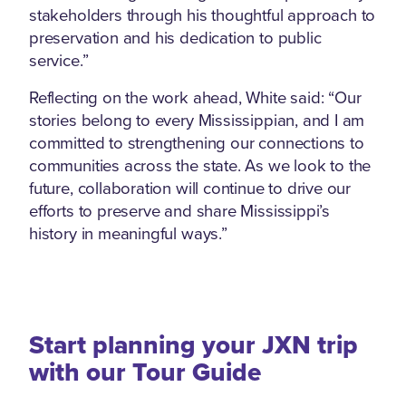
stakeholders through his thoughtful approach to
preservation and his dedication to public
service.”
Reflecting on the work ahead, White said: “Our
stories belong to every Mississippian, and I am
committed to strengthening our connections to
communities across the state. As we look to the
future, collaboration will continue to drive our
efforts to preserve and share Mississippi’s
history in meaningful ways.”
Start planning your JXN trip
with our Tour Guide