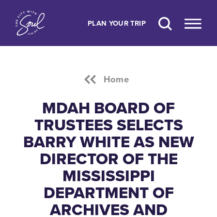
Skip to content
PLAN YOUR TRIP
Home
MDAH BOARD OF
TRUSTEES SELECTS
BARRY WHITE AS NEW
DIRECTOR OF THE
MISSISSIPPI
DEPARTMENT OF
ARCHIVES AND