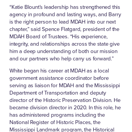
“Katie Blount’s leadership has strengthened this
agency in profound and lasting ways, and Barry
is the right person to lead MDAH into our next
chapter,” said Spence Flatgard, president of the
MDAH Board of Trustees. “His experience,
integrity, and relationships across the state give
him a deep understanding of both our mission
and our partners who help carry us forward.”
White began his career at MDAH as a local
government assistance coordinator before
serving as liaison for MDAH and the Mississippi
Department of Transportation and deputy
director of the Historic Preservation Division. He
became division director in 2020. In this role, he
has administered programs including the
National Register of Historic Places, the
Mississippi Landmark program, the Historical