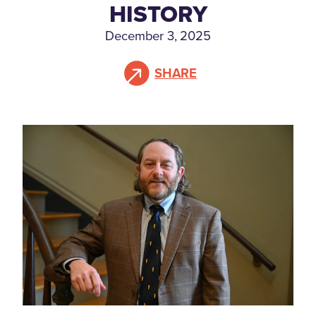
HISTORY
December 3, 2025
SHARE