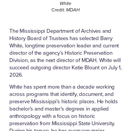
White
Credit:
MDAH
The Mississippi Department of Archives and
History Board of Trustees has selected Barry
White, longtime preservation leader and current
director of the agency’s Historic Preservation
Division, as the next director of MDAH. White will
succeed outgoing director Katie Blount on July 1,
2026.
White has spent more than a decade working
across programs that identify, document, and
preserve Mississippi’s historic places. He holds
bachelor’s and master’s degrees in applied
anthropology with a focus on historic
preservation from Mississippi State University.
During his tenure, he has overseen major