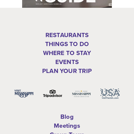
RESTAURANTS
THINGS TO DO
WHERE TO STAY
EVENTS
PLAN YOUR TRIP
Blog
Meetings