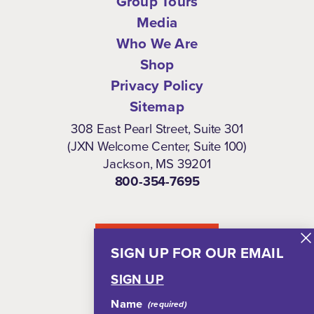
Group Tours
Media
Who We Are
Shop
Privacy Policy
Sitemap
308 East Pearl Street, Suite 301
(JXN Welcome Center, Suite 100)
Jackson, MS 39201
800-354-7695
NEWSLETTER
SIGN UP FOR OUR EMAIL
SIGN UP
Name