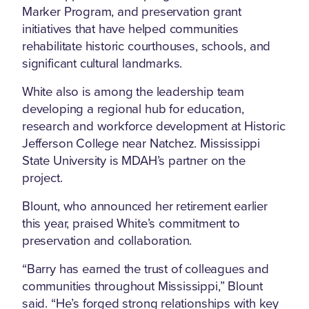
Marker Program, and preservation grant
initiatives that have helped communities
rehabilitate historic courthouses, schools, and
significant cultural landmarks.
White also is among the leadership team
developing a regional hub for education,
research and workforce development at Historic
Jefferson College near Natchez. Mississippi
State University is MDAH’s partner on the
project.
Blount, who announced her retirement earlier
this year, praised White’s commitment to
preservation and collaboration.
“Barry has earned the trust of colleagues and
communities throughout Mississippi,” Blount
said. “He’s forged strong relationships with key