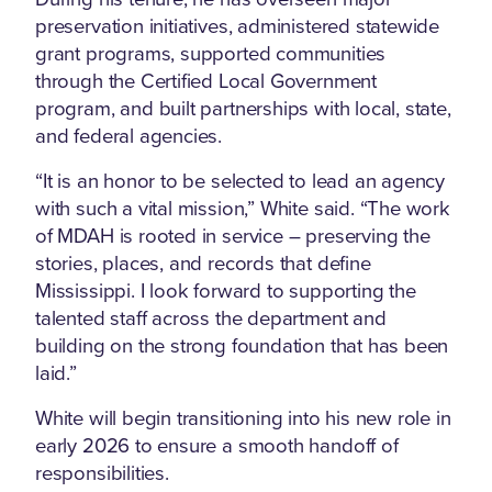
preservation initiatives, administered statewide
grant programs, supported communities
through the Certified Local Government
program, and built partnerships with local, state,
and federal agencies.
“It is an honor to be selected to lead an agency
with such a vital mission,” White said. “The work
of MDAH is rooted in service – preserving the
stories, places, and records that define
Mississippi. I look forward to supporting the
talented staff across the department and
building on the strong foundation that has been
laid.”
White will begin transitioning into his new role in
early 2026 to ensure a smooth handoff of
responsibilities.