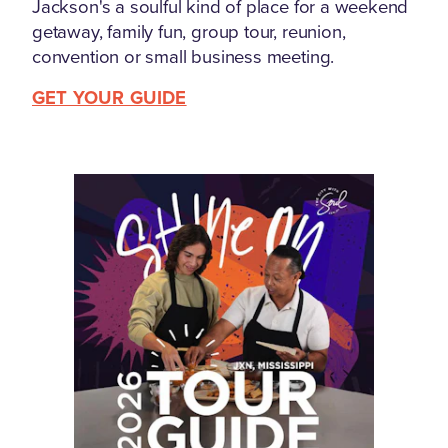
Jackson's a soulful kind of place for a weekend
getaway, family fun, group tour, reunion,
convention or small business meeting.
GET YOUR GUIDE