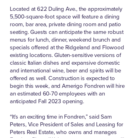
Located at 622 Duling Ave., the approximately
5,500-square-foot space will feature a dining
room, bar area, private dining room and patio
seating. Guests can anticipate the same robust
menus for lunch, dinner, weekend brunch and
specials offered at the Ridgeland and Flowood
existing locations. Gluten-sensitive versions of
classic Italian dishes and expansive domestic
and international wine, beer and spirits will be
offered as well. Construction is expected to
begin this week, and Amerigo Fondren will hire
an estimated 60-70 employees with an
anticipated Fall 2023 opening.
“It’s an exciting time in Fondren,” said Sam
Peters, Vice President of Sales and Leasing for
Peters Real Estate, who owns and manages