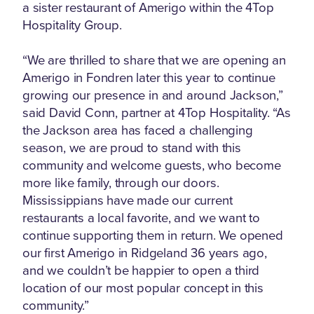
a sister restaurant of Amerigo within the 4Top
Hospitality Group.
“We are thrilled to share that we are opening an
Amerigo in Fondren later this year to continue
growing our presence in and around Jackson,”
said David Conn, partner at 4Top Hospitality. “As
the Jackson area has faced a challenging
season, we are proud to stand with this
community and welcome guests, who become
more like family, through our doors.
Mississippians have made our current
restaurants a local favorite, and we want to
continue supporting them in return. We opened
our first Amerigo in Ridgeland 36 years ago,
and we couldn’t be happier to open a third
location of our most popular concept in this
community.”