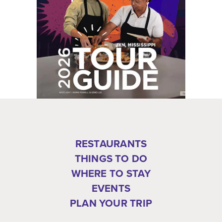
RESTAURANTS
THINGS TO DO
WHERE TO STAY
EVENTS
PLAN YOUR TRIP