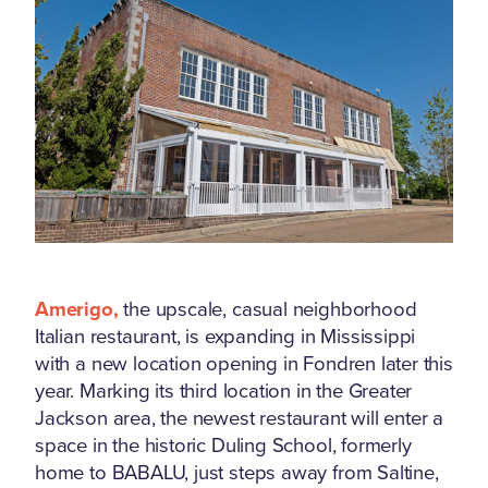
Amerigo,
the upscale, casual neighborhood
Italian restaurant, is expanding in Mississippi
with a new location opening in Fondren later this
year. Marking its third location in the Greater
Jackson area, the newest restaurant will enter a
space in the historic Duling School, formerly
home to BABALU, just steps away from Saltine,