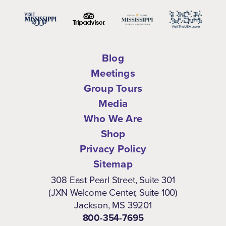
Blog
Meetings
Group Tours
Media
Who We Are
Shop
Privacy Policy
Sitemap
308 East Pearl Street, Suite 301
(JXN Welcome Center, Suite 100)
Jackson, MS 39201
800-354-7695