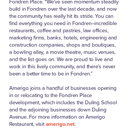
Fondren Place. “We’ve seen momentum steadily
build in Fondren over the last decade, and now
the community has really hit its stride. You can
find everything you need in Fondren–incredible
restaurants, coffee and pastries, law offices,
marketing firms, banks, hotels, engineering and
construction companies, shops and boutiques,
a bowling alley, a movie theatre, music venues,
and the list goes on. We are proud to live and
work in this lively community, and there’s never
been a better time to be in Fondren.”
Amerigo joins a handful of businesses opening
in or relocating to the Fondren Place
development, which includes the Duling School
and the adjoining businesses down Duling
Avenue. For more information on Amerigo
Restaurant, visit
amerigo.net
.