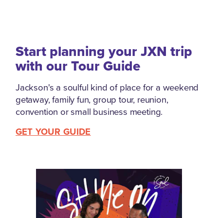
Start planning your JXN trip
with our Tour Guide
Jackson's a soulful kind of place for a weekend
getaway, family fun, group tour, reunion,
convention or small business meeting.
GET YOUR GUIDE