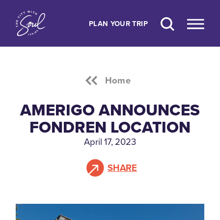
Skip to content
PLAN YOUR TRIP
Home
AMERIGO ANNOUNCES
FONDREN LOCATION
April 17, 2023
SHARE