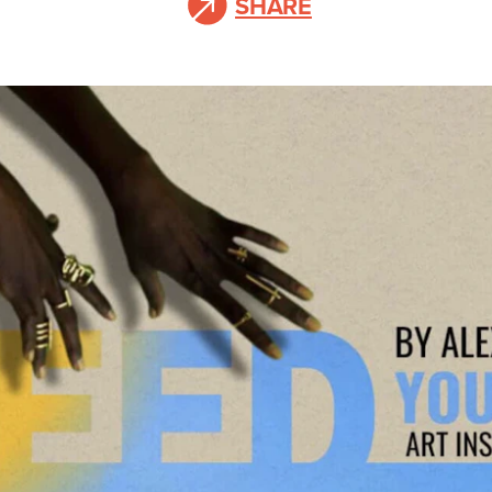
SHARE