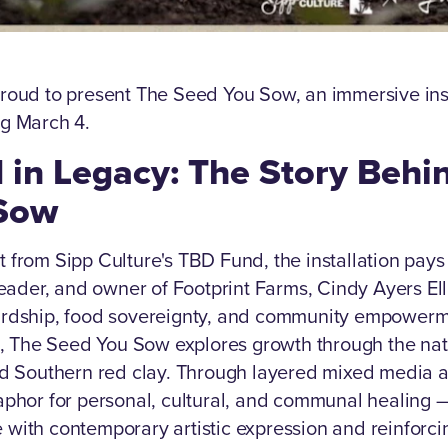
roud to present The Seed You Sow, an immersive insta
ng March 4.
 in Legacy: The Story Behi
Sow
 from Sipp Culture's TBD Fund, the installation pays 
 leader, and owner of Footprint Farms, Cindy Ayers El
ardship, food sovereignty, and community empowerm
ct, The Seed You Sow explores growth through the nat
nd Southern red clay. Through layered mixed media a
aphor for personal, cultural, and communal healing 
with contemporary artistic expression and reinforci