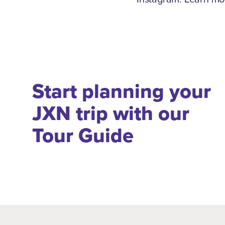
Start planning your
JXN trip with our
Tour Guide