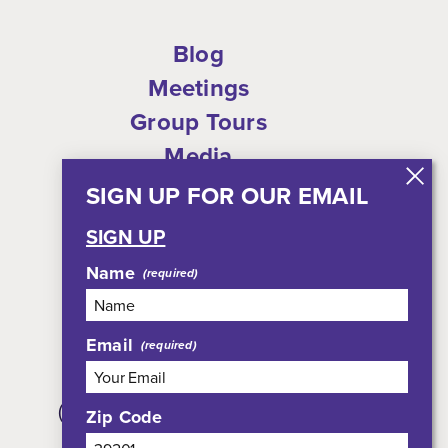
Blog
Meetings
Group Tours
Media
Who We Are
SIGN UP FOR OUR EMAIL
Shop
SIGN UP
Privacy Policy
Name
Sitemap
Email
308 East Pearl Street, Suite 301
(JXN Welcome Center, Suite 100)
Zip Code
Jackson, MS 39201