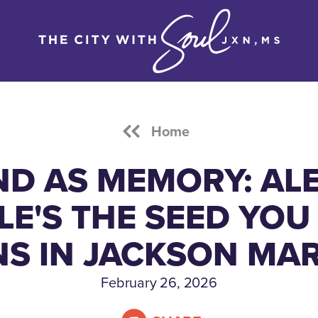
Home
ND AS MEMORY: ALE
LE'S THE SEED YOU
S IN JACKSON MA
February 26, 2026