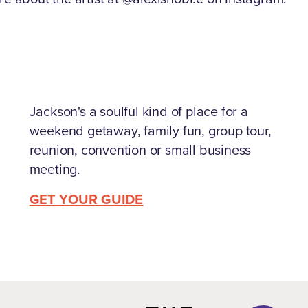
Jackson's a soulful kind of place for a
weekend getaway, family fun, group tour,
reunion, convention or small business
meeting.
GET YOUR GUIDE