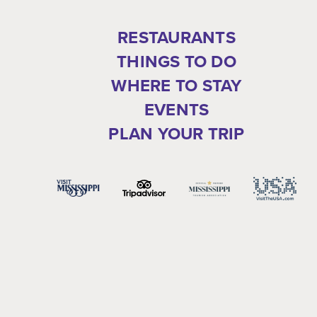
RESTAURANTS
THINGS TO DO
WHERE TO STAY
EVENTS
PLAN YOUR TRIP