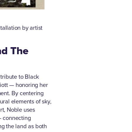
llation by artist
nd The
tribute to Black
liott — honoring her
ent. By centering
ural elements of sky,
rt, Noble uses
— connecting
ng the land as both