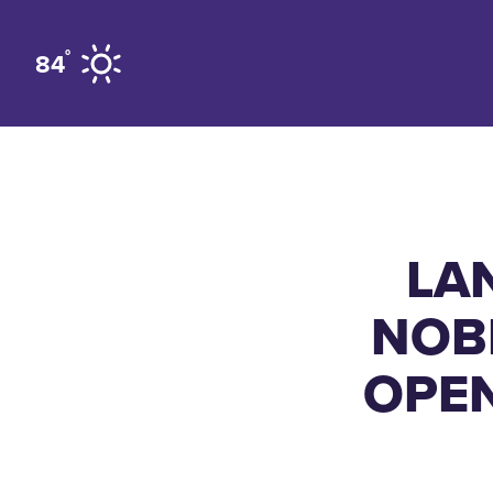
Skip to content
°
84
LA
NOB
OPEN