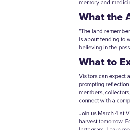
memory and medici
What the A
"The land remembers 
is about tending to 
believing in the possi
What to E
Visitors can expect 
prompting reflectio
members, collectors
connect with a compe
Join us March 4 at 
harvest tomorrow. Fo
Instagram. Learn mor