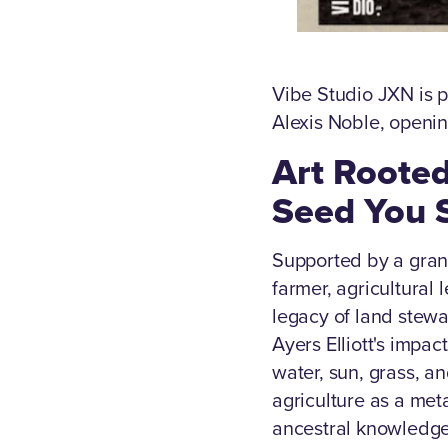
Vibe Studio JXN is p
Alexis Noble, openi
Art Rooted
Seed You 
Supported by a grant
farmer, agricultural
legacy of land stew
Ayers Elliott's impa
water, sun, grass, a
agriculture as a met
ancestral knowledge 