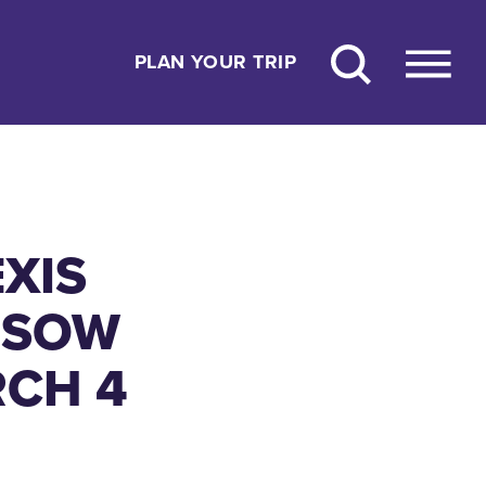
PLAN YOUR TRIP
XIS
 SOW
RCH 4