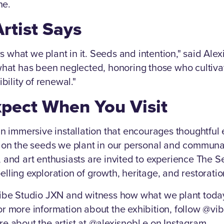
ne.
rtist Says
what we plant in it. Seeds and intention," said Alex
what has been neglected, honoring those who cultiva
bility of renewal."
xpect When You Visit
an immersive installation that encourages thoughtfu
n on the seeds we plant in our personal and communa
, and art enthusiasts are invited to experience The
lling exploration of growth, heritage, and restoratio
Vibe Studio JXN and witness how what we plant tod
r more information about the exhibition, follow @vi
e about the artist at @alexisnobl.e on Instagram.