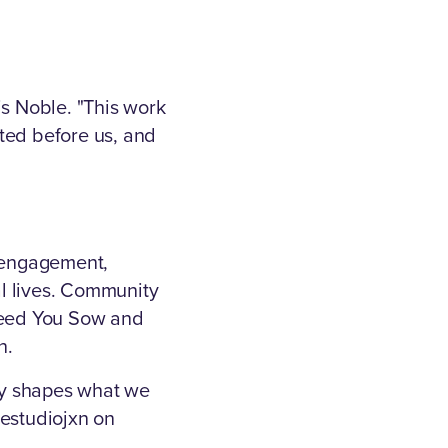
is Noble. "This work
ted before us, and
l engagement,
l lives. Community
 Seed You Sow and
n.
ay shapes what we
bestudiojxn on