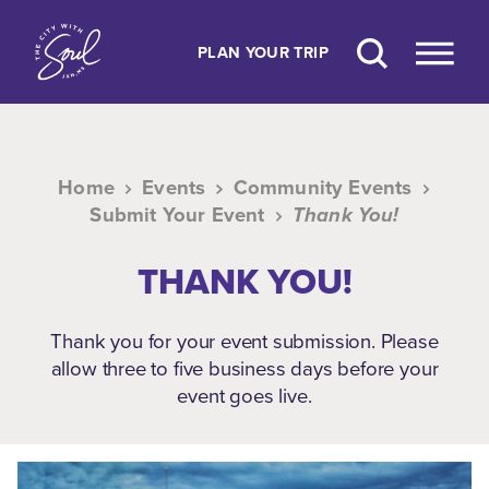
Skip to content
PLAN YOUR TRIP
Home
Events
Community Events
Submit Your Event
Thank You!
THANK YOU!
Thank you for your event submission. Please
allow three to five business days before your
event goes live.