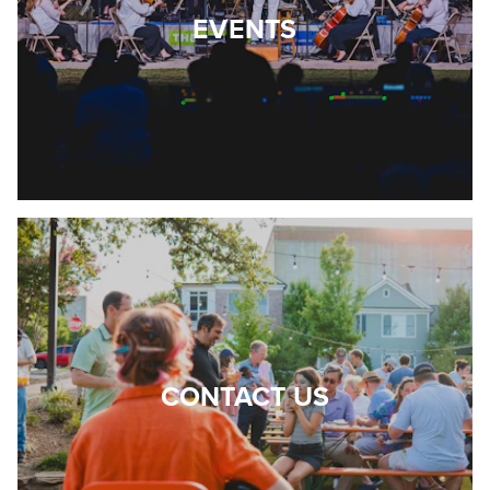
EVENTS
CONTACT US