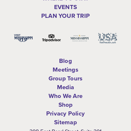
EVENTS
PLAN YOUR TRIP
Blog
Meetings
Group Tours
Media
Who We Are
Shop
Privacy Policy
Sitemap