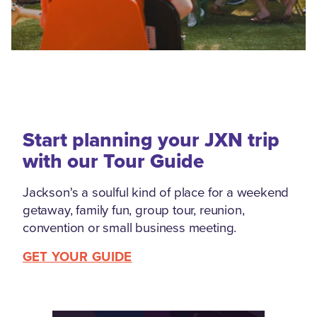
Start planning your JXN trip
with our Tour Guide
Jackson's a soulful kind of place for a weekend
getaway, family fun, group tour, reunion,
convention or small business meeting.
GET YOUR GUIDE