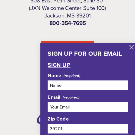
308 East Pearl Street, Suite 301
(JXN Welcome Center, Suite 100)
Jackson, MS 39201
800-354-7695
NEWSLETTER
SIGN UP FOR OUR EMAIL
SIGN UP
Name
Email
Zip Code