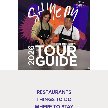
RESTAURANTS
THINGS TO DO
WHERE TO STAY