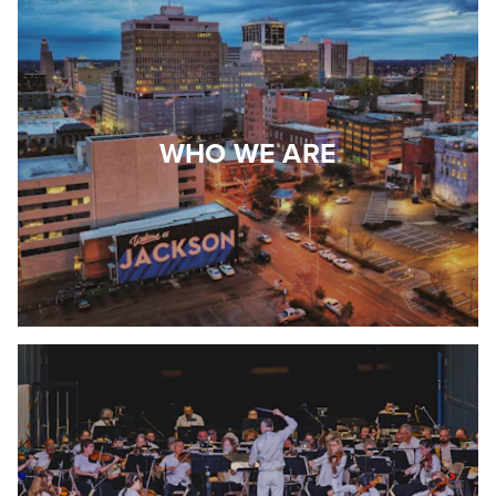
WHO WE ARE