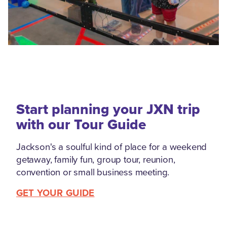
Start planning your JXN trip
with our Tour Guide
Jackson's a soulful kind of place for a weekend
getaway, family fun, group tour, reunion,
convention or small business meeting.
GET YOUR GUIDE