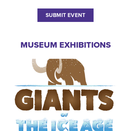
SUBMIT EVENT
MUSEUM EXHIBITIONS