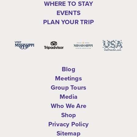
WHERE TO STAY
EVENTS
PLAN YOUR TRIP
Blog
Meetings
Group Tours
Media
Who We Are
Shop
Privacy Policy
Sitemap