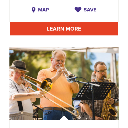
MAP
SAVE
LEARN MORE