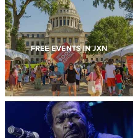
FREE EVENTS IN JXN