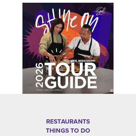
RESTAURANTS
THINGS TO DO