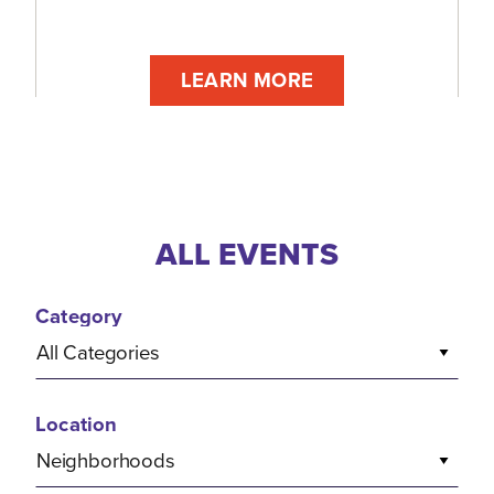
LEARN MORE
ALL EVENTS
Category
All Categories
Location
Neighborhoods