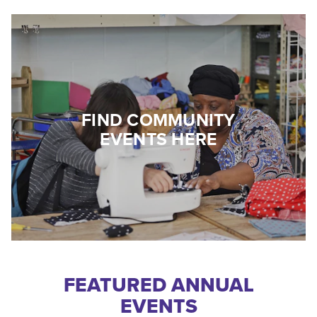
FIND COMMUNITY
EVENTS HERE
FEATURED ANNUAL
EVENTS