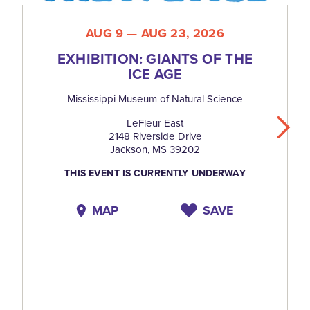
AUG 9 — AUG 23, 2026
EXHIBITION: GIANTS OF THE
ICE AGE
Mississippi Museum of Natural Science
LeFleur East
2148 Riverside Drive
Jackson, MS 39202
THIS EVENT IS CURRENTLY UNDERWAY
MAP
SAVE