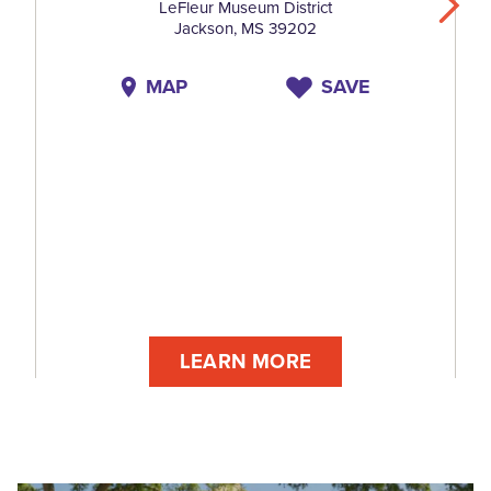
LeFleur Museum District
Jackson, MS 39202
MAP
SAVE
LEARN MORE