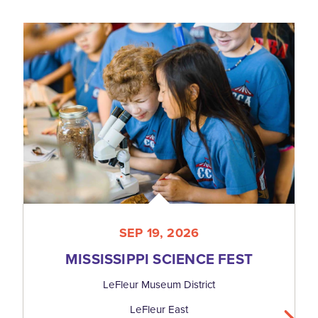
SEP 19, 2026
MISSISSIPPI SCIENCE FEST
LeFleur Museum District
LeFleur East