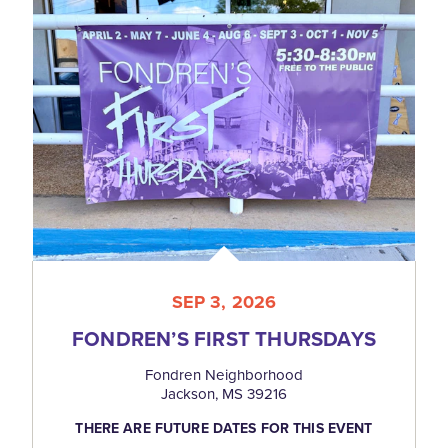
SEP 3, 2026
FONDREN’S FIRST THURSDAYS
Fondren Neighborhood
Jackson, MS 39216
THERE ARE FUTURE DATES FOR THIS EVENT