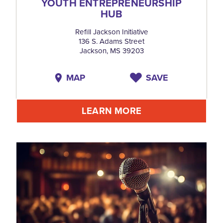
YOUTH ENTREPRENEURSHIP
HUB
Refill Jackson Initiative
136 S. Adams Street
Jackson, MS 39203
MAP
SAVE
LEARN MORE