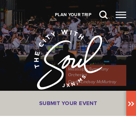
Skip to content
PLAN YOUR TRIP
Mississippi Symphony
Orchestra
Credit:
Lindsay McMurtray
SUBMIT YOUR EVENT