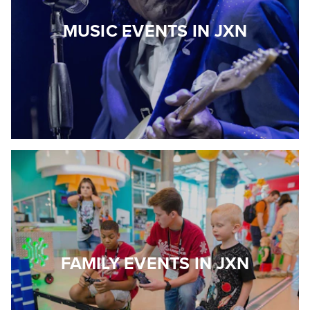
MUSIC EVENTS IN JXN
FAMILY EVENTS IN JXN