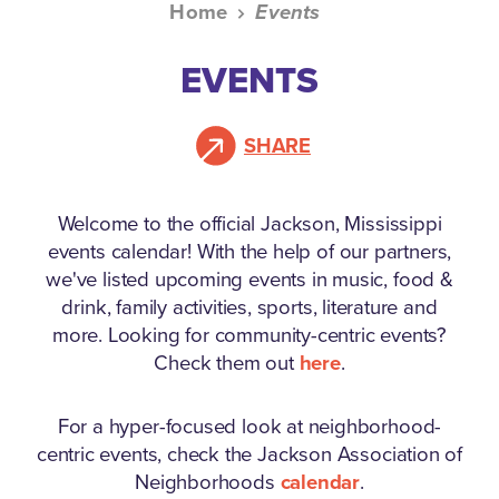
Home
Events
EVENTS
SHARE
Welcome to the official Jackson, Mississippi
events calendar!
With the help of our partners,
we've listed upcoming events in music, food &
drink, family activities, sports, literature and
more. Looking for community-centric events?
Check them out
here
.
For a hyper-focused look at neighborhood-
centric events, check the Jackson Association of
Neighborhoods
calendar
.