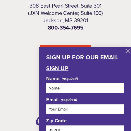
308 East Pearl Street, Suite 301
(JXN Welcome Center, Suite 100)
Jackson, MS 39201
800-354-7695
NEWSLETTER
SIGN UP FOR OUR EMAIL
SIGN UP
Name
Email
Zip Code