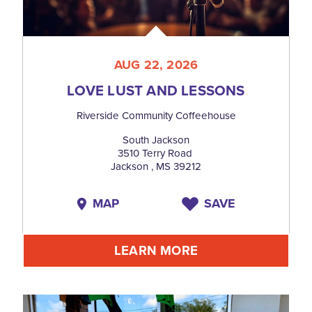
AUG 22, 2026
LOVE LUST AND LESSONS
Riverside Community Coffeehouse
South Jackson
3510 Terry Road
Jackson , MS 39212
MAP
SAVE
LEARN MORE