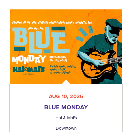
AUG 10, 2026
BLUE MONDAY
Hal & Mal's
Downtown