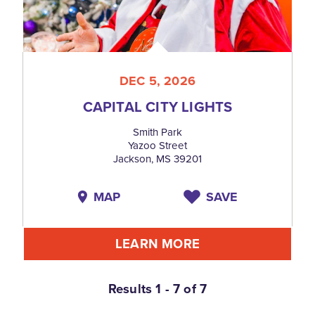
DEC 5, 2026
CAPITAL CITY LIGHTS
Smith Park
Yazoo Street
Jackson, MS 39201
MAP
SAVE
LEARN MORE
Results 1 - 7 of 7