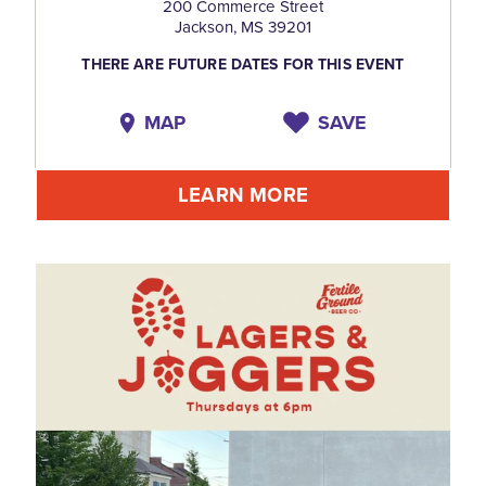
200 Commerce Street
Jackson, MS 39201
THERE ARE FUTURE DATES FOR THIS EVENT
MAP
SAVE
LEARN MORE