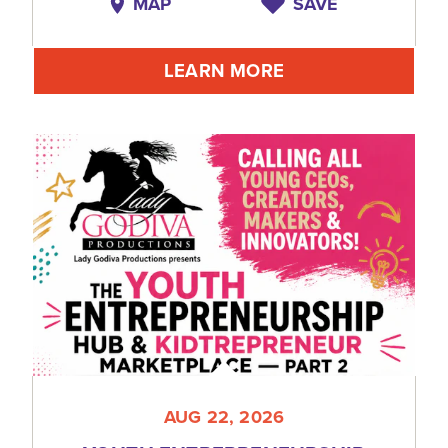
MAP
SAVE
LEARN MORE
AUG 22, 2026