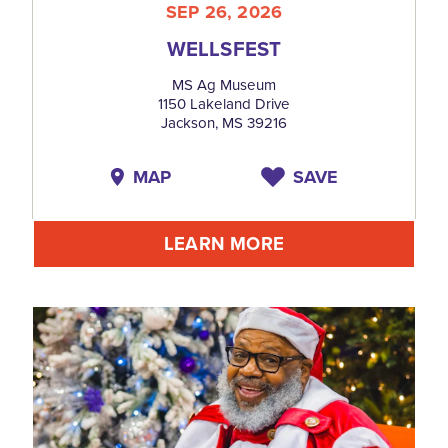
SEP 26, 2026
WELLSFEST
MS Ag Museum
1150 Lakeland Drive
Jackson, MS 39216
MAP
SAVE
LEARN MORE