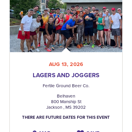
AUG 13, 2026
LAGERS AND JOGGERS
Fertile Ground Beer Co.
Belhaven
800 Manship St
Jackson , MS 39202
THERE ARE FUTURE DATES FOR THIS EVENT