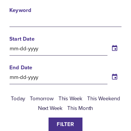
Keyword
Start Date
End Date
Today
Tomorrow
This Week
This Weekend
Next Week
This Month
FILTER