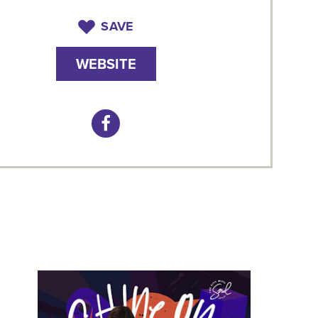
SAVE
WEBSITE