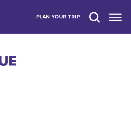
PLAN YOUR TRIP
NUE