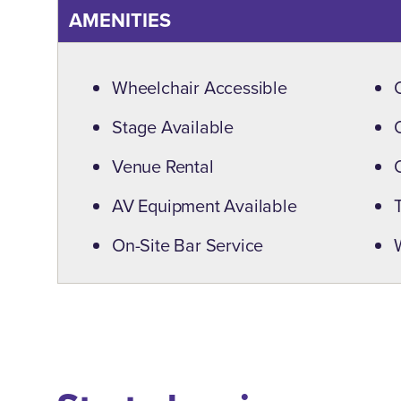
AMENITIES
Amenities
Wheelchair Accessible
Stage Available
Venue Rental
AV Equipment Available
On-Site Bar Service