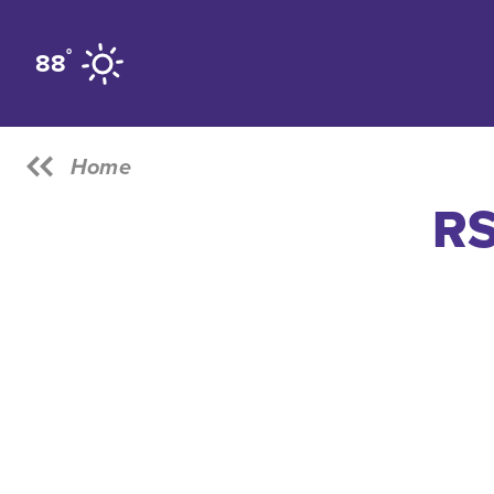
Skip to content
°
88
Home
RS