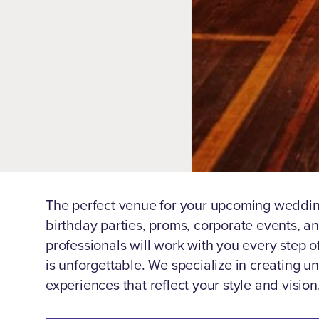
The perfect venue for your upcoming weddin
birthday parties, proms, corporate events, 
professionals will work with you every step o
is unforgettable. We specialize in creating 
experiences that reflect your style and vision