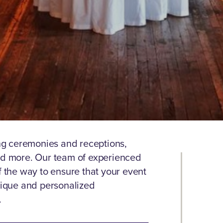
g ceremonies and receptions,
and more. Our team of experienced
f the way to ensure that your event
unique and personalized
.