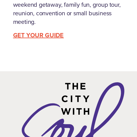
weekend getaway, family fun, group tour,
reunion, convention or small business
meeting.
GET YOUR GUIDE