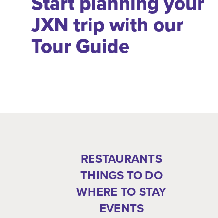
Start planning your
JXN trip with our
Tour Guide
RESTAURANTS
THINGS TO DO
WHERE TO STAY
EVENTS