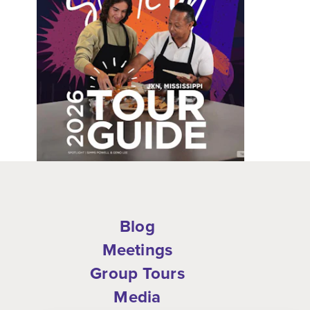
Blog
Meetings
Group Tours
Media