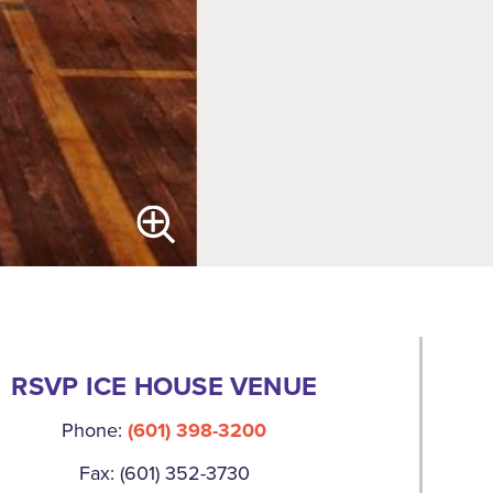
RSVP ICE HOUSE VENUE
Phone:
(601) 398-3200
Fax: (601) 352-3730