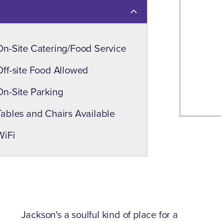
On-Site Catering/Food Service
Off-site Food Allowed
On-Site Parking
Tables and Chairs Available
WiFi
Jackson's a soulful kind of place for a