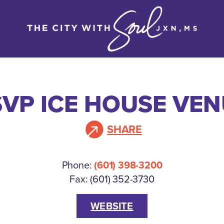
VP ICE HOUSE VE
SHARE
Phone:
(601) 398-3200
Fax: (601) 352-3730
WEBSITE