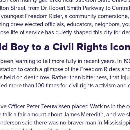
ton Street, from Dr. Robert Smith Parkway to Central 
e youngest Freedom Rider, a community cornerstone,
ing drew elected officials, educators, neighbors, yo
se life of service has quietly shaped this city for d
d Boy to a Civil Rights Ico
been learning to tell more fully in recent years. In 19
station to catch a glimpse of the Freedom Riders an
held on death row. Rather than bitterness, that injus
ed more than 100 times for civil rights activism and o
ive Officer Peter Teeuwissen placed Watkins in the c
"We talk a fair amount about James Meredith, and we s
erson said there was no braver man in Mississippi. B