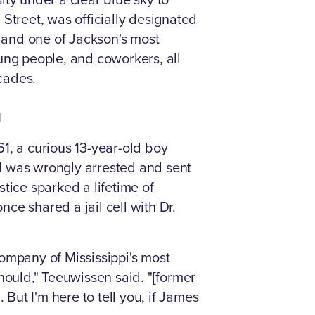
Street, was officially designated
 and one of Jackson's most
ung people, and coworkers, all
ecades.
n
61, a curious 13-year-old boy
d was wrongly arrested and sent
tice sparked a lifetime of
nce shared a jail cell with Dr.
ompany of Mississippi's most
hould," Teeuwissen said. "[former
ut I'm here to tell you, if James