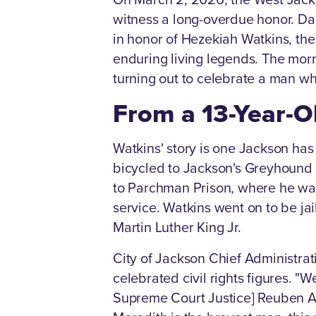
witness a long-overdue honor. Dal
in honor of Hezekiah Watkins, th
enduring living legends. The morn
turning out to celebrate a man who
From a 13-Year-Ol
Watkins' story is one Jackson has 
bicycled to Jackson's Greyhound 
to Parchman Prison, where he was 
service. Watkins went on to be jail
Martin Luther King Jr.
City of Jackson Chief Administrat
celebrated civil rights figures. 
Supreme Court Justice] Reuben And