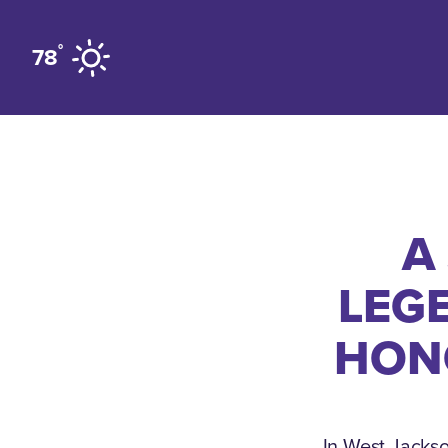
Skip to content
°
78
A
LEG
HON
In West Jackso