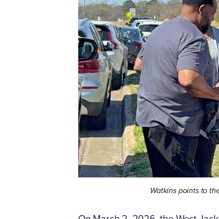
Watkins points to th
On March 2, 2026, the West Jacks