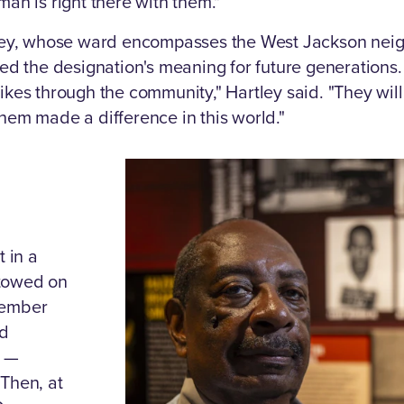
man is right there with them."
ey, whose ward encompasses the West Jackson neigh
med the designation's meaning for future generations. 
ikes through the community," Hartley said. "They will
them made a difference in this world."
t in a
stowed on
tember
ed
y —
 Then, at