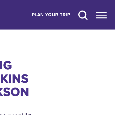
PLAN YOUR TRIP
NG
KINS
KSON
as carried this