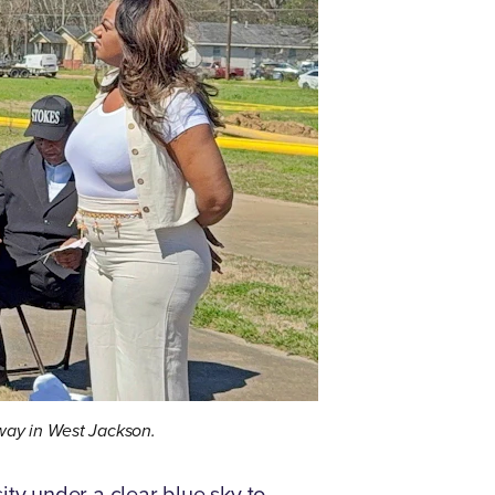
kway in West Jackson.
y under a clear blue sky to