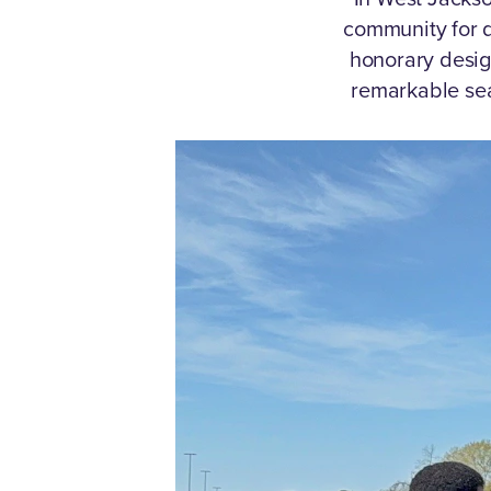
community for 
honorary design
remarkable seas