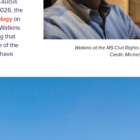
 Caucus
2026, the
ology
on
e Watkins
g that
 of the
Watkins at the MS Civil RIgh
 have
Credit:
Michel