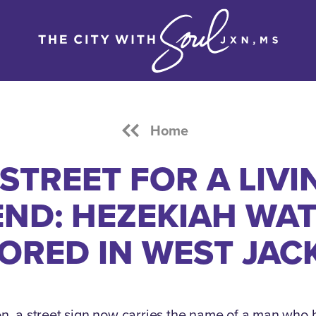
Home
 STREET FOR A LIVI
END: HEZEKIAH WAT
ORED IN WEST JAC
n, a street sign now carries the name of a man who h