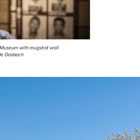
ts Museum with mugshot wall
le Dasbach