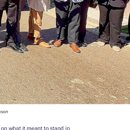
ckson
on what it meant to stand in