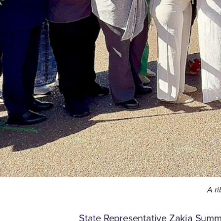
A ri
State Representative Zakia Summer