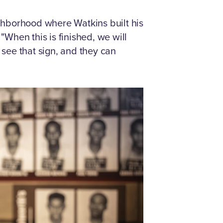
borhood where Watkins built his
"When this is finished, we will
 see that sign, and they can