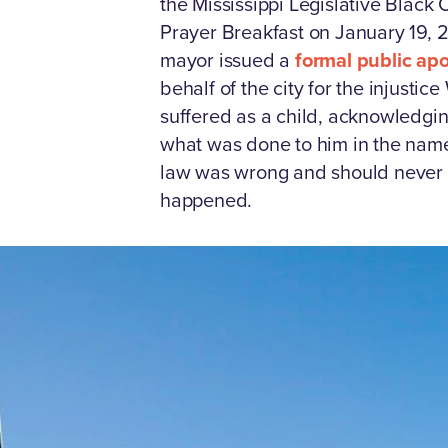
the Mississippi Legislative Black
Prayer Breakfast on January 19, 
mayor issued a
formal public ap
behalf of the city for the injustic
suffered as a child, acknowledgin
what was done to him in the name
law was wrong and should never
happened.