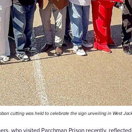
bbon cutting was held to celebrate the sign unveiling in West Ja
s, who visited Parchman Prison recently, reflected 