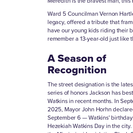
Meredith is the bravest man, this 
Ward 5 Councilman Vernon Hartl
legacy, offered a tribute that fra
have our young kids riding their b
remember a 13-year-old just like 
A Season of
Recognition
The street designation is the lates
series of honors Jackson has be
Watkins in recent months. In Sep
2025, Mayor John Horhn declar
September 6 — Watkins' birthda
Hezekiah Watkins Day in the city.