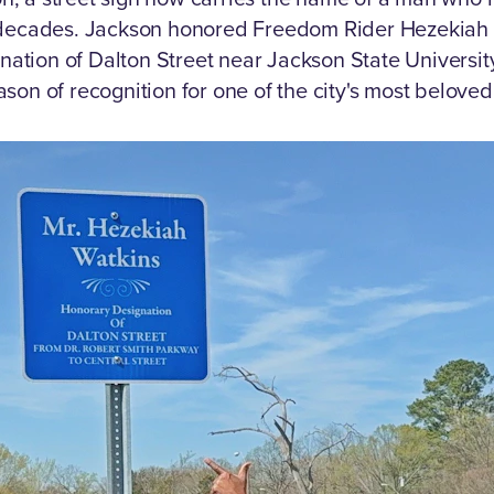
decades.
Jackson honored Freedom Rider Hezekiah 
ation of Dalton Street near Jackson State University,
on of recognition for one of the city's most beloved