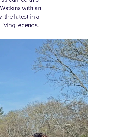
Watkins with an
 the latest in a
 living legends.