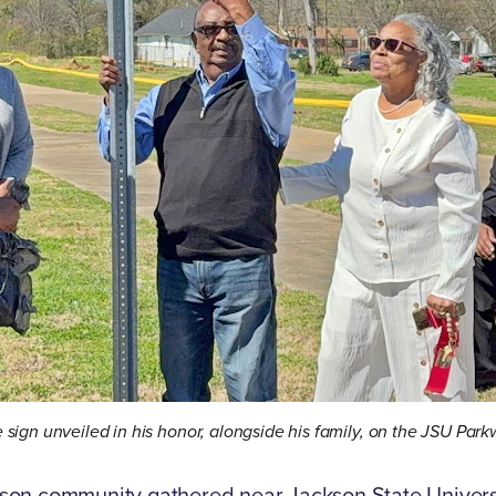
e sign unveiled in his honor, alongside his family, on the JSU Par
on community gathered near Jackson State Universit