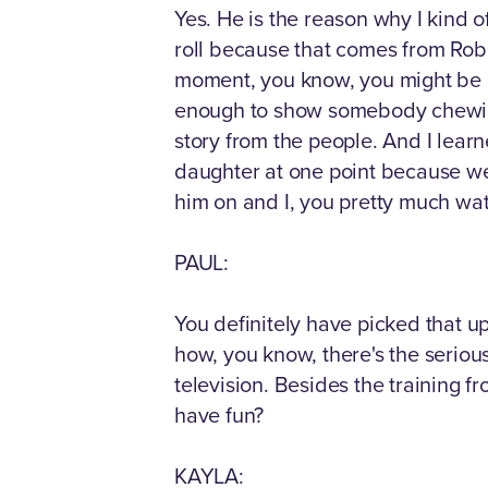
Yes. He is the reason why I kind of
roll because that comes from Rob. Ro
moment, you know, you might be a
enough to show somebody chewing 
story from the people. And I learn
daughter at one point because we 
him on and I, you pretty much wa
PAUL:
You definitely have picked that u
how, you know, there's the serious
television. Besides the training fr
have fun?
KAYLA: