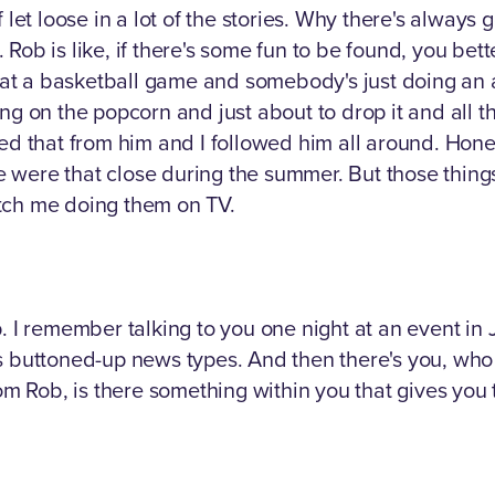
 let loose in a lot of the stories. Why there's always 
b is like, if there's some fun to be found, you better p
t a basketball game and somebody's just doing an a
on the popcorn and just about to drop it and all tho
ed that from him and I followed him all around. Hone
were that close during the summer. But those things 
tch me doing them on TV.
p. I remember talking to you one night at an event i
 buttoned-up news types. And then there's you, who ju
om Rob, is there something within you that gives you th