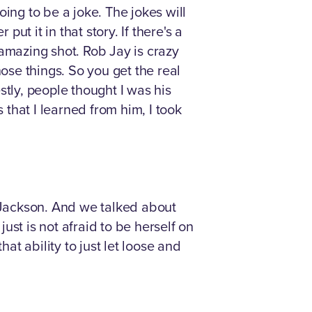
going to be a joke. The jokes will
ut it in that story. If there's a
mazing shot. Rob Jay is crazy
se things. So you get the real
stly, people thought I was his
that I learned from him, I took
n Jackson. And we talked about
st is not afraid to be herself on
at ability to just let loose and