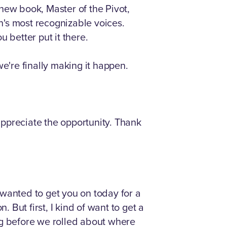
new book, Master of the Pivot,
n's most recognizable voices.
 better put it there.
e're finally making it happen.
 appreciate the opportunity. Thank
I wanted to get you on today for a
 But first, I kind of want to get a
ng before we rolled about where