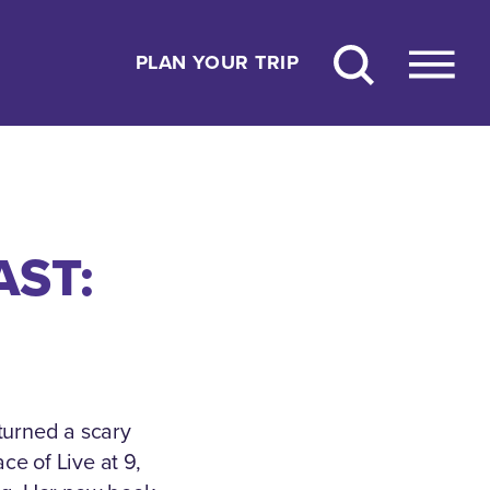
PLAN YOUR TRIP
AST:
turned a scary
ce of Live at 9,