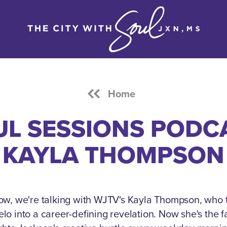
Home
L SESSIONS PODC
KAYLA THOMPSON
ow, we're talking with WJTV's Kayla Thompson, who 
o into a career-defining revelation.
Now she's the fa