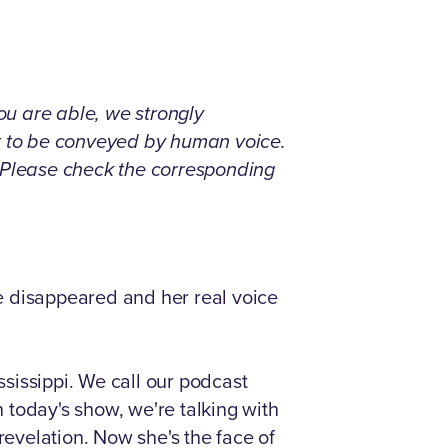
you are able, we strongly
nt to be conveyed by human voice.
. Please check the corresponding
e disappeared and her real voice
ssissippi. We call our podcast
n today's show, we're talking with
evelation. Now she's the face of