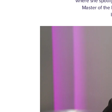
where she spotli
Master of the 