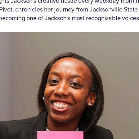
ghts Jackson's creative hustle every weekday morni
Pivot, chronicles her journey from Jacksonville Stat
becoming one of Jackson's most recognizable voices