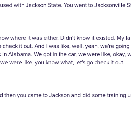
used with Jackson State. You went to Jacksonville Stat
now where it was either. Didn't know it existed. My fa
e check it out. And I was like, well, yeah, we're going 
in Alabama. We got in the car, we were like, okay, well,
we were like, you know what, let's go check it out.
d then you came to Jackson and did some training u