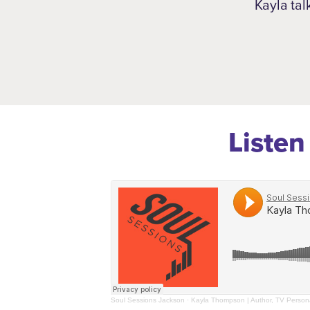
Kayla tal
Listen
Soul Sessions Jackson
·
Kayla Thompson | Author, TV Persona