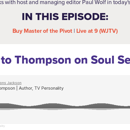
ks with host and managing editor Paul Wolf in today'
IN THIS EPISODE:
Buy Master of the Pivot
|
Live at 9 (WJTV)
 to Thompson on Soul S
lity