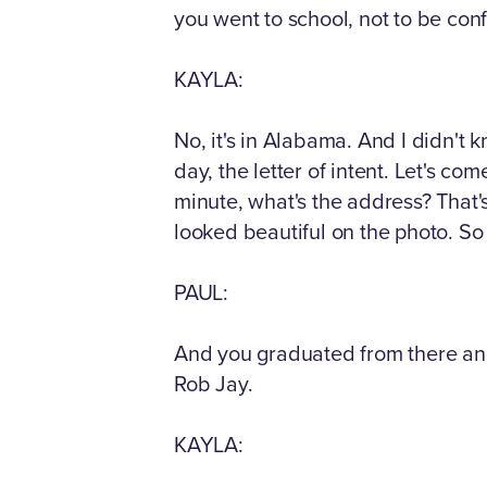
you went to school, not to be conf
KAYLA:
No, it's in Alabama. And I didn't k
day, the letter of intent. Let's com
minute, what's the address? That's 
looked beautiful on the photo. So 
PAUL:
And you graduated from there an
Rob Jay.
KAYLA: