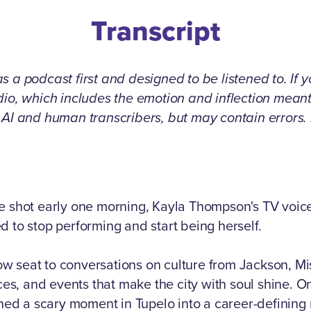
Transcript
 a podcast first and designed to be listened to. If 
udio, which includes the emotion and inflection mea
g AI and human transcribers, but may contain errors
ve shot early one morning, Kayla Thompson's TV voic
d to stop performing and start being herself.
 row seat to conversations on culture from Jackson, Mi
aces, and events that make the city with soul shine. O
d a scary moment in Tupelo into a career-defining r