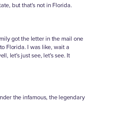
e, but that's not in Florida.
mily got the letter in the mail one
to Florida. I was like, wait a
 let's just see, let's see. It
nder the infamous, the legendary