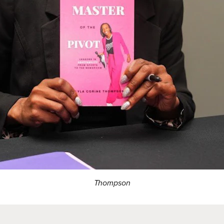
Thompson