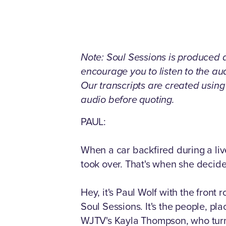
Note: Soul Sessions is produced as
encourage you to listen to the a
Our transcripts are created usin
audio before quoting.
PAUL:
When a car backfired during a li
took over. That's when she decide
Hey, it's Paul Wolf with the front
Soul Sessions. It's the people, pl
WJTV's Kayla Thompson, who turne