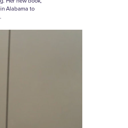
ng. Her new book,
e in Alabama to
.