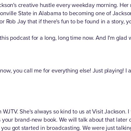
ackson's creative hustle every weekday morning. Her 
sonville State in Alabama to becoming one of Jackso
b Jay that if there's fun to be found in a story, you
his podcast for a long, long time now. And I'm glad w
now, you call me for everything else! Just playing! I
om WJTV. She's always so kind to us at Visit Jackson. 
 your brand-new book. We will talk about that later on.
you got started in broadcasting. We were just talki