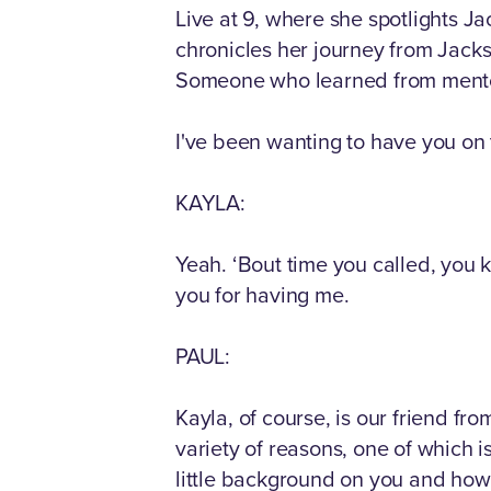
Live at 9, where she spotlights J
chronicles her journey from Jack
Someone who learned from mentor Ro
I've been wanting to have you on t
KAYLA:
Yeah. ‘Bout time you called, you k
you for having me.
PAUL:
Kayla, of course, is our friend fr
variety of reasons, one of which is
little background on you and how 