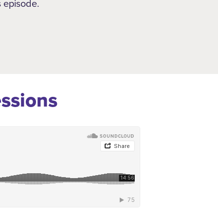
s episode.
essions