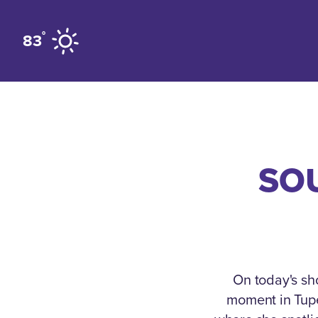
Skip to content
°
83
SOU
On today's sh
moment in Tupel