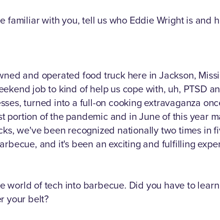
e familiar with you, tell us who Eddie Wright is and 
wned and operated food truck here in Jackson, Missis
ekend job to kind of help us cope with, uh, PTSD and
tresses, turned into a full-on cooking extravaganza o
rst portion of the pandemic and in June of this year m
cks, we've been recognized nationally two times in f
rbecue, and it's been an exciting and fulfilling exper
the world of tech into barbecue. Did you have to learn
r your belt?