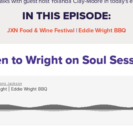
alks with guest host Yolanda Clay-Moore in today's 
IN THIS EPISODE:
JXN Food & Wine Festival
|
Eddie Wright BBQ
en to Wright on Soul Ses