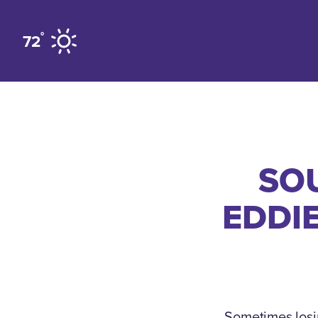
Skip to content
°
72
SOU
EDDIE
Sometimes losin