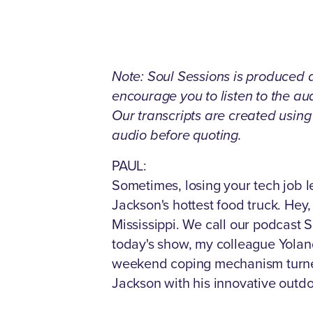
Note: Soul Sessions is produced as
encourage you to listen to the a
Our transcripts are created usin
audio before quoting.
PAUL:
Sometimes, losing your tech job l
Jackson's hottest food truck. Hey,
Mississippi. We call our podcast S
today's show, my colleague Yolan
weekend coping mechanism turned 
Jackson with his innovative outdo