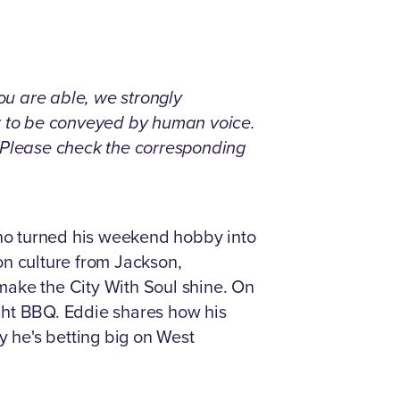
you are able, we strongly
nt to be conveyed by human voice.
. Please check the corresponding
 who turned his weekend hobby into
 on culture from Jackson,
 make the City With Soul shine. On
ght BBQ. Eddie shares how his
 he's betting big on West