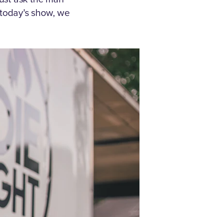
today's show, we