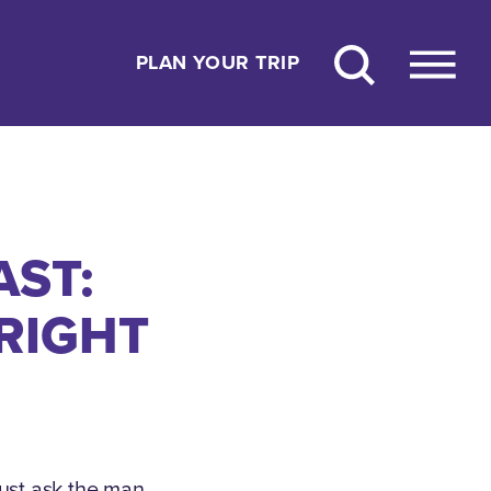
PLAN YOUR TRIP
AST:
WRIGHT
just ask the man