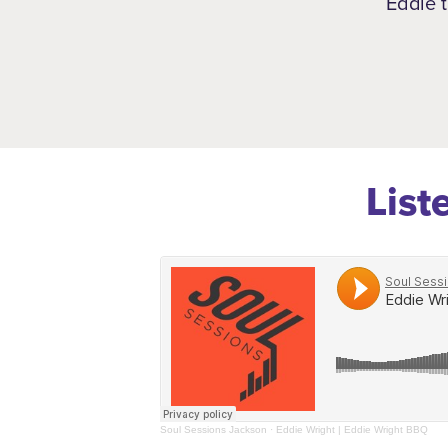
Eddie t
List
Soul Sessions Jackson
·
Eddie Wright | Eddie Wright BBQ