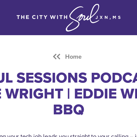
Home
L SESSIONS PODC
 WRIGHT | EDDIE 
BBQ
g your tech job leads you straight to your calling – 