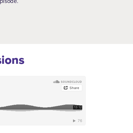
episode.
sions