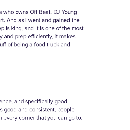
ine who owns Off Beat, DJ Young
art. And as I went and gained the
 is king, and it is one of the most
 and prep efficiently, it makes
uff of being a food truck and
ience, and specifically good
 is good and consistent, people
on every corner that you can go to.