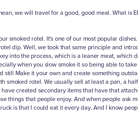
I mean, we will travel for a good, good meal. What is 
our smoked rotel. It's one of our most popular dishe
a rotel dip. Well, we took that same principle and intr
y into the process, which is a leaner meat, which do
pecially when you slow smoke it so being able to take 
nd still Make it your own and create something outs
 smoked rotel. We usually sell at least a pan, a half 
have created secondary items that have that attached t
hose things that people enjoy. And when people ask m
ruck is that I could eat it every day. And I know peop