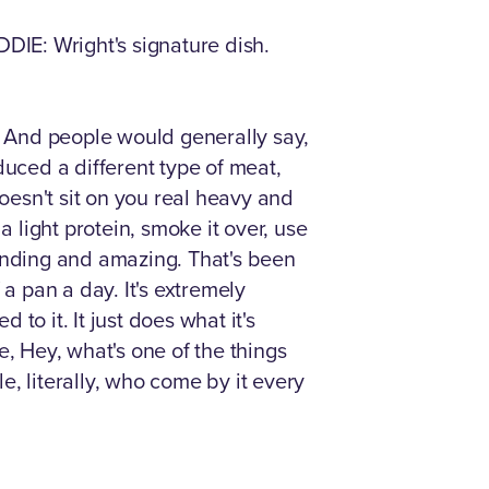
EDDIE: Wright's signature dish.
s. And people would generally say,
oduced a different type of meat,
esn't sit on you real heavy and
a light protein, smoke it over, use
tanding and amazing. That's been
a pan a day. It's extremely
o it. It just does what it's
e, Hey, what's one of the things
le, literally, who come by it every