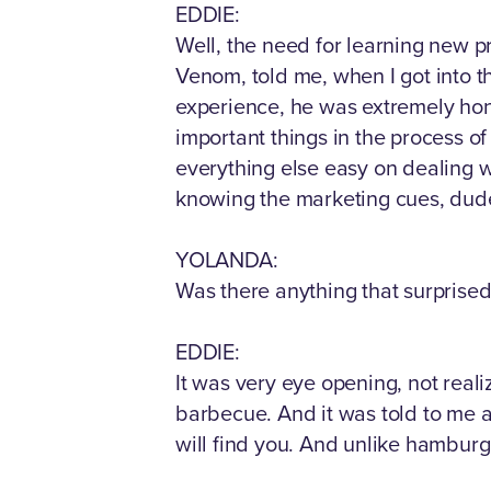
EDDIE:
Well, the need for learning new p
Venom, told me, when I got into t
experience, he was extremely hones
important things in the process o
everything else easy on dealing w
knowing the marketing cues, dude
YOLANDA:
Was there anything that surprised 
EDDIE:
It was very eye opening, not reali
barbecue. And it was told to me ag
will find you. And unlike hamburge