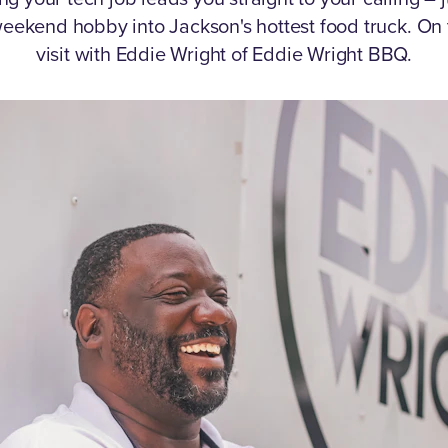
eekend hobby into Jackson's hottest food truck.
On 
visit with Eddie Wright of Eddie Wright BBQ.