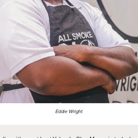
Eddie Wright