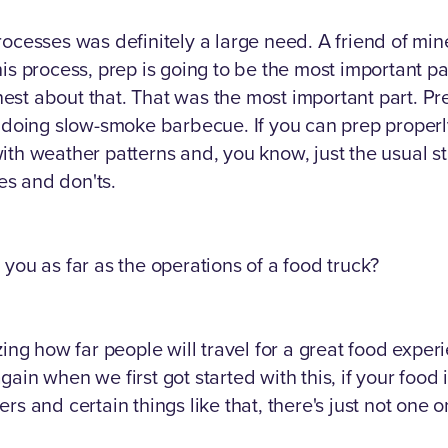
rocesses was definitely a large need. A friend of m
his process, prep is going to be the most important p
t about that. That was the most important part. Prep
f doing slow-smoke barbecue. If you can prep properly
ith weather patterns and, you know, just the usual st
s and don'ts.
you as far as the operations of a food truck?
zing how far people will travel for a great food exper
ain when we first got started with this, if your food
rs and certain things like that, there's just not one 