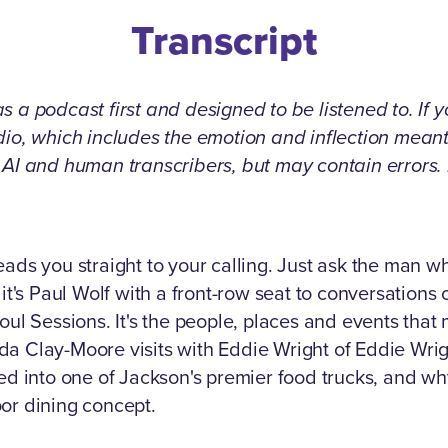
Transcript
 a podcast first and designed to be listened to. If 
udio, which includes the emotion and inflection mea
g AI and human transcribers, but may contain errors
eads you straight to your calling. Just ask the man
 it's Paul Wolf with a front-row seat to conversations
oul Sessions. It's the people, places and events that
da Clay-Moore visits with Eddie Wright of Eddie Wri
into one of Jackson's premier food trucks, and why
or dining concept.