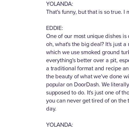
YOLANDA:
That's funny, but that is so true. 
EDDIE:
One of our most unique dishes is 
oh, what's the big deal? It's just 
which we use smoked ground turke
everything's better over a pit, es
a traditional format and recipe a
the beauty of what we've done with
popular on DoorDash. We literally 
supposed to do. It's just one of t
you can never get tired of on the t
day.
YOLANDA: