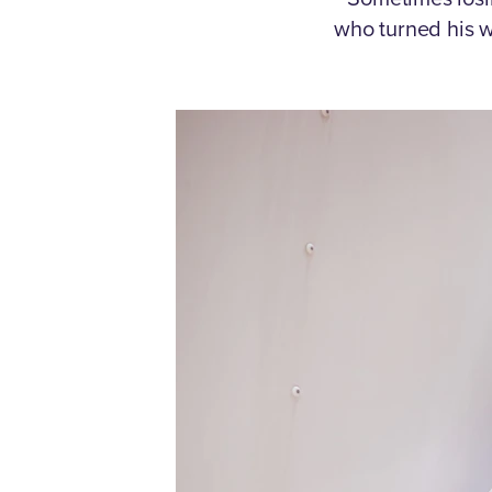
who turned his w