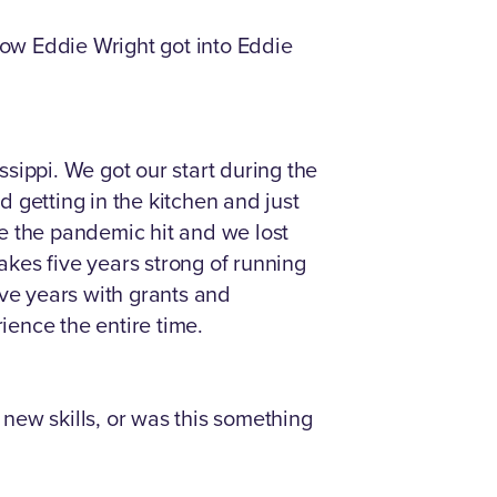
how Eddie Wright got into Eddie
sippi. We got our start during the
 getting in the kitchen and just
nce the pandemic hit and we lost
akes five years strong of running
ive years with grants and
ience the entire time.
 new skills, or was this something