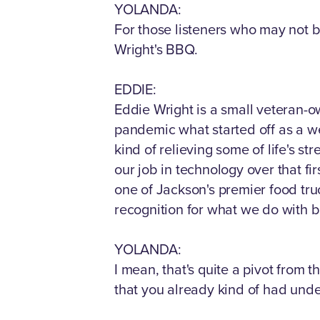
YOLANDA:
For those listeners who may not b
Wright's BBQ.
EDDIE:
Eddie Wright is a small veteran-o
pandemic what started off as a we
kind of relieving some of life's s
our job in technology over that fi
one of Jackson's premier food tru
recognition for what we do with ba
YOLANDA:
I mean, that's quite a pivot from 
that you already kind of had unde