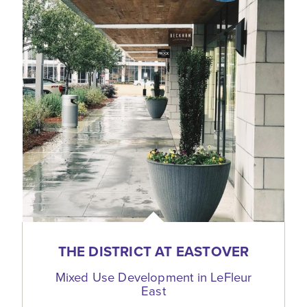
THE DISTRICT AT EASTOVER
Mixed Use Development in LeFleur
East