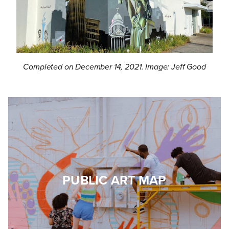
Completed on December 14, 2021. Image: Jeff Good
PUBLIC ART MAP