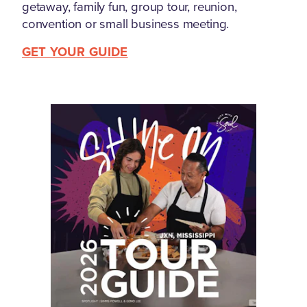
getaway, family fun, group tour, reunion,
convention or small business meeting.
GET YOUR GUIDE