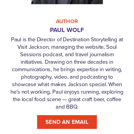
AUTHOR
PAUL WOLF
Paul is the Director of Destination Storytelling at
Visit Jackson, managing the website, Soul
Sessions podcast, and travel journalism
initiatives. Drawing on three decades in
communications, he brings expertise in writing,
photography, video, and podcasting to
showcase what makes Jackson special. When
he's not working, Paul enjoys running, exploring
the local food scene — great craft beer, coffee
and BBQ.
SEND AN EMAIL