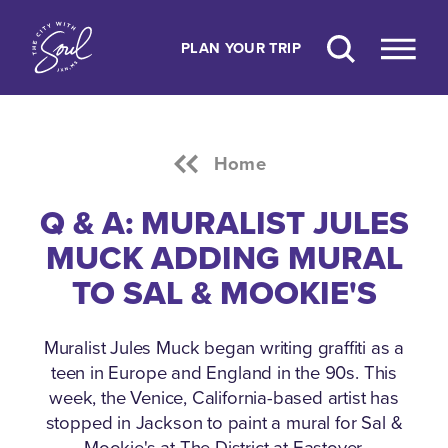
Skip to content
PLAN YOUR TRIP
Home
Q & A: MURALIST JULES
MUCK ADDING MURAL
TO SAL & MOOKIE'S
Muralist Jules Muck began writing graffiti as a
teen in Europe and England in the 90s. This
week, the Venice, California-based artist has
stopped in Jackson to paint a mural for Sal &
Mookie's at The District at Eastover.