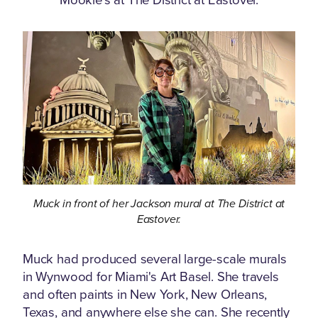
Muck in front of her Jackson mural at The District at
Eastover.
Muck had produced several large-scale murals
in Wynwood for Miami's Art Basel. She travels
and often paints in New York, New Orleans,
Texas, and anywhere else she can. She recently