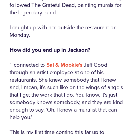
followed The Grateful Dead, painting murals for
the legendary band.
I caught up with her outside the restaurant on
Monday.
How did you end up in Jackson?
"I connected to
Sal & Mookie's
Jeff Good
through an artist employee at one of his
restaurants. She knew somebody that I knew
and, I mean, it's such like on the wings of angels
that I get the work that I do. You know, it's just
somebody knows somebody, and they are kind
enough to say, 'Oh, I know a muralist that can
help you.'
This is my first time coming this far up to