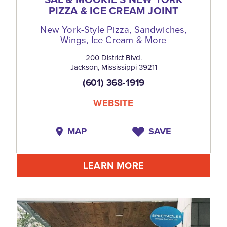
PIZZA & ICE CREAM JOINT
New York-Style Pizza, Sandwiches,
Wings, Ice Cream & More
200 District Blvd.
Jackson, Mississippi 39211
(601) 368-1919
WEBSITE
MAP
SAVE
LEARN MORE