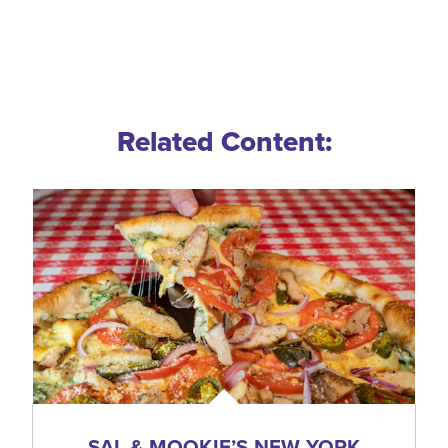
Related Content:
SAL & MOOKIE’S NEW YORK