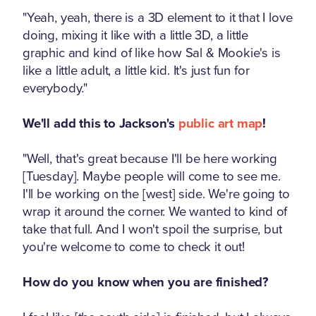
"Yeah, yeah, there is a 3D element to it that I love
doing, mixing it like with a little 3D, a little
graphic and kind of like how Sal & Mookie's is
like a little adult, a little kid. It's just fun for
everybody."
We'll add this to Jackson's
public art map
!
"Well, that's great because I'll be here working
[Tuesday]. Maybe people will come to see me.
I'll be working on the [west] side. We're going to
wrap it around the corner. We wanted to kind of
take that full. And I won't spoil the surprise, but
you're welcome to come to check it out!
How do you know when you are finished?