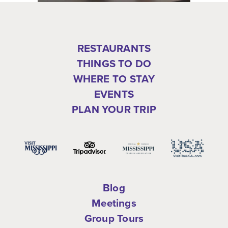
RESTAURANTS
THINGS TO DO
WHERE TO STAY
EVENTS
PLAN YOUR TRIP
Blog
Meetings
Group Tours