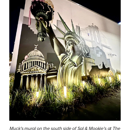
Muck's mural on the south side of Sal & Mookie's at The