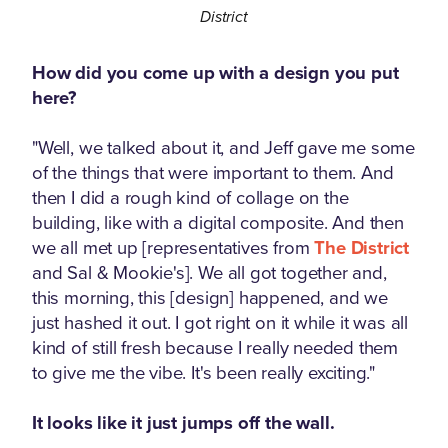
District
How did you come up with a design you put
here?
"Well, we talked about it, and Jeff gave me some
of the things that were important to them. And
then I did a rough kind of collage on the
building, like with a digital composite. And then
we all met up [representatives from
The District
and Sal & Mookie's]. We all got together and,
this morning, this [design] happened, and we
just hashed it out. I got right on it while it was all
kind of still fresh because I really needed them
to give me the vibe. It's been really exciting."
It looks like it just jumps off the wall.