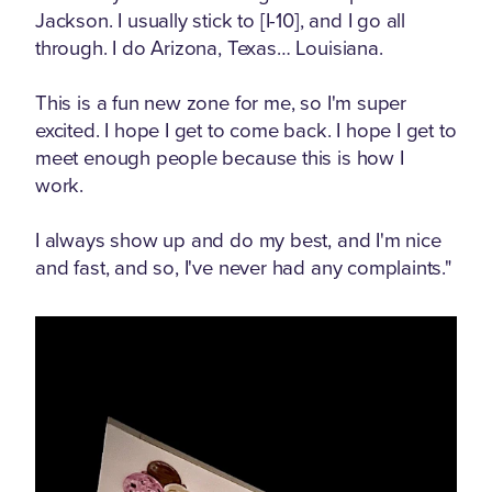
Jackson. I usually stick to [I-10], and I go all
through. I do Arizona, Texas… Louisiana.
This is a fun new zone for me, so I'm super
excited. I hope I get to come back. I hope I get to
meet enough people because this is how I
work.
I always show up and do my best, and I'm nice
and fast, and so, I've never had any complaints."