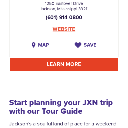
1250 Eastover Drive
Jackson, Mississippi 39211
(601) 914-0800
WEBSITE
MAP
SAVE
LEARN MORE
Start planning your JXN trip
with our Tour Guide
Jackson's a soulful kind of place for a weekend