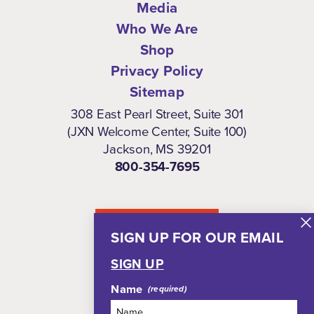
Media
Who We Are
Shop
Privacy Policy
Sitemap
308 East Pearl Street, Suite 301
(JXN Welcome Center, Suite 100)
Jackson, MS 39201
800-354-7695
NEWSLETTER
SIGN UP FOR OUR EMAIL
SIGN UP
Name