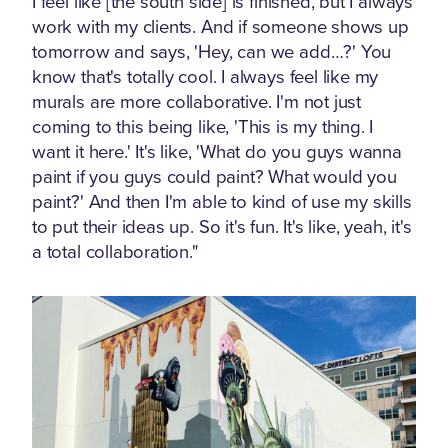
I feel like [the south side] is finished, but I always
work with my clients. And if someone shows up
tomorrow and says, 'Hey, can we add…?' You
know that's totally cool. I always feel like my
murals are more collaborative. I'm not just
coming to this being like, 'This is my thing. I
want it here.' It's like, 'What do you guys wanna
paint if you guys could paint? What would you
paint?' And then I'm able to kind of use my skills
to put their ideas up. So it's fun. It's like, yeah, it's
a total collaboration."