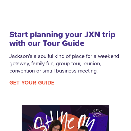
Start planning your JXN trip
with our Tour Guide
Jackson's a soulful kind of place for a weekend
getaway, family fun, group tour, reunion,
convention or small business meeting.
GET YOUR GUIDE