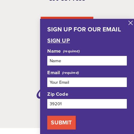
NEWSLETTER
SIGN UP FOR OUR EMAIL
SIGN UP
Name
Email
Zip Code
SUBMIT