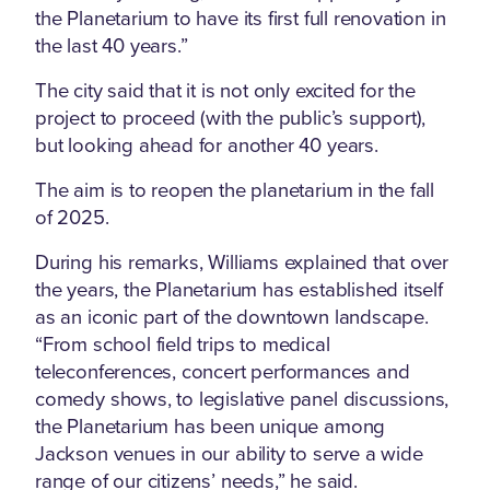
the Planetarium to have its first full renovation in
the last 40 years.”
The city said that it is not only excited for the
project to proceed (with the public’s support),
but looking ahead for another 40 years.
The aim is to reopen the planetarium in the fall
of 2025.
During his remarks, Williams explained that over
the years, the Planetarium has established itself
as an iconic part of the downtown landscape.
“From school field trips to medical
teleconferences, concert performances and
comedy shows, to legislative panel discussions,
the Planetarium has been unique among
Jackson venues in our ability to serve a wide
range of our citizens’ needs,” he said.