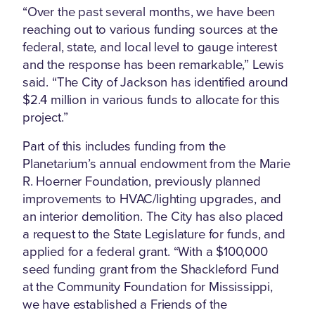
“Over the past several months, we have been
reaching out to various funding sources at the
federal, state, and local level to gauge interest
and the response has been remarkable,” Lewis
said. “The City of Jackson has identified around
$2.4 million in various funds to allocate for this
project.”
Part of this includes funding from the
Planetarium’s annual endowment from the Marie
R. Hoerner Foundation, previously planned
improvements to HVAC/lighting upgrades, and
an interior demolition. The City has also placed
a request to the State Legislature for funds, and
applied for a federal grant. “With a $100,000
seed funding grant from the Shackleford Fund
at the Community Foundation for Mississippi,
we have established a Friends of the