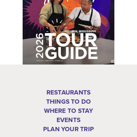
RESTAURANTS
THINGS TO DO
WHERE TO STAY
EVENTS
PLAN YOUR TRIP