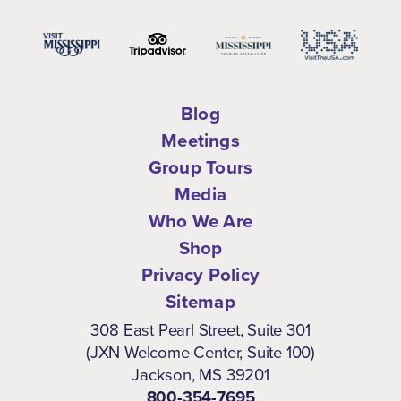
Blog
Meetings
Group Tours
Media
Who We Are
Shop
Privacy Policy
Sitemap
308 East Pearl Street, Suite 301
(JXN Welcome Center, Suite 100)
Jackson, MS 39201
800-354-7695