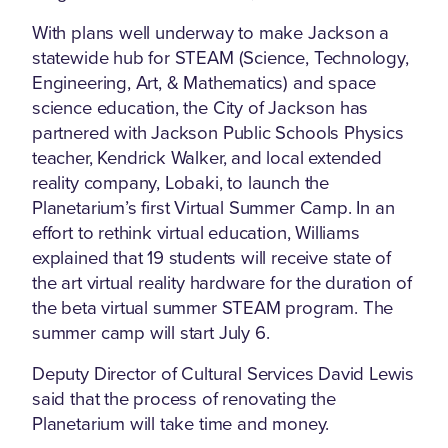
With plans well underway to make Jackson a
statewide hub for STEAM (Science, Technology,
Engineering, Art, & Mathematics) and space
science education, the City of Jackson has
partnered with Jackson Public Schools Physics
teacher, Kendrick Walker, and local extended
reality company, Lobaki, to launch the
Planetarium’s first Virtual Summer Camp. In an
effort to rethink virtual education, Williams
explained that 19 students will receive state of
the art virtual reality hardware for the duration of
the beta virtual summer STEAM program. The
summer camp will start July 6.
Deputy Director of Cultural Services David Lewis
said that the process of renovating the
Planetarium will take time and money.