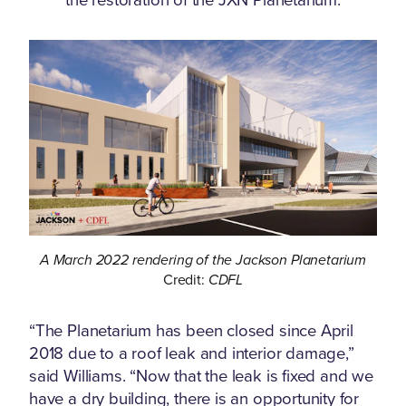
A March 2022 rendering of the Jackson Planetarium
Credit:
CDFL
“The Planetarium has been closed since April
2018 due to a roof leak and interior damage,”
said Williams. “Now that the leak is fixed and we
have a dry building, there is an opportunity for