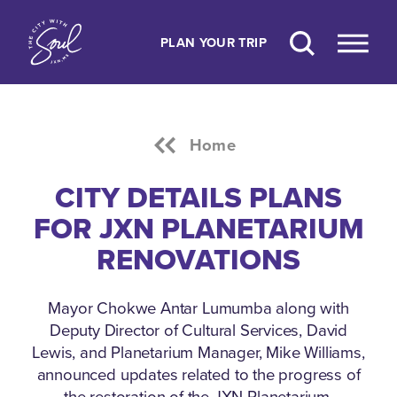
Skip to content
PLAN YOUR TRIP
Home
CITY DETAILS PLANS
FOR JXN PLANETARIUM
RENOVATIONS
Mayor Chokwe Antar Lumumba along with
Deputy Director of Cultural Services, David
Lewis, and Planetarium Manager, Mike Williams,
announced updates related to the progress of
the restoration of the JXN Planetarium.