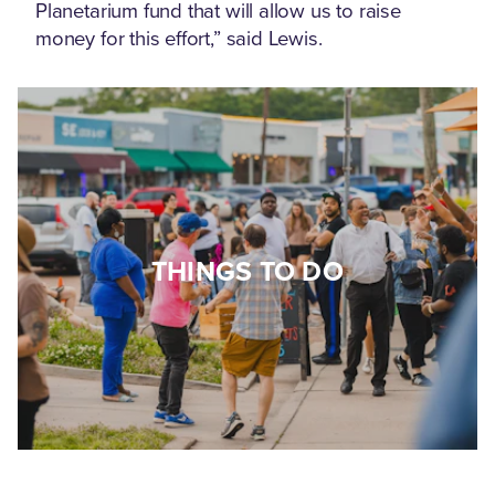
Planetarium fund that will allow us to raise
money for this effort,” said Lewis.
THINGS TO DO