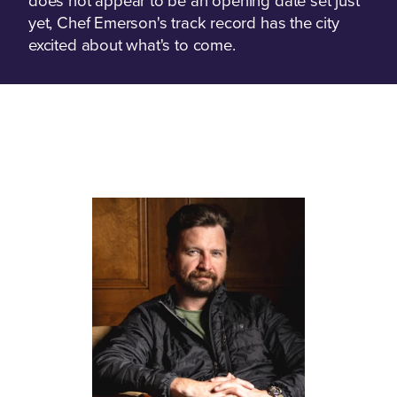
does not appear to be an opening date set just
yet, Chef Emerson's track record has the city
excited about what's to come.