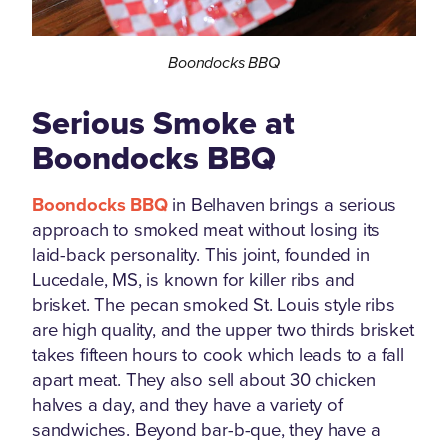
Boondocks BBQ
Serious Smoke at
Boondocks BBQ
Boondocks BBQ
in Belhaven brings a serious
approach to smoked meat without losing its
laid-back personality. This joint, founded in
Lucedale, MS, is known for killer ribs and
brisket. The pecan smoked St. Louis style ribs
are high quality, and the upper two thirds brisket
takes fifteen hours to cook which leads to a fall
apart meat. They also sell about 30 chicken
halves a day, and they have a variety of
sandwiches. Beyond bar-b-que, they have a