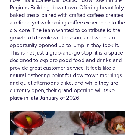
Regions Building downtown. Offering beautifully
baked treats paired with crafted coffees creates
a refined yet welcoming coffee experience to the
city core. The team wanted to contribute to the
growth of downtown Jackson, and when an
opportunity opened up to jump in they took it.
This is not just a grab-and-go stop, it is a space
designed to explore good food and drinks and
provide great customer service. It feels like a
natural gathering point for downtown mornings
and quiet afternoons alike, and while they are
currently open, their grand opening will take
place in late January of 2026.