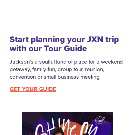
Start planning your JXN trip
with our Tour Guide
Jackson's a soulful kind of place for a weekend
getaway, family fun, group tour, reunion,
convention or small business meeting.
GET YOUR GUIDE