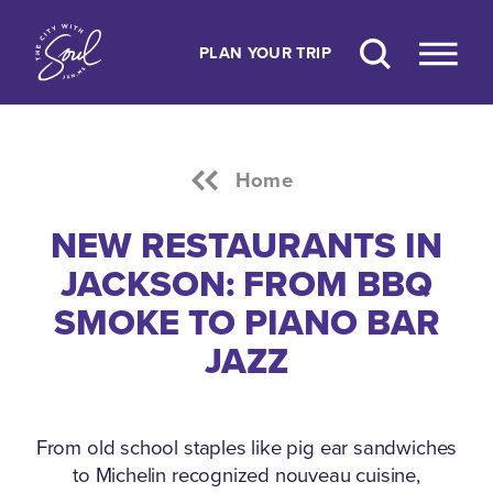
Skip to content
PLAN YOUR TRIP
Home
NEW RESTAURANTS IN
JACKSON: FROM BBQ
SMOKE TO PIANO BAR
JAZZ
From old school staples like pig ear sandwiches
to Michelin recognized nouveau cuisine,