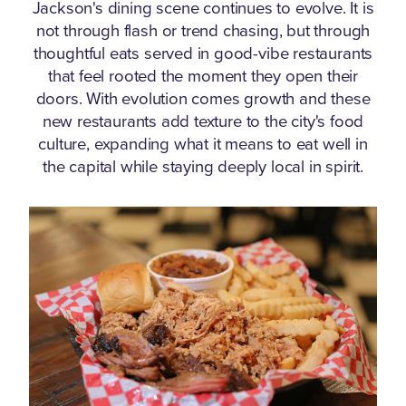
Jackson's dining scene continues to evolve.
It is
not through flash or trend chasing, but through
thoughtful eats served in good-vibe restaurants
that feel rooted the moment they open their
doors. With evolution comes growth and these
new restaurants add texture to the city's food
culture, expanding what it means to eat well in
the capital while staying deeply local in spirit.