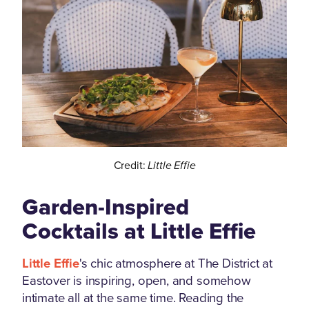
Credit:
Little Effie
Garden-Inspired
Cocktails at Little Effie
Little Effie
's chic atmosphere at The District at
Eastover is inspiring, open, and somehow
intimate all at the same time. Reading the