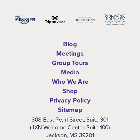
Blog
Meetings
Group Tours
Media
Who We Are
Shop
Privacy Policy
Sitemap
308 East Pearl Street, Suite 301
(JXN Welcome Center, Suite 100)
Jackson, MS 39201