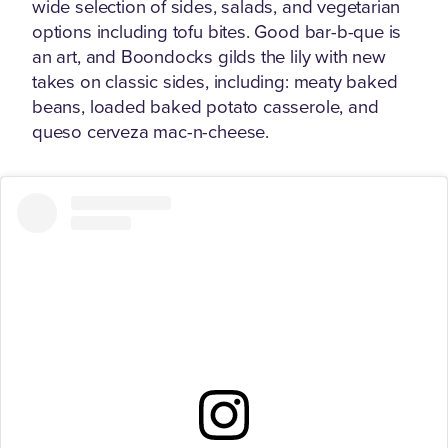
wide selection of sides, salads, and vegetarian
options including tofu bites. Good bar-b-que is
an art, and Boondocks gilds the lily with new
takes on classic sides, including: meaty baked
beans, loaded baked potato casserole, and
queso cerveza mac-n-cheese.