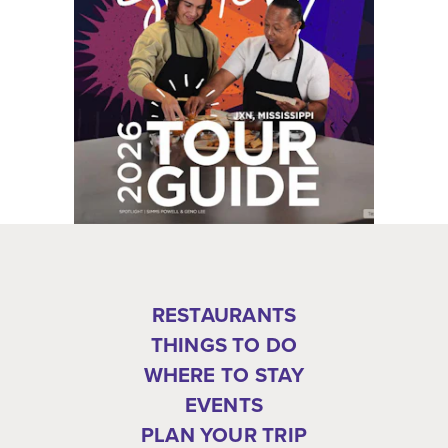
RESTAURANTS
THINGS TO DO
WHERE TO STAY
EVENTS
PLAN YOUR TRIP