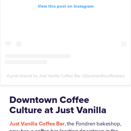
View this post on Instagram
A post shared by Just Vanilla Coffee Bar (@justvanillacoffeebar)
Downtown Coffee
Culture at Just Vanilla
Just Vanilla Coffee Bar
, the Fondren bakeshop,
now has a coffee bar location downtown in the