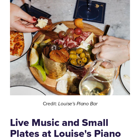
Credit:
Louise's Piano Bar
Live Music and Small
Plates at Louise's Piano