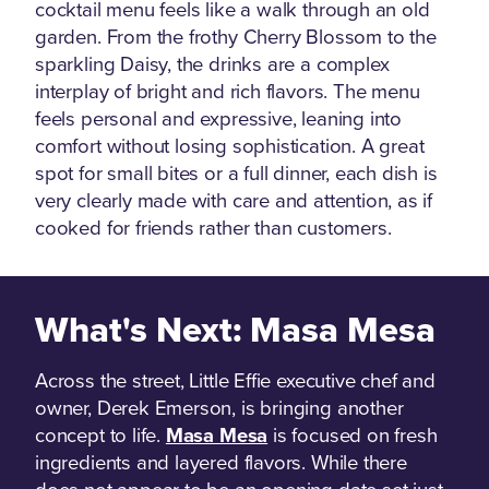
cocktail menu feels like a walk through an old
garden. From the frothy Cherry Blossom to the
sparkling Daisy, the drinks are a complex
interplay of bright and rich flavors. The menu
feels personal and expressive, leaning into
comfort without losing sophistication. A great
spot for small bites or a full dinner, each dish is
very clearly made with care and attention, as if
cooked for friends rather than customers.
What's Next: Masa Mesa
Across the street, Little Effie executive chef and
owner, Derek Emerson, is bringing another
concept to life.
Masa Mesa
is focused on fresh
ingredients and layered flavors. While there