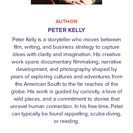
AUTHOR
PETER KELLY
Peter Kelly is a storyteller who moves between
film, writing, and business strategy to capture
ideas with clarity and imagination. His creative
work spans documentary filmmaking, narrative
development, and photography shaped by
years of exploring cultures and adventures from
the American South to the far reaches of the
globe. His work is guided by curiosity, a love of
wild places, and a commitment to stories that
unravel human connection. In his free time, Peter
can typically be found rappelling, scuba diving,
or reading.