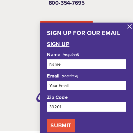
800-354-7695
NEWSLETTER
SIGN UP FOR OUR EMAIL
SIGN UP
Name
Email
Zip Code
SUBMIT