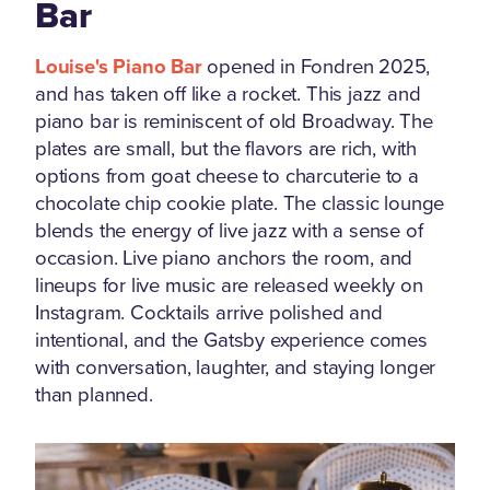
Bar
Louise's Piano Bar
opened in Fondren 2025,
and has taken off like a rocket. This jazz and
piano bar is reminiscent of old Broadway. The
plates are small, but the flavors are rich, with
options from goat cheese to charcuterie to a
chocolate chip cookie plate. The classic lounge
blends the energy of live jazz with a sense of
occasion. Live piano anchors the room, and
lineups for live music are released weekly on
Instagram. Cocktails arrive polished and
intentional, and the Gatsby experience comes
with conversation, laughter, and staying longer
than planned.