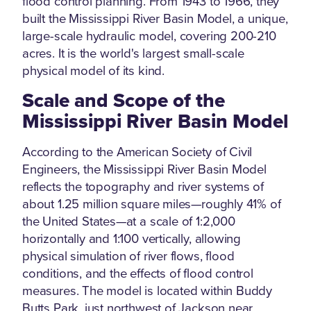
flood control planning. From 1943 to 1966, they
built the Mississippi River Basin Model, a unique,
large-scale hydraulic model, covering 200-210
acres. It is the world's largest small-scale
physical model of its kind.
Scale and Scope of the
Mississippi River Basin Model
According to the American Society of Civil
Engineers, the Mississippi River Basin Model
reflects the topography and river systems of
about 1.25 million square miles—roughly 41% of
the United States—at a scale of 1:2,000
horizontally and 1:100 vertically, allowing
physical simulation of river flows, flood
conditions, and the effects of flood control
measures. The model is located within Buddy
Butts Park, just northwest of Jackson near