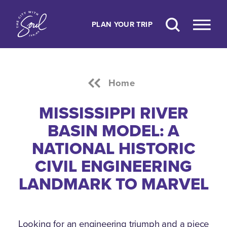
Skip to content
PLAN YOUR TRIP
Home
MISSISSIPPI RIVER
BASIN MODEL: A
NATIONAL HISTORIC
CIVIL ENGINEERING
LANDMARK TO MARVEL
Looking for an engineering triumph and a piece