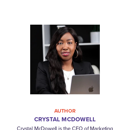
AUTHOR
CRYSTAL MCDOWELL
Crystal McDowell is the CEO of Marketing