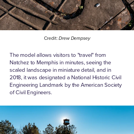
Credit:
Drew Dempsey
The model allows visitors to "travel" from
Natchez to Memphis in minutes, seeing the
scaled landscape in miniature detail, and in
2018, it was designated a National Historic Civil
Engineering Landmark by the American Society
of Civil Engineers.