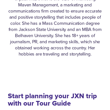
Maven Management, a marketing and
communications firm created to ensure accurate
and positive storytelling that includes people of
color. She has a Mass Communication degree
from Jackson State University and an MBA from
Belhaven University. She has 18+ years of
journalism, PR, and marketing skills, which she
obtained working across the country. Her
hobbies are traveling and storytelling.
Start planning your JXN trip
with our Tour Guide