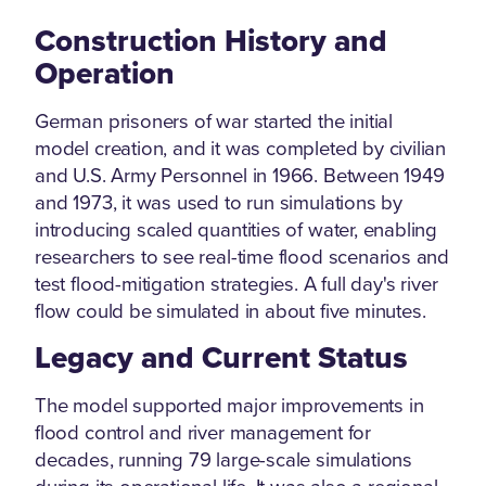
Construction History and
Operation
German prisoners of war started the initial
model creation, and it was completed by civilian
and U.S. Army Personnel in 1966. Between 1949
and 1973, it was used to run simulations by
introducing scaled quantities of water, enabling
researchers to see real-time flood scenarios and
test flood-mitigation strategies. A full day's river
flow could be simulated in about five minutes.
Legacy and Current Status
The model supported major improvements in
flood control and river management for
decades, running 79 large-scale simulations