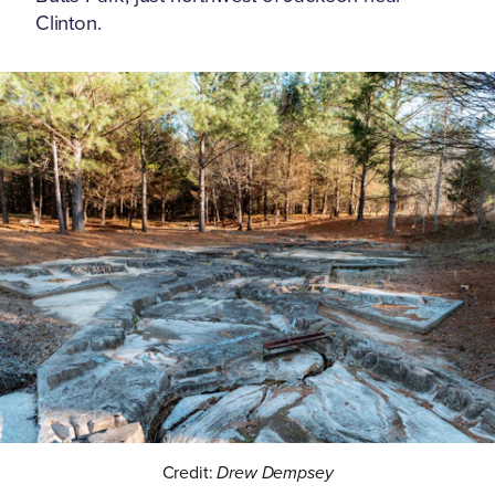
Clinton.
Credit:
Drew Dempsey