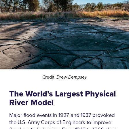
Credit:
Drew Dempsey
The World's Largest Physical
River Model
Major flood events in 1927 and 1937 provoked
the U.S. Army Corps of Engineers to improve