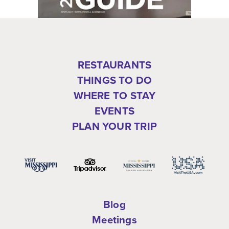
RESTAURANTS
THINGS TO DO
WHERE TO STAY
EVENTS
PLAN YOUR TRIP
Blog
Meetings