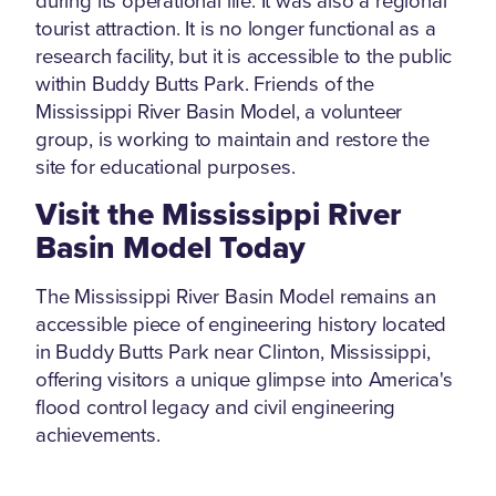
during its operational life. It was also a regional
tourist attraction. It is no longer functional as a
research facility, but it is accessible to the public
within Buddy Butts Park. Friends of the
Mississippi River Basin Model, a volunteer
group, is working to maintain and restore the
site for educational purposes.
Visit the Mississippi River
Basin Model Today
The Mississippi River Basin Model remains an
accessible piece of engineering history located
in Buddy Butts Park near Clinton, Mississippi,
offering visitors a unique glimpse into America's
flood control legacy and civil engineering
achievements.