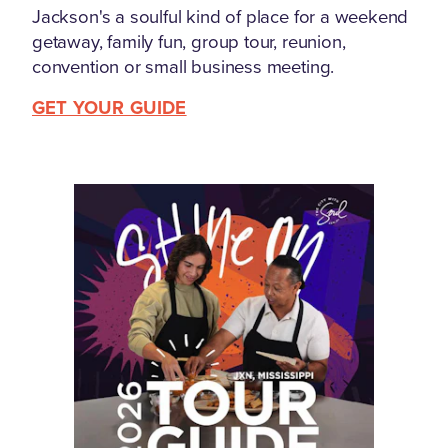
Jackson's a soulful kind of place for a weekend
getaway, family fun, group tour, reunion,
convention or small business meeting.
GET YOUR GUIDE