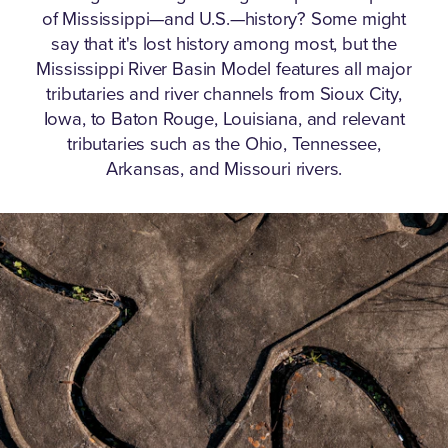
of Mississippi—and U.S.—history?
Some might
say that it's lost history among most, but the
Mississippi River Basin Model features all major
tributaries and river channels from Sioux City,
Iowa, to Baton Rouge, Louisiana, and relevant
tributaries such as the Ohio, Tennessee,
Arkansas, and Missouri rivers.