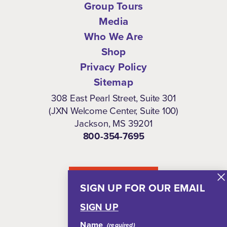
Group Tours
Media
Who We Are
Shop
Privacy Policy
Sitemap
308 East Pearl Street, Suite 301
(JXN Welcome Center, Suite 100)
Jackson, MS 39201
800-354-7695
NEWSLETTER
SIGN UP FOR OUR EMAIL
SIGN UP
Name