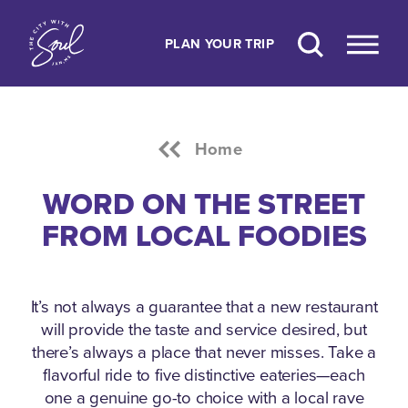
Skip to content
PLAN YOUR TRIP
Home
WORD ON THE STREET
FROM LOCAL FOODIES
It’s not always a guarantee that a new restaurant
will provide the taste and service desired, but
there’s always a place that never misses.
Take a
flavorful ride to five distinctive eateries—each
one a genuine go-to choice with a local rave