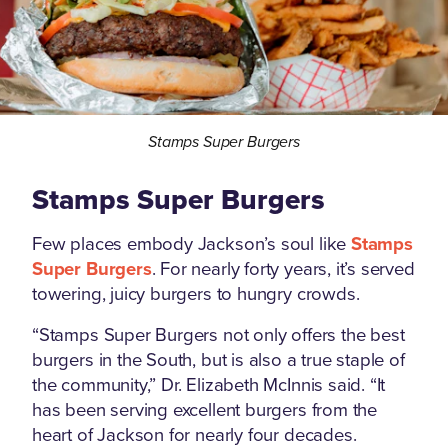
Stamps Super Burgers
Stamps Super Burgers
Few places embody Jackson’s soul like
Stamps
Super Burgers
. For nearly forty years, it’s served
towering, juicy burgers to hungry crowds.
“Stamps Super Burgers not only offers the best
burgers in the South, but is also a true staple of
the community,” Dr. Elizabeth McInnis said. “It
has been serving excellent burgers from the
heart of Jackson for nearly four decades.