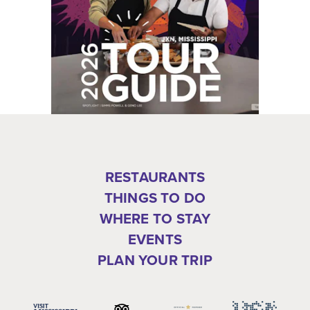
RESTAURANTS
THINGS TO DO
WHERE TO STAY
EVENTS
PLAN YOUR TRIP