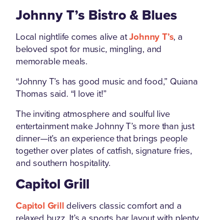
Johnny T’s Bistro & Blues
Local nightlife comes alive at
Johnny T’s
, a
beloved spot for music, mingling, and
memorable meals.
“Johnny T’s has good music and food,” Quiana
Thomas said. “I love it!”
The inviting atmosphere and soulful live
entertainment make Johnny T’s more than just
dinner—it’s an experience that brings people
together over plates of catfish, signature fries,
and southern hospitality.
Capitol Grill
Capitol Grill
delivers classic comfort and a
relaxed buzz. It’s a sports bar layout with plenty