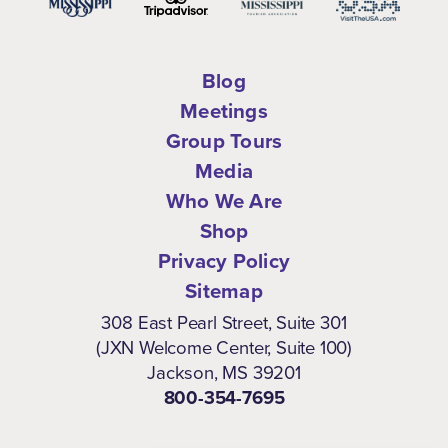
Blog
Meetings
Group Tours
Media
Who We Are
Shop
Privacy Policy
Sitemap
308 East Pearl Street, Suite 301
(JXN Welcome Center, Suite 100)
Jackson, MS 39201
800-354-7695