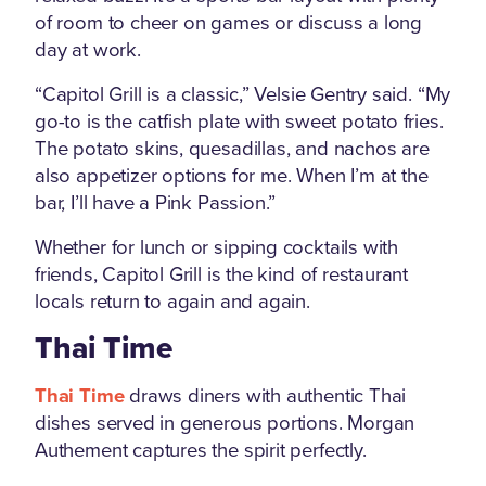
of room to cheer on games or discuss a long
day at work.
“Capitol Grill is a classic,” Velsie Gentry said. “My
go-to is the catfish plate with sweet potato fries.
The potato skins, quesadillas, and nachos are
also appetizer options for me. When I’m at the
bar, I’ll have a Pink Passion.”
Whether for lunch or sipping cocktails with
friends, Capitol Grill is the kind of restaurant
locals return to again and again.
Thai Time
Thai Time
draws diners with authentic Thai
dishes served in generous portions. Morgan
Authement captures the spirit perfectly.