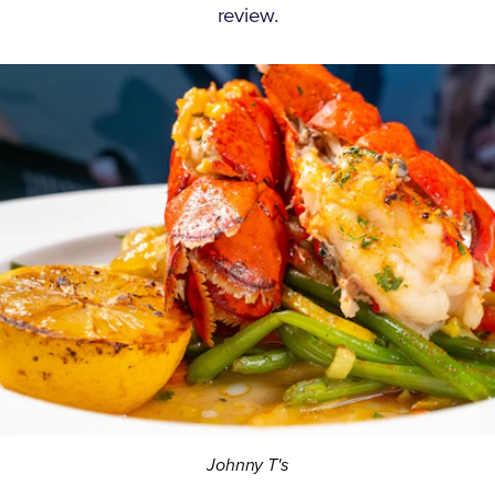
review.
Johnny T's