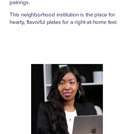
pairings.
This neighborhood institution is the place for
hearty, flavorful plates for a right-at-home feel.