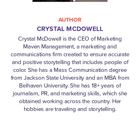
AUTHOR
CRYSTAL MCDOWELL
Crystal McDowell is the CEO of Marketing
Maven Management, a marketing and
communications firm created to ensure accurate
and positive storytelling that includes people of
color. She has a Mass Communication degree
from Jackson State University and an MBA from
Belhaven University. She has 18+ years of
journalism, PR, and marketing skills, which she
obtained working across the country. Her
hobbies are traveling and storytelling.