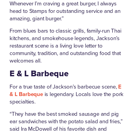
Whenever I’m craving a great burger, I always
head to Stamps for outstanding service and an
amazing, giant burger.”
From blues bars to classic grills, family-run Thai
kitchens, and smokehouse legends, Jackson’s
restaurant scene is a living love letter to
community, tradition, and outstanding food that
welcomes all.
E & L Barbeque
For a true taste of Jackson’s barbecue scene,
E
& L Barbeque
is legendary. Locals love the pork
specialties.
“They have the best smoked sausage and pig
ear sandwiches with the potato salad and fries,”
said Ira McDowell of his favorite dish and