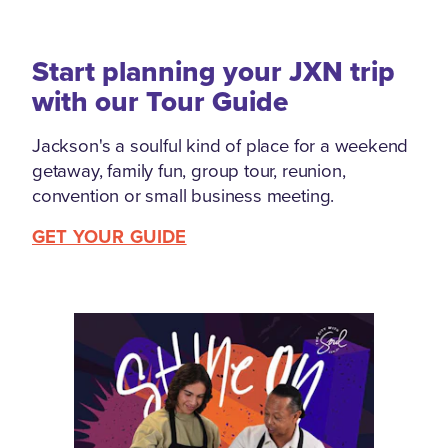
Start planning your JXN trip
with our Tour Guide
Jackson's a soulful kind of place for a weekend
getaway, family fun, group tour, reunion,
convention or small business meeting.
GET YOUR GUIDE