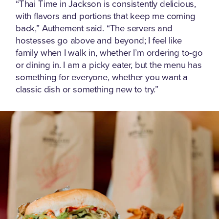
“Thai Time in Jackson is consistently delicious,
with flavors and portions that keep me coming
back,” Authement said. “The servers and
hostesses go above and beyond; I feel like
family when I walk in, whether I’m ordering to-go
or dining in. I am a picky eater, but the menu has
something for everyone, whether you want a
classic dish or something new to try.”