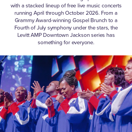
with a stacked lineup of free live music concerts
running April through October 2026.
From a
Grammy Award-winning Gospel Brunch to a
Fourth of July symphony under the stars, the
Levitt AMP Downtown Jackson series has
something for everyone.