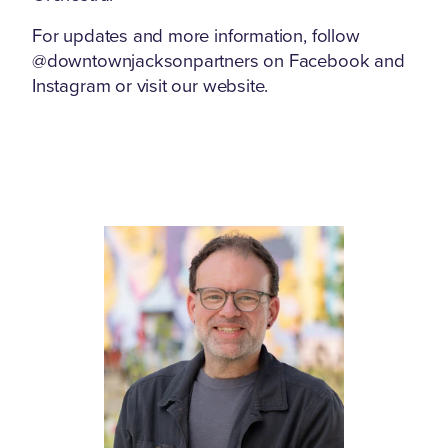
For updates and more information, follow
@downtownjacksonpartners on Facebook and
Instagram or visit our website.