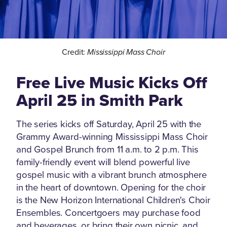
Credit:
Mississippi Mass Choir
Free Live Music Kicks Off
April 25 in Smith Park
The series kicks off Saturday, April 25 with the
Grammy Award-winning Mississippi Mass Choir
and Gospel Brunch from 11 a.m. to 2 p.m. This
family-friendly event will blend powerful live
gospel music with a vibrant brunch atmosphere
in the heart of downtown. Opening for the choir
is the New Horizon International Children's Choir
Ensembles. Concertgoers may purchase food
and beverages, or bring their own picnic, and