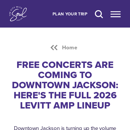
Skip to content
PLAN YOUR TRIP
Home
FREE CONCERTS ARE
COMING TO
DOWNTOWN JACKSON:
HERE'S THE FULL 2026
LEVITT AMP LINEUP
Downtown Jackson is turning up the volume