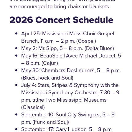
are encouraged to bring chairs or blankets.
2026 Concert Schedule
April 25: Mississippi Mass Choir Gospel
Brunch, 11 a.m. – 2 p.m. (Gospel)
May 2: Mr. Sipp, 5 – 8 p.m. (Delta Blues)
May 16: BeauSoleil Avec Michael Doucet, 5
– 8 p.m. (Cajun)
May 30: Chambers DesLauriers, 5 – 8 p.m.
(Blues, Rock and Soul)
July 4: Stars, Stripes & Symphony with the
Mississippi Symphony Orchestra, 7:30 – 9
p.m. atthe Two Mississippi Museums
(Classical)
September 10: Soul City Swingers, 5 – 8
p.m. (Funk and Soul)
September 17: Cary Hudson, 5 – 8 p.m.