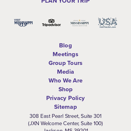
PLAN YOUR TRIP
Blog
Meetings
Group Tours
Media
Who We Are
Shop
Privacy Policy
Sitemap
308 East Pearl Street, Suite 301
(JXN Welcome Center, Suite 100)
Jackson, MS 39201