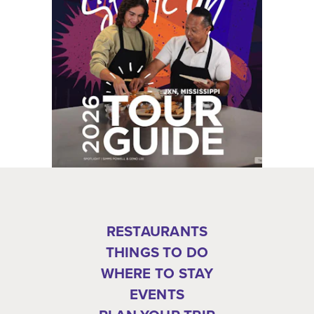
RESTAURANTS
THINGS TO DO
WHERE TO STAY
EVENTS