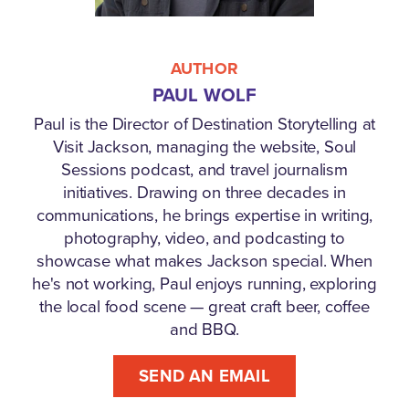
AUTHOR
PAUL WOLF
Paul is the Director of Destination Storytelling at
Visit Jackson, managing the website, Soul
Sessions podcast, and travel journalism
initiatives. Drawing on three decades in
communications, he brings expertise in writing,
photography, video, and podcasting to
showcase what makes Jackson special. When
he's not working, Paul enjoys running, exploring
the local food scene — great craft beer, coffee
and BBQ.
SEND AN EMAIL