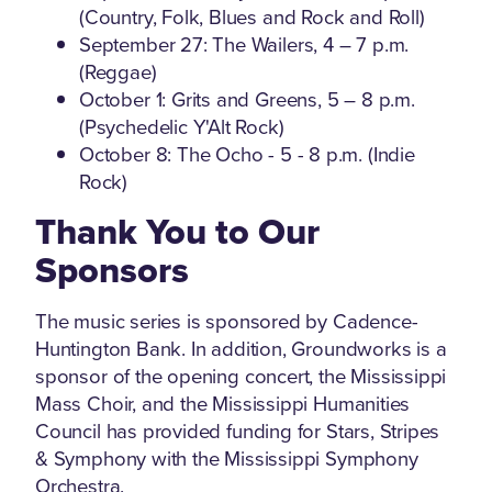
(Country, Folk, Blues and Rock and Roll)
September 27: The Wailers, 4 – 7 p.m.
(Reggae)
October 1: Grits and Greens, 5 – 8 p.m.
(Psychedelic Y'Alt Rock)
October 8: The Ocho - 5 - 8 p.m. (Indie
Rock)
Thank You to Our
Sponsors
The music series is sponsored by Cadence-
Huntington Bank. In addition, Groundworks is a
sponsor of the opening concert, the Mississippi
Mass Choir, and the Mississippi Humanities
Council has provided funding for Stars, Stripes
& Symphony with the Mississippi Symphony
Orchestra.