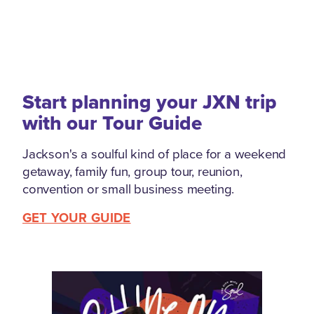
Start planning your JXN trip
with our Tour Guide
Jackson's a soulful kind of place for a weekend
getaway, family fun, group tour, reunion,
convention or small business meeting.
GET YOUR GUIDE