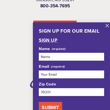
800-354-7695
NEWSLETTER
SIGN UP FOR OUR EMAIL
SIGN UP
Name
Email
Zip Code
SUBMIT