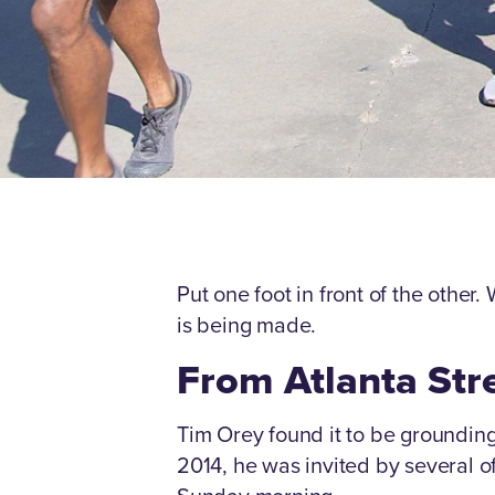
Put one foot in front of the other.
is being made.
From Atlanta Stre
Tim Orey found it to be grounding 
2014, he was invited by several o