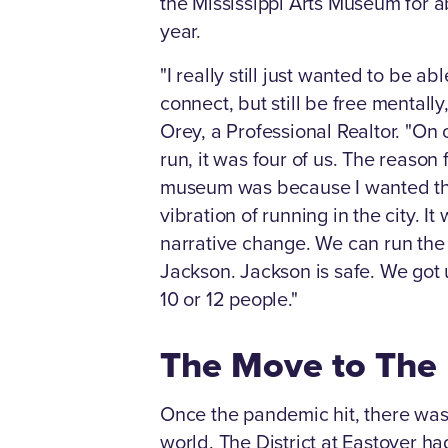
the Mississippi Arts Museum for a
year.
"I really still just wanted to be abl
connect, but still be free mentally,
Orey, a Professional Realtor. "On o
run, it was four of us. The reason f
museum was because I wanted t
vibration of running in the city. It
narrative change. We can run the 
Jackson. Jackson is safe. We got u
10 or 12 people."
The Move to The D
Once the pandemic hit, there was 
world. The District at Eastover h