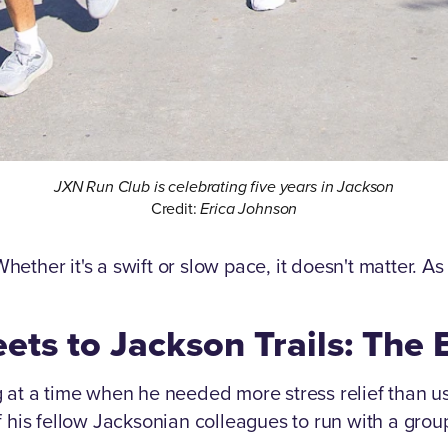
JXN Run Club is celebrating five years in Jackson
Credit:
Erica Johnson
 Whether it's a swift or slow pace, it doesn't matter. 
ets to Jackson Trails: The
at a time when he needed more stress relief than usu
f his fellow Jacksonian colleagues to run with a gro