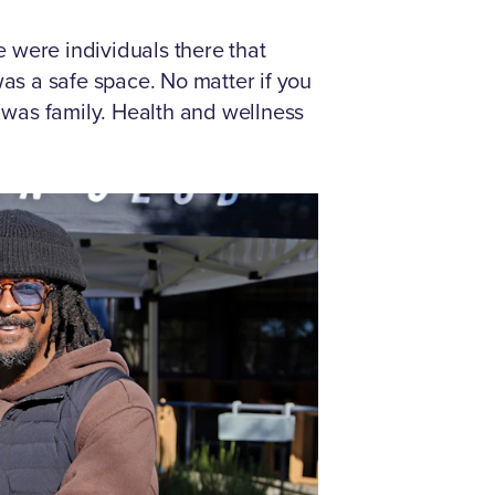
e were individuals there that
 was a safe space. No matter if you
t was family. Health and wellness