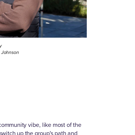
y
a Johnson
community vibe, like most of the
 switch up the group's path and