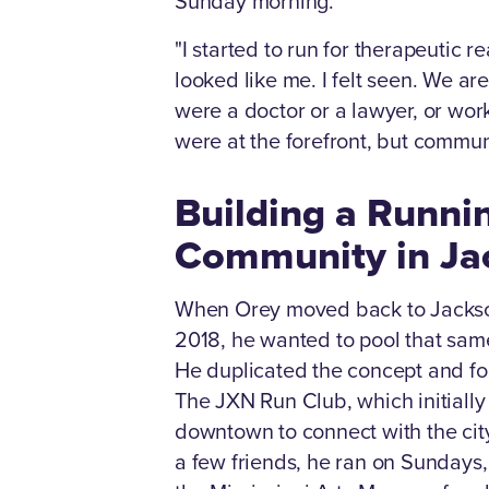
Sunday morning.
"I started to run for therapeutic 
looked like me. I felt seen. We are
were a doctor or a lawyer, or wor
were at the forefront, but commun
Building a Runni
Community in Ja
When Orey moved back to Jackson
2018, he wanted to pool that sam
He duplicated the concept and f
The JXN Run Club, which initially
downtown to connect with the city
a few friends, he ran on Sundays, 