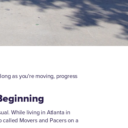
As long as you're moving, progress
 Beginning
al. While living in Atlanta in
up called Movers and Pacers on a