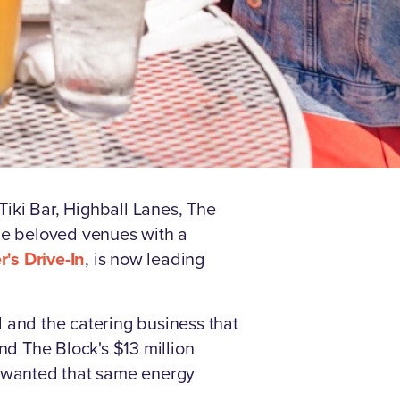
iki Bar, Highball Lanes, The
ame beloved venues with a
's Drive-In
, is now leading
 and the catering business that
d The Block's $13 million
d wanted that same energy