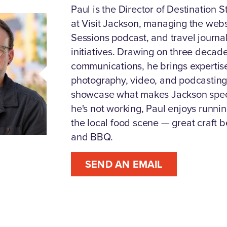
Paul is the Director of Destination S
at Visit Jackson, managing the webs
Sessions podcast, and travel journa
initiatives. Drawing on three decade
communications, he brings expertise 
photography, video, and podcasting
showcase what makes Jackson spec
he's not working, Paul enjoys runnin
the local food scene — great craft b
and BBQ.
SEND AN EMAIL