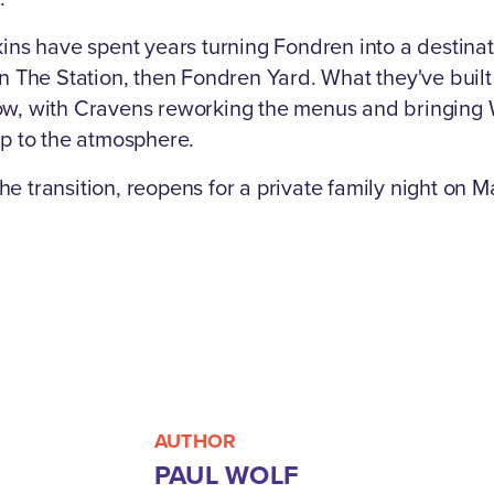
ins have spent years turning Fondren into a destinatio
en The Station, then Fondren Yard. What they've built
ow, with Cravens reworking the menus and bringing W
up to the atmosphere.
 transition, reopens for a private family night on Ma
AUTHOR
PAUL WOLF