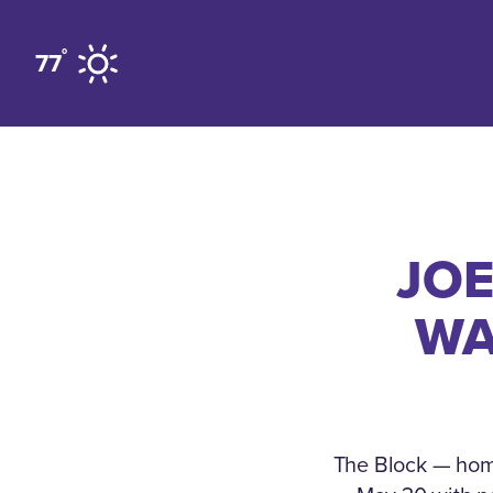
Skip to content
°
77
JOE
WA
The Block — hom