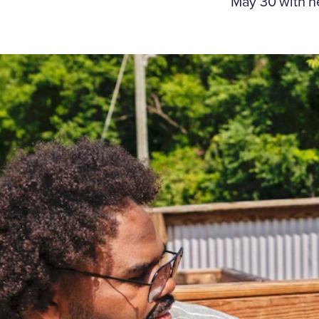
May 30 with n