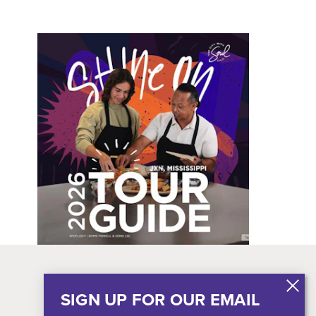
SIGN UP FOR OUR EMAIL
Blog