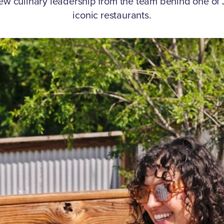
ew culinary leadership from the team behind one of 
iconic restaurants.