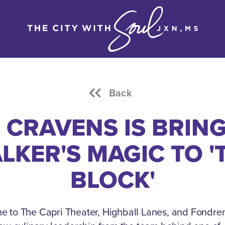
Back
 CRAVENS IS BRIN
LKER'S MAGIC TO '
BLOCK'
e to The Capri Theater, Highball Lanes, and Fondre