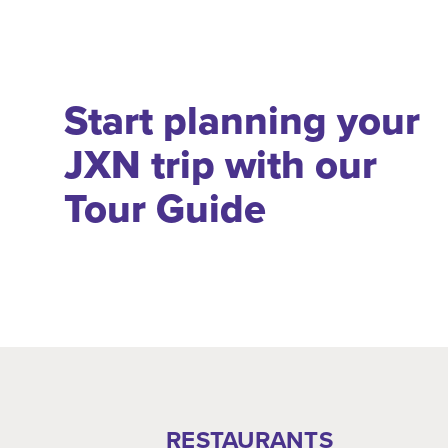
Start planning your
JXN trip with our
Tour Guide
RESTAURANTS