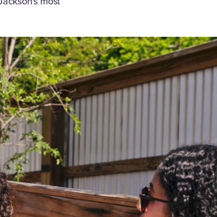
Jackson's most