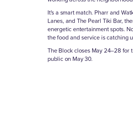
It's a smart match. Pharr and Watk
Lanes, and The Pearl Tiki Bar, th
energetic entertainment spots. N
the food and service is catching 
The Block closes May 24–28 for the
public on May 30.