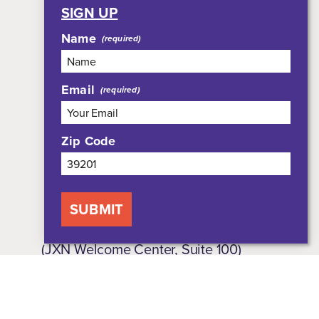
SIGN UP
Meetings
Name
Group Tours
Media
Who We Are
Email
Shop
Privacy Policy
Zip Code
Sitemap
SUBMIT
308 East Pearl Street, Suite 301
(JXN Welcome Center, Suite 100)
Jackson, MS 39201
800-354-7695