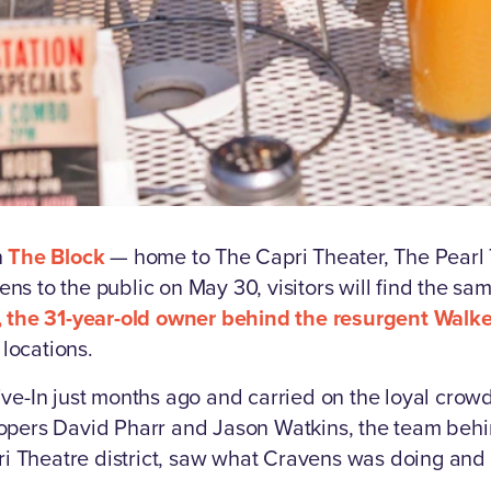
n
The Block
— home to The Capri Theater, The Pearl T
s to the public on May 30, visitors will find the s
 the 31-year-old owner behind the resurgent Walker
 locations.
ve-In just months ago and carried on the loyal crowd
opers David Pharr and Jason Watkins, the team behin
apri Theatre district, saw what Cravens was doing an
.