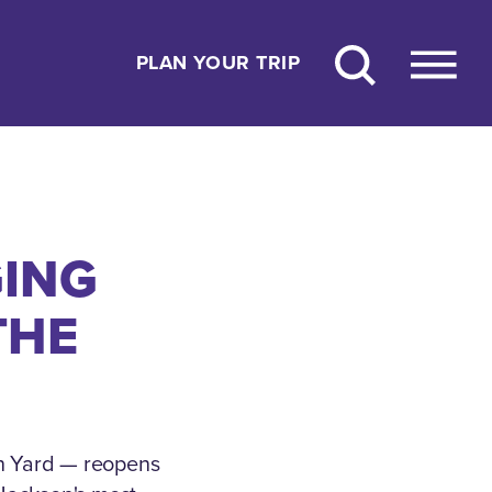
PLAN YOUR TRIP
GING
THE
n Yard — reopens