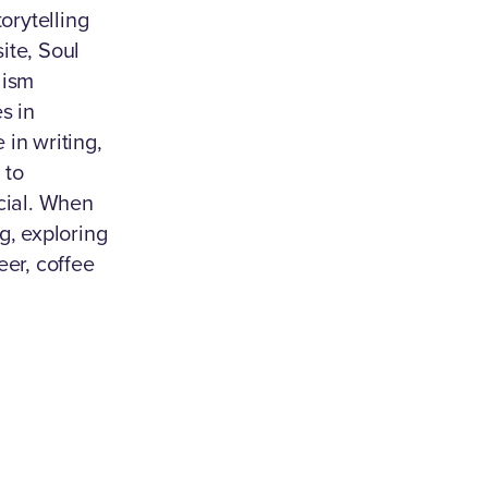
torytelling
ite, Soul
lism
s in
in writing,
 to
ial. When
g, exploring
eer, coffee