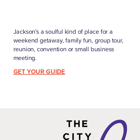
Jackson's a soulful kind of place for a
weekend getaway, family fun, group tour,
reunion, convention or small business
meeting.
GET YOUR GUIDE