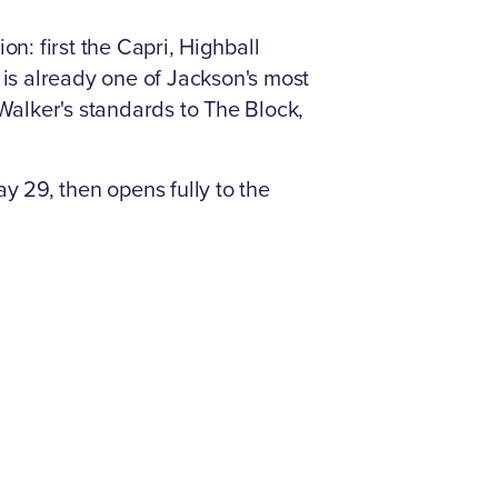
n: first the Capri, Highball
 is already one of Jackson's most
alker's standards to The Block,
y 29, then opens fully to the