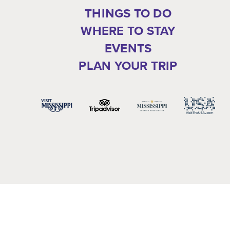
THINGS TO DO
WHERE TO STAY
EVENTS
PLAN YOUR TRIP