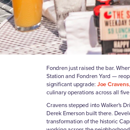
Fondren just raised the bar. Whe
Station and Fondren Yard — reopen
significant upgrade:
Joe Cravens,
culinary operations across all five
Cravens stepped into Walker's Dri
Derek Emerson built there. Devel
transformation of the historic C
working across the neighborhood