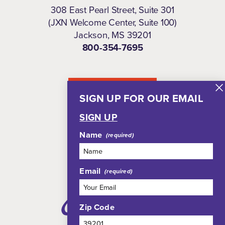
308 East Pearl Street, Suite 301
(JXN Welcome Center, Suite 100)
Jackson, MS 39201
800-354-7695
NEWSLETTER
SIGN UP FOR OUR EMAIL
SIGN UP
Name
Email
Zip Code