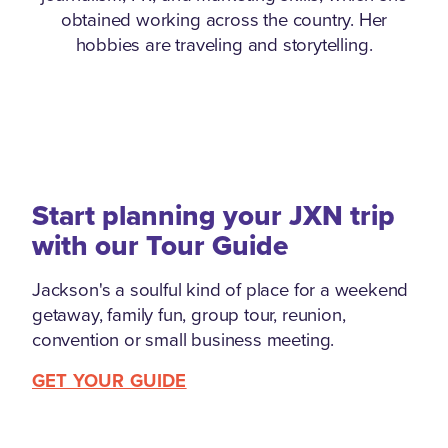
obtained working across the country. Her
hobbies are traveling and storytelling.
Start planning your JXN trip
with our Tour Guide
Jackson's a soulful kind of place for a weekend
getaway, family fun, group tour, reunion,
convention or small business meeting.
GET YOUR GUIDE