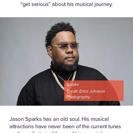
“get serious” about his musical journey.
Sparks
Credit:
Erica Johnson
Photography
Jason Sparks has an old soul. His musical
attractions have never been of the current tunes