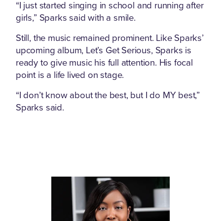
“I just started singing in school and running after
girls,” Sparks said with a smile.
Still, the music remained prominent. Like Sparks’
upcoming album, Let’s Get Serious, Sparks is
ready to give music his full attention. His focal
point is a life lived on stage.
“I don’t know about the best, but I do MY best,”
Sparks said.