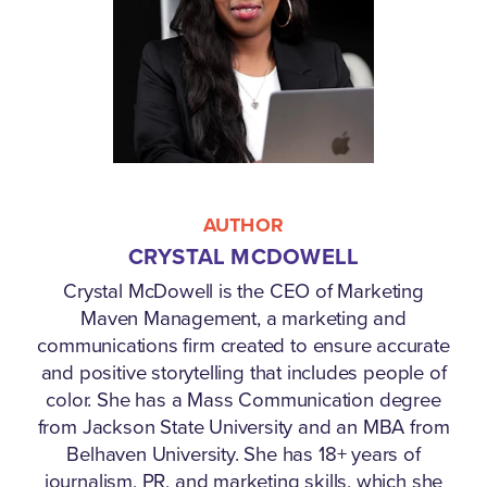
AUTHOR
CRYSTAL MCDOWELL
Crystal McDowell is the CEO of Marketing
Maven Management, a marketing and
communications firm created to ensure accurate
and positive storytelling that includes people of
color. She has a Mass Communication degree
from Jackson State University and an MBA from
Belhaven University. She has 18+ years of
journalism, PR, and marketing skills, which she