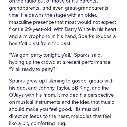
on the radio but of those of his parents’,
grandparents’, and even great-grandparents’
time. He dawns the stage with an older,
masculine presence that most would not expect
from a 29-year-old. With Barry White in his heart
and a microphone in his hand, Sparks exudes a
heartfelt blast from the past.
“We gon’ party tonight, y’all,” Sparks said,
hyping up the crowd at a recent performance.
“Y’all ready to party?”
Sparks grew up listening to gospel greats with
his dad, and Johnny Taylor, BB King, and the
O’Jays with his mom. It molded his perspective
on musical instruments and the idea that music
should make you feel good. His musical
direction leads to the heart, melodies that feel
like a big comforting hug.