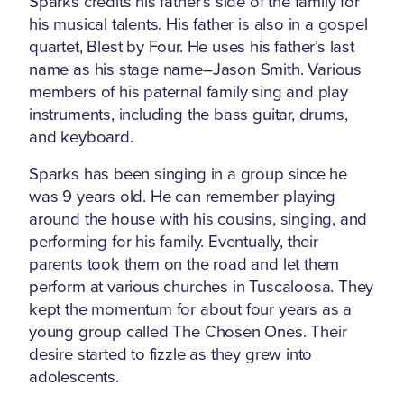
Sparks credits his father’s side of the family for
his musical talents. His father is also in a gospel
quartet, Blest by Four. He uses his father’s last
name as his stage name–Jason Smith. Various
members of his paternal family sing and play
instruments, including the bass guitar, drums,
and keyboard.
Sparks has been singing in a group since he
was 9 years old. He can remember playing
around the house with his cousins, singing, and
performing for his family. Eventually, their
parents took them on the road and let them
perform at various churches in Tuscaloosa. They
kept the momentum for about four years as a
young group called The Chosen Ones. Their
desire started to fizzle as they grew into
adolescents.