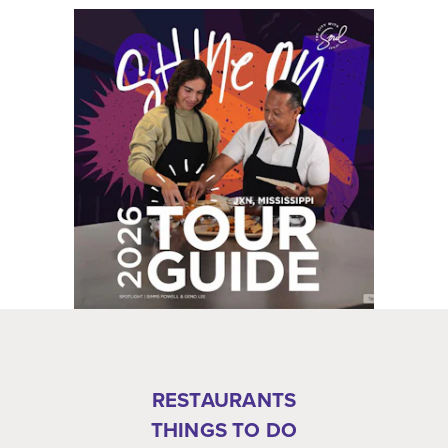
RESTAURANTS
THINGS TO DO