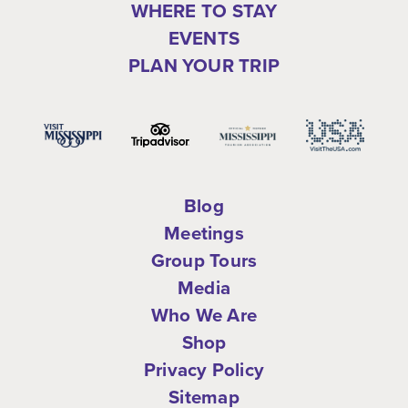
WHERE TO STAY
EVENTS
PLAN YOUR TRIP
Blog
Meetings
Group Tours
Media
Who We Are
Shop
Privacy Policy
Sitemap