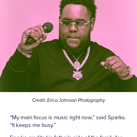
Credit:
Erica Johnson Photography
“My main focus is music right now,” said Sparks.
“It keeps me busy.”