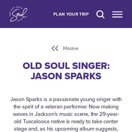
Skip to content
PLAN YOUR TRIP
Home
OLD SOUL SINGER:
JASON SPARKS
Jason Sparks is a passionate young singer with
the spirit of a veteran performer.
Now making
waves in Jackson’s music scene, the 29-year-
old Tuscaloosa native is ready to take center
stage and, as his upcoming album suggests,