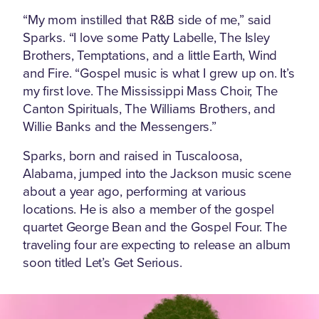
“My mom instilled that R&B side of me,” said
Sparks. “I love some Patty Labelle, The Isley
Brothers, Temptations, and a little Earth, Wind
and Fire. “Gospel music is what I grew up on. It’s
my first love. The Mississippi Mass Choir, The
Canton Spirituals, The Williams Brothers, and
Willie Banks and the Messengers.”
Sparks, born and raised in Tuscaloosa,
Alabama, jumped into the Jackson music scene
about a year ago, performing at various
locations. He is also a member of the gospel
quartet George Bean and the Gospel Four. The
traveling four are expecting to release an album
soon titled Let’s Get Serious.