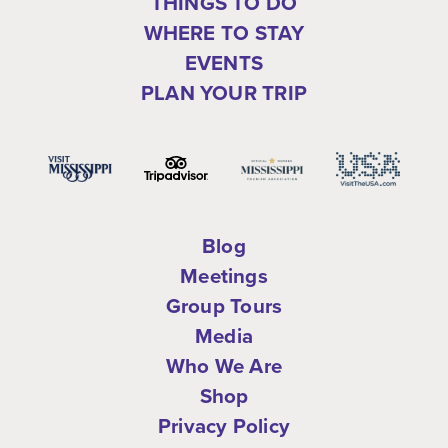
THINGS TO DO
WHERE TO STAY
EVENTS
PLAN YOUR TRIP
Blog
Meetings
Group Tours
Media
Who We Are
Shop
Privacy Policy