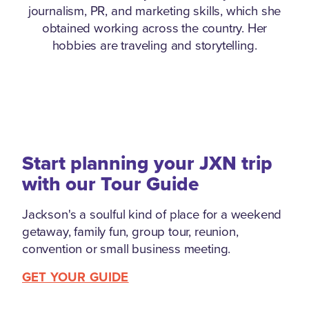
journalism, PR, and marketing skills, which she
obtained working across the country. Her
hobbies are traveling and storytelling.
Start planning your JXN trip
with our Tour Guide
Jackson's a soulful kind of place for a weekend
getaway, family fun, group tour, reunion,
convention or small business meeting.
GET YOUR GUIDE