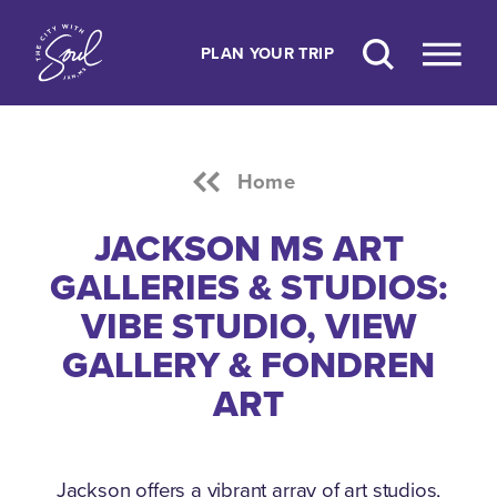
Skip to content
PLAN YOUR TRIP
Home
JACKSON MS ART
GALLERIES & STUDIOS:
VIBE STUDIO, VIEW
GALLERY & FONDREN
ART
Jackson offers a vibrant array of art studios,