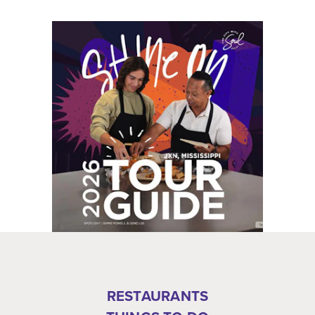
RESTAURANTS