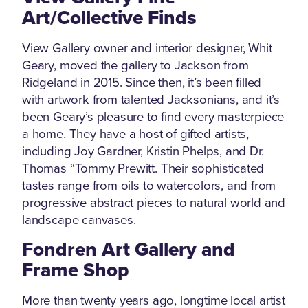
Art/Collective Finds
View Gallery owner and interior designer, Whit
Geary, moved the gallery to Jackson from
Ridgeland in 2015. Since then, it’s been filled
with artwork from talented Jacksonians, and it’s
been Geary’s pleasure to find every masterpiece
a home. They have a host of gifted artists,
including Joy Gardner, Kristin Phelps, and Dr.
Thomas “Tommy Prewitt. Their sophisticated
tastes range from oils to watercolors, and from
progressive abstract pieces to natural world and
landscape canvases.
Fondren Art Gallery and
Frame Shop
More than twenty years ago, longtime local artist