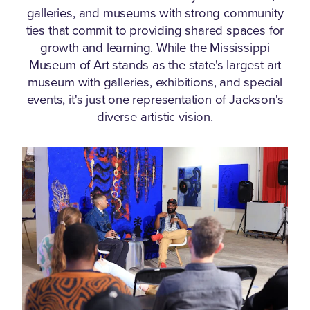
galleries, and museums with strong community
ties that commit to providing shared spaces for
growth and learning.
While the Mississippi
Museum of Art stands as the state's largest art
museum with galleries, exhibitions, and special
events, it's just one representation of Jackson's
diverse artistic vision.