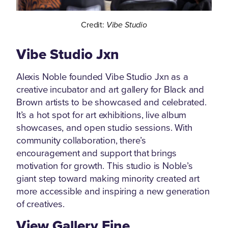
Credit:
Vibe Studio
Vibe Studio Jxn
Alexis Noble founded Vibe Studio Jxn as a
creative incubator and art gallery for Black and
Brown artists to be showcased and celebrated.
It’s a hot spot for art exhibitions, live album
showcases, and open studio sessions. With
community collaboration, there’s
encouragement and support that brings
motivation for growth. This studio is Noble’s
giant step toward making minority created art
more accessible and inspiring a new generation
of creatives.
View Gallery Fine