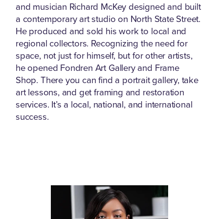
and musician Richard McKey designed and built
a contemporary art studio on North State Street.
He produced and sold his work to local and
regional collectors. Recognizing the need for
space, not just for himself, but for other artists,
he opened Fondren Art Gallery and Frame
Shop. There you can find a portrait gallery, take
art lessons, and get framing and restoration
services. It’s a local, national, and international
success.