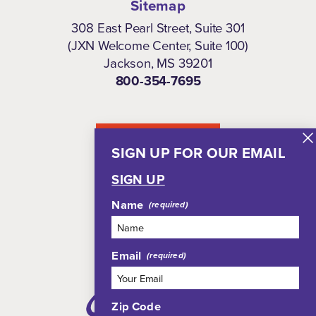
Sitemap
308 East Pearl Street, Suite 301
(JXN Welcome Center, Suite 100)
Jackson, MS 39201
800-354-7695
NEWSLETTER
SIGN UP FOR OUR EMAIL
SIGN UP
Name
Email
Zip Code