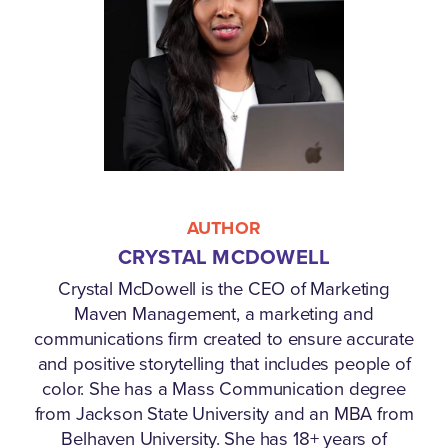
AUTHOR
CRYSTAL MCDOWELL
Crystal McDowell is the CEO of Marketing
Maven Management, a marketing and
communications firm created to ensure accurate
and positive storytelling that includes people of
color. She has a Mass Communication degree
from Jackson State University and an MBA from
Belhaven University. She has 18+ years of