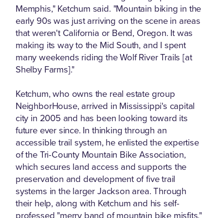
Memphis," Ketchum said. "Mountain biking in the
early 90s was just arriving on the scene in areas
that weren't California or Bend, Oregon. It was
making its way to the Mid South, and I spent
many weekends riding the Wolf River Trails [at
Shelby Farms]."
Ketchum, who owns the real estate group
NeighborHouse, arrived in Mississippi's capital
city in 2005 and has been looking toward its
future ever since. In thinking through an
accessible trail system, he enlisted the expertise
of the Tri-County Mountain Bike Association,
which secures land access and supports the
preservation and development of five trail
systems in the larger Jackson area. Through
their help, along with Ketchum and his self-
professed "merry band of mountain bike misfits,"