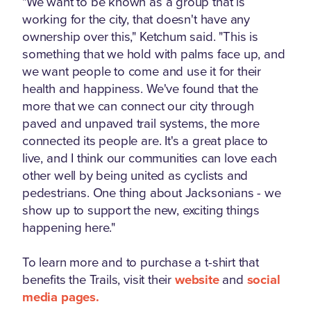
"We want to be known as a group that is
working for the city, that doesn't have any
ownership over this," Ketchum said. "This is
something that we hold with palms face up, and
we want people to come and use it for their
health and happiness. We've found that the
more that we can connect our city through
paved and unpaved trail systems, the more
connected its people are. It's a great place to
live, and I think our communities can love each
other well by being united as cyclists and
pedestrians. One thing about Jacksonians - we
show up to support the new, exciting things
happening here."
To learn more and to purchase a t-shirt that
benefits the Trails, visit their
website
and
social
media pages.