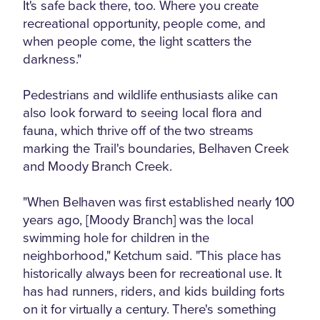
It's safe back there, too. Where you create
recreational opportunity, people come, and
when people come, the light scatters the
darkness."
Pedestrians and wildlife enthusiasts alike can
also look forward to seeing local flora and
fauna, which thrive off of the two streams
marking the Trail's boundaries, Belhaven Creek
and Moody Branch Creek.
"When Belhaven was first established nearly 100
years ago, [Moody Branch] was the local
swimming hole for children in the
neighborhood," Ketchum said. "This place has
historically always been for recreational use. It
has had runners, riders, and kids building forts
on it for virtually a century. There's something