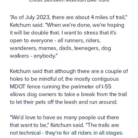
"As of July 2023, there are about 4 miles of trail,"
Ketchum said. "When we're done, we're hoping
it will be double that. I want to stress that it's
open to everyone - all runners, riders,
wanderers, mamas, dads, teenagers, dog
walkers - anybody."
Ketchum said that although there are a couple of
holes to be mindful of, the mostly contiguous
MDOT fence running the perimeter of I-55
allows dog owners to take a break from the trail
to let their pets off the leash and run around.
"We'd love to have as many people out there
that want to be," Ketchum said. "The trails are
not technical - they're for all riders in all stages.