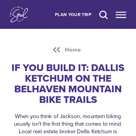
Skip to content
PLAN YOUR TRIP
Home
IF YOU BUILD IT: DALLIS
KETCHUM ON THE
BELHAVEN MOUNTAIN
BIKE TRAILS
When you think of Jackson, mountain biking
usually isn't the first thing that comes to mind.
Local real estate broker Dallis Ketchum is