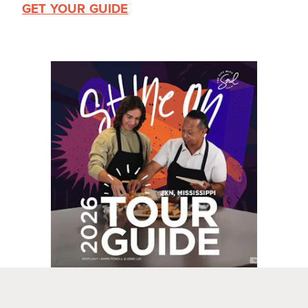
GET YOUR GUIDE