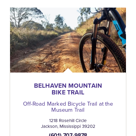
BELHAVEN MOUNTAIN
BIKE TRAIL
Off-Road Marked Bicycle Trail at the
Museum Trail
1218 Rosehill Circle
Jackson, Mississippi 39202
(601) 707-9878