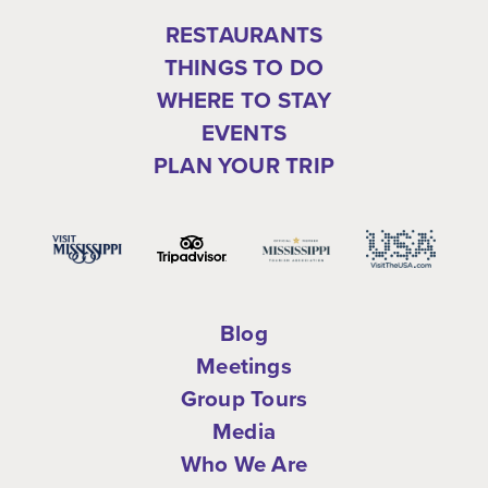
RESTAURANTS
THINGS TO DO
WHERE TO STAY
EVENTS
PLAN YOUR TRIP
Blog
Meetings
Group Tours
Media
Who We Are