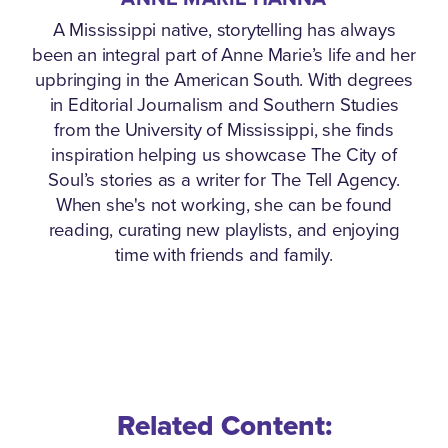
A Mississippi native, storytelling has always
been an integral part of Anne Marie’s life and her
upbringing in the American South. With degrees
in Editorial Journalism and Southern Studies
from the University of Mississippi, she finds
inspiration helping us showcase The City of
Soul’s stories as a writer for The Tell Agency.
When she's not working, she can be found
reading, curating new playlists, and enjoying
time with friends and family.
Related Content: