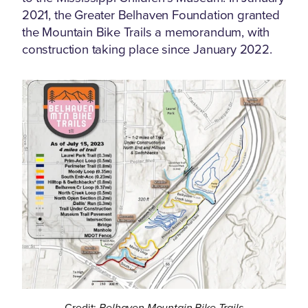
2021, the Greater Belhaven Foundation granted
the Mountain Bike Trails a memorandum, with
construction taking place since January 2022.
Credit:
Belhaven Mountain Bike Trails