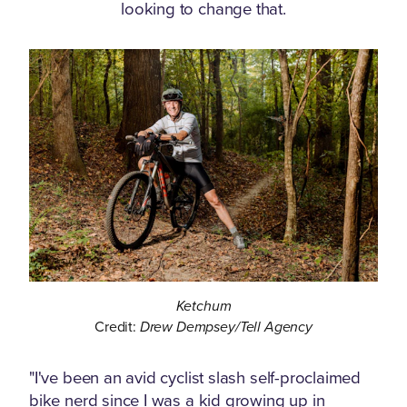
looking to change that.
Ketchum
Credit:
Drew Dempsey/Tell Agency
"I've been an avid cyclist slash self-proclaimed
bike nerd since I was a kid growing up in