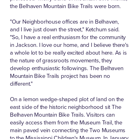
the Belhaven Mountain Bike Trails were born.
"Our Neighborhouse offices are in Belhaven,
and I live just down the street," Ketchum said.
"So, I have a real enthusiasm for the community
in Jackson. I love our home, and I believe there's
a whole lot to be really excited about here. As is
the nature of grassroots movements, they
develop enthusiastic followings. The Belhaven
Mountain Bike Trails project has been no
different."
On a lemon wedge-shaped plot of land on the
east side of the historic neighborhood sit The
Belhaven Mountain Bike Trails. Visitors can
easily access them from the Museum Trail, the
main paved vein connecting the Two Museums
to the Mississippi Children's Museum. In January