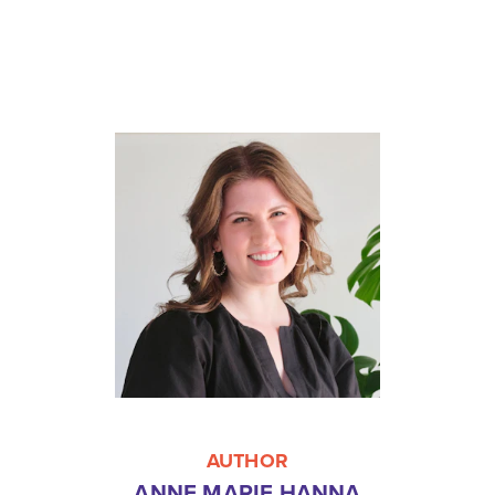
AUTHOR
ANNE MARIE HANNA