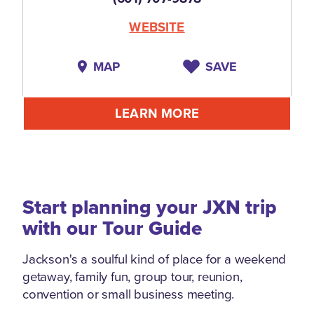
WEBSITE
MAP
SAVE
LEARN MORE
Start planning your JXN trip
with our Tour Guide
Jackson's a soulful kind of place for a weekend
getaway, family fun, group tour, reunion,
convention or small business meeting.