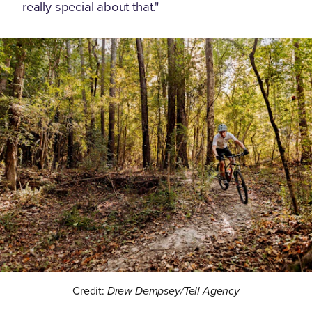
really special about that."
Credit:
Drew Dempsey/Tell Agency