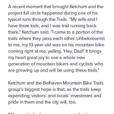
A recent moment that brought Ketchum and the
project full circle happened during one of his
typical runs through the Trails. "My wife and I
have three kids, and I was trail running back
there," Ketchum said. "I came to a portion of the
trails where they pass each other. Unbeknownst
to me, my 13-year-old was on his mountain bike
coming right at me, yelling, 'Hey, Dad!' It brings
my heart great joy to see a whole new
generation of mountain bikers and cyclists who
are growing up and will be using these trails."
Ketchum and the Belhaven Mountain Bike Trails
group's biggest hope is that, as the trails keep
expanding, visitors' and locals' investment and
pride in them and the city will, too.