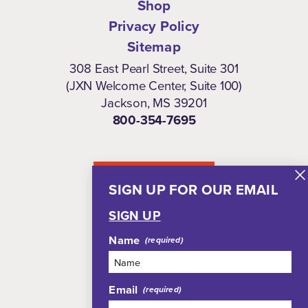
Shop
Privacy Policy
Sitemap
308 East Pearl Street, Suite 301
(JXN Welcome Center, Suite 100)
Jackson, MS 39201
800-354-7695
NEWSLETTER
SIGN UP FOR OUR EMAIL
SIGN UP
Name
Email