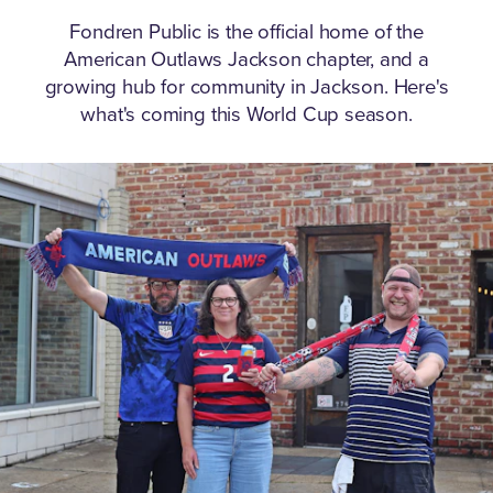
Fondren Public is the official home of the
American Outlaws Jackson chapter, and a
growing hub for community in Jackson.
Here's
what's coming this World Cup season.