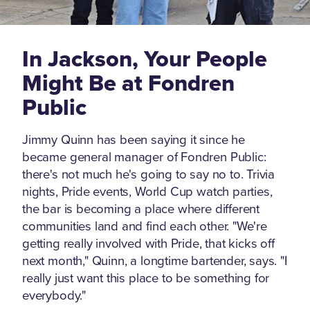
In Jackson, Your People
Might Be at Fondren
Public
Jimmy Quinn has been saying it since he
became general manager of Fondren Public:
there's not much he's going to say no to. Trivia
nights, Pride events, World Cup watch parties,
the bar is becoming a place where different
communities land and find each other. "We're
getting really involved with Pride, that kicks off
next month," Quinn, a longtime bartender, says. "I
really just want this place to be something for
everybody."