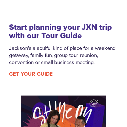
Start planning your JXN trip
with our Tour Guide
Jackson's a soulful kind of place for a weekend
getaway, family fun, group tour, reunion,
convention or small business meeting.
GET YOUR GUIDE