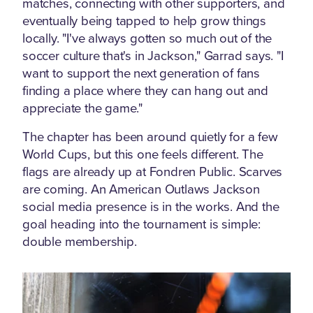
matches, connecting with other supporters, and
eventually being tapped to help grow things
locally. "I've always gotten so much out of the
soccer culture that's in Jackson," Garrad says. "I
want to support the next generation of fans
finding a place where they can hang out and
appreciate the game."
The chapter has been around quietly for a few
World Cups, but this one feels different. The
flags are already up at Fondren Public. Scarves
are coming. An American Outlaws Jackson
social media presence is in the works. And the
goal heading into the tournament is simple:
double membership.