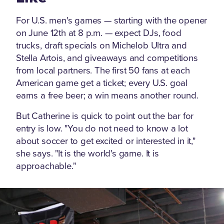
For U.S. men's games — starting with the opener
on June 12th at 8 p.m. — expect DJs, food
trucks, draft specials on Michelob Ultra and
Stella Artois, and giveaways and competitions
from local partners. The first 50 fans at each
American game get a ticket; every U.S. goal
earns a free beer; a win means another round.
But Catherine is quick to point out the bar for
entry is low. "You do not need to know a lot
about soccer to get excited or interested in it,"
she says. "It is the world's game. It is
approachable."