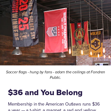
Soccer flags - hung by fans - adorn the ceilings at Fondren
Public.
$36 and You Belong
Membership in the American Outlaws runs $36
a year — a t-shirt, a magnet, a red and yellow