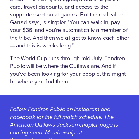
card, travel discounts, and access to the
supporter section at games. But the real value,
Garrad says, is simpler. "You can walk in, pay
your $36, and you're automatically a member of
the tribe. And then we all get to know each other
— and this is weeks long."
The World Cup runs through mid-July. Fondren
Public will be where the Outlaws are. And if
you've been looking for your people, this might
be where you find them.
Follow Fondren Public on Instagram and
Facebook for the full match schedule. The
American Outlaws Jackson chapter page is
coming soon. Membership at