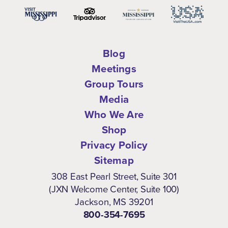
Blog
Meetings
Group Tours
Media
Who We Are
Shop
Privacy Policy
Sitemap
308 East Pearl Street, Suite 301
(JXN Welcome Center, Suite 100)
Jackson, MS 39201
800-354-7695