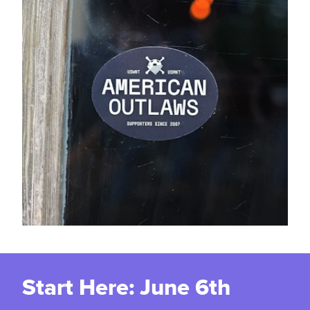
Start Here: June 6th