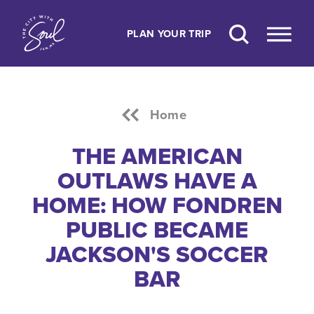
Skip to content
PLAN YOUR TRIP
Home
THE AMERICAN
OUTLAWS HAVE A
HOME: HOW FONDREN
PUBLIC BECAME
JACKSON'S SOCCER
BAR