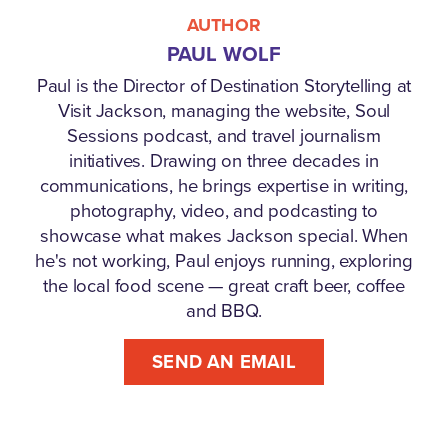
AUTHOR
PAUL WOLF
Paul is the Director of Destination Storytelling at
Visit Jackson, managing the website, Soul
Sessions podcast, and travel journalism
initiatives. Drawing on three decades in
communications, he brings expertise in writing,
photography, video, and podcasting to
showcase what makes Jackson special. When
he's not working, Paul enjoys running, exploring
the local food scene — great craft beer, coffee
and BBQ.
SEND AN EMAIL