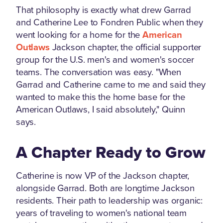
That philosophy is exactly what drew Garrad
and Catherine Lee to Fondren Public when they
went looking for a home for the
American
Outlaws
Jackson chapter, the official supporter
group for the U.S. men's and women's soccer
teams. The conversation was easy. "When
Garrad and Catherine came to me and said they
wanted to make this the home base for the
American Outlaws, I said absolutely," Quinn
says.
A Chapter Ready to Grow
Catherine is now VP of the Jackson chapter,
alongside Garrad. Both are longtime Jackson
residents. Their path to leadership was organic:
years of traveling to women's national team