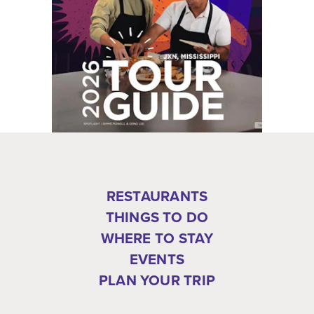
RESTAURANTS
THINGS TO DO
WHERE TO STAY
EVENTS
PLAN YOUR TRIP