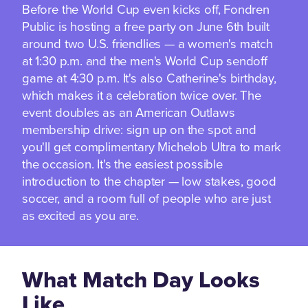
Before the World Cup even kicks off, Fondren
Public is hosting a free party on June 6th built
around two U.S. friendlies — a women's match
at 1:30 p.m. and the men's World Cup sendoff
game at 4:30 p.m. It's also Catherine's birthday,
which makes it a celebration twice over. The
event doubles as an American Outlaws
membership drive: sign up on the spot and
you'll get complimentary Michelob Ultra to mark
the occasion. It's the easiest possible
introduction to the chapter — low stakes, good
soccer, and a room full of people who are just
as excited as you are.
What Match Day Looks
Like