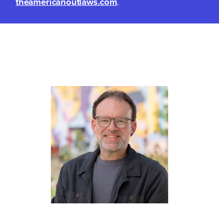
theamericanoutlaws.com
.