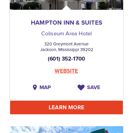
HAMPTON INN & SUITES
Coliseum Area Hotel
320 Greymont Avenue
Jackson, Mississippi 39202
(601) 352-1700
WEBSITE
MAP
SAVE
LEARN MORE