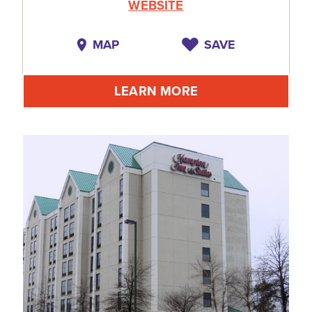
WEBSITE
MAP
SAVE
LEARN MORE