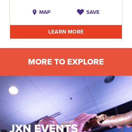
MAP
SAVE
LEARN MORE
MORE TO EXPLORE
JXN EVENTS