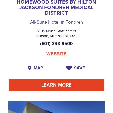
HOMEWOOD SUITES BY HILTON
JACKSON FONDREN MEDICAL
DISTRICT
All-Suite Hotel in Fondren
2815 North State Street
Jackson, Mississippi 39216
(601) 398-9500
WEBSITE
MAP
SAVE
LEARN MORE