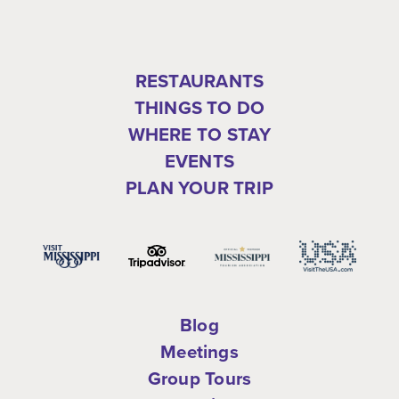
RESTAURANTS
THINGS TO DO
WHERE TO STAY
EVENTS
PLAN YOUR TRIP
Blog
Meetings
Group Tours