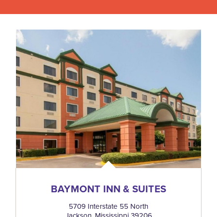
BAYMONT INN & SUITES
5709 Interstate 55 North
Jackson, Mississippi 39206