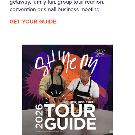
getaway, family fun, group tour, reunion,
convention or small business meeting.
GET YOUR GUIDE