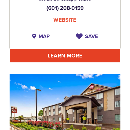
(601) 208-0159
WEBSITE
MAP
SAVE
LEARN MORE