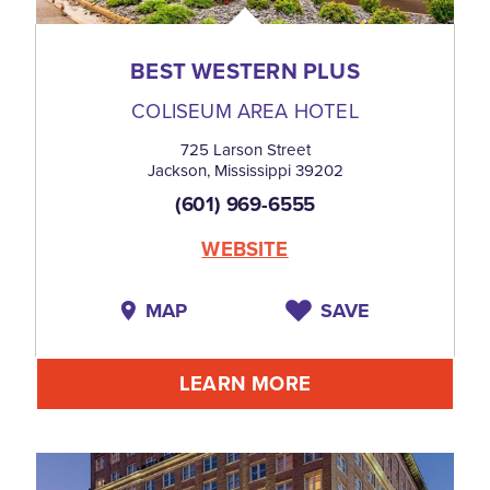
BEST WESTERN PLUS
COLISEUM AREA HOTEL
725 Larson Street
Jackson, Mississippi 39202
(601) 969-6555
WEBSITE
MAP
SAVE
LEARN MORE