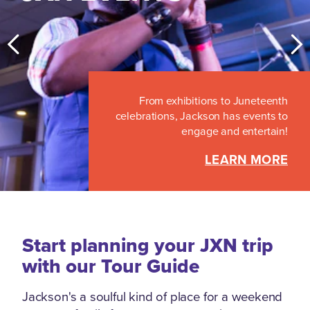
From exhibitions to Juneteenth
celebrations, Jackson has events to
engage and entertain!
LEARN MORE
Start planning your JXN trip
with our Tour Guide
Jackson's a soulful kind of place for a weekend