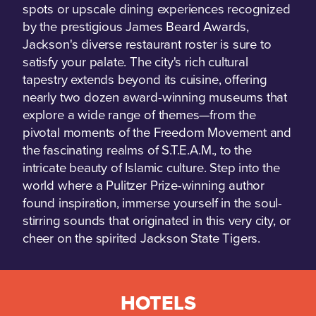
spots or upscale dining experiences recognized
by the prestigious James Beard Awards,
Jackson's diverse restaurant roster is sure to
satisfy your palate. The city's rich cultural
tapestry extends beyond its cuisine, offering
nearly two dozen award-winning museums that
explore a wide range of themes—from the
pivotal moments of the Freedom Movement and
the fascinating realms of S.T.E.A.M., to the
intricate beauty of Islamic culture. Step into the
world where a Pulitzer Prize-winning author
found inspiration, immerse yourself in the soul-
stirring sounds that originated in this very city, or
cheer on the spirited Jackson State Tigers.
HOTELS