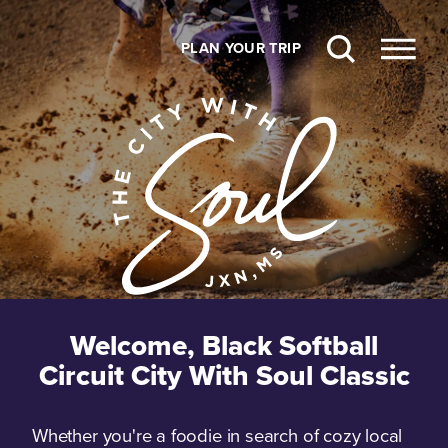
Skip to content
PLAN YOUR TRIP
Welcome, Black Softball
Circuit City With Soul Classic
Whether you're a foodie in search of cozy local