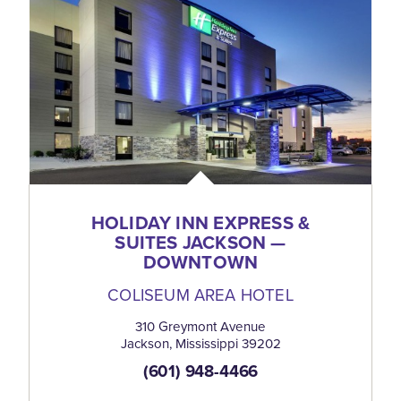
HOLIDAY INN EXPRESS &
SUITES JACKSON —
DOWNTOWN
COLISEUM AREA HOTEL
310 Greymont Avenue
Jackson, Mississippi 39202
(601) 948-4466