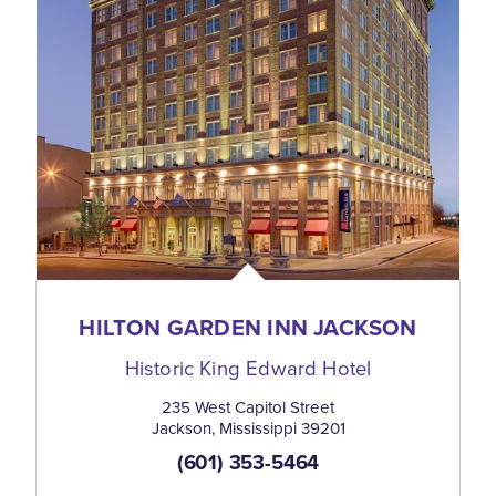
HILTON GARDEN INN JACKSON
Historic King Edward Hotel
235 West Capitol Street
Jackson, Mississippi 39201
(601) 353-5464