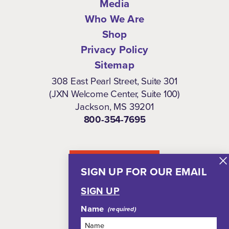
Media
Who We Are
Shop
Privacy Policy
Sitemap
308 East Pearl Street, Suite 301
(JXN Welcome Center, Suite 100)
Jackson, MS 39201
800-354-7695
NEWSLETTER
SIGN UP FOR OUR EMAIL
SIGN UP
Name