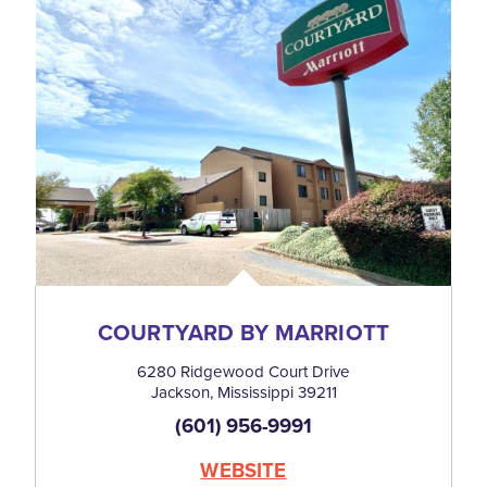
COURTYARD BY MARRIOTT
6280 Ridgewood Court Drive
Jackson, Mississippi 39211
(601) 956-9991
WEBSITE