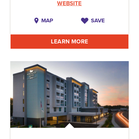
WEBSITE
MAP
SAVE
LEARN MORE