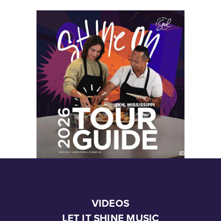
VIDEOS
LET IT SHINE MUSIC