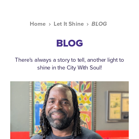
Home
Let It Shine
BLOG
BLOG
There's always a story to tell, another light to
shine in the City With Soul!