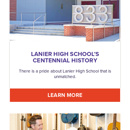
LANIER HIGH SCHOOL’S
CENTENNIAL HISTORY
There is a pride about Lanier High School that is
unmatched.
LEARN MORE