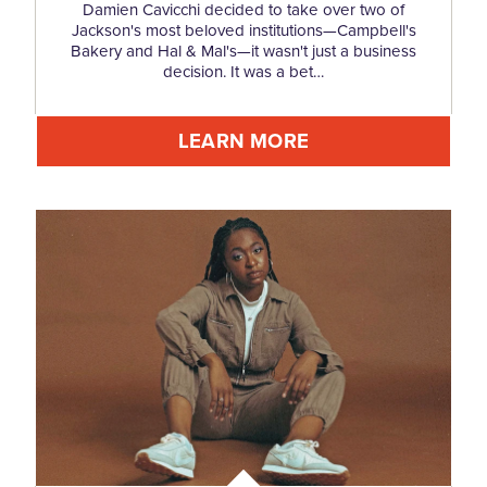
Damien Cavicchi decided to take over two of
Jackson's most beloved institutions—Campbell's
Bakery and Hal & Mal's—it wasn't just a business
decision. It was a bet…
LEARN MORE