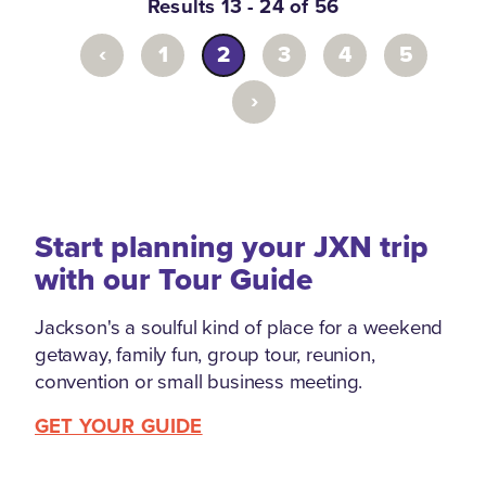
Results 13 - 24 of 56
‹
1
2
3
4
5
›
Start planning your JXN trip
with our Tour Guide
Jackson's a soulful kind of place for a weekend
getaway, family fun, group tour, reunion,
convention or small business meeting.
GET YOUR GUIDE