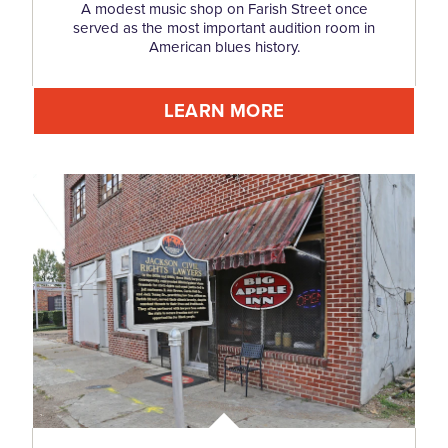
A modest music shop on Farish Street once
served as the most important audition room in
American blues history.
LEARN MORE