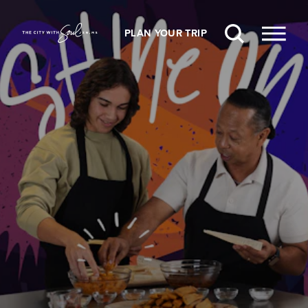
Skip to content
PLAN YOUR TRIP