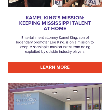
KAMEL KING’S MISSION:
KEEPING MISSISSIPPI TALENT
AT HOME
Entertainment attorney Kamel King, son of
legendary promoter Lee King, is on a mission to
keep Mississippi's musical talent from being
exploited by outside industry players.
LEARN MORE