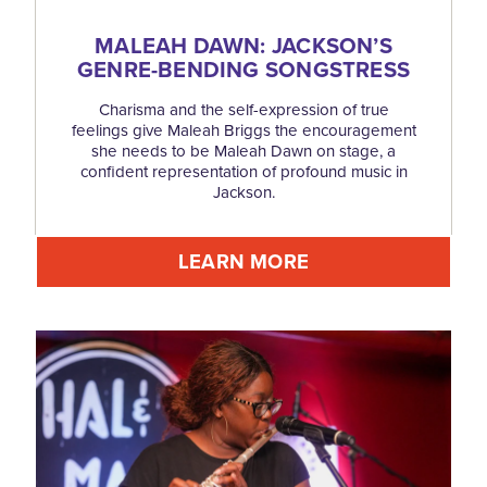
MALEAH DAWN: JACKSON’S
GENRE-BENDING SONGSTRESS
Charisma and the self-expression of true
feelings give Maleah Briggs the encouragement
she needs to be Maleah Dawn on stage, a
confident representation of profound music in
Jackson.
LEARN MORE