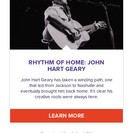
RHYTHM OF HOME: JOHN
HART GEARY
John Hart Geary has taken a winding path, one
that led from Jackson to Nashville and
eventually brought him back home. It’s clear his
creative roots were always here.
LEARN MORE