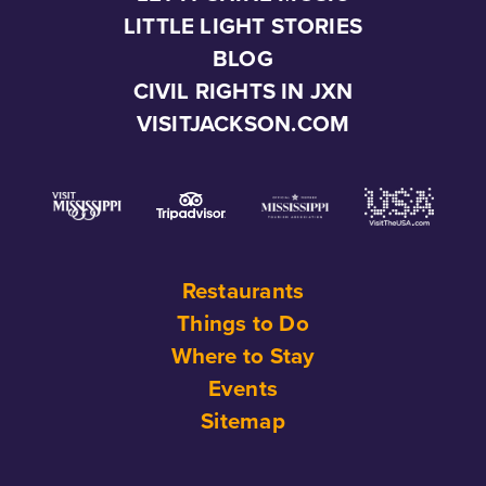
LITTLE LIGHT STORIES
BLOG
CIVIL RIGHTS IN JXN
VISITJACKSON.COM
Restaurants
Things to Do
Where to Stay
Events
Sitemap