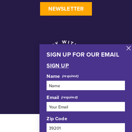
NEWSLETTER
SIGN UP FOR OUR EMAIL
SIGN UP
Name
Email
Zip Code