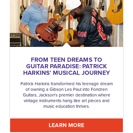
FROM TEEN DREAMS TO
GUITAR PARADISE: PATRICK
HARKINS’ MUSICAL JOURNEY
Patrick Harkins transformed his teenage dream
of owning a Gibson Les Paul into Fondren
Guitars, Jackson's premier destination where
vintage instruments hang like art pieces and
music education thrives.
LEARN MORE