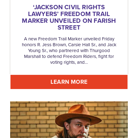
‘
JACKSON CIVIL RIGHTS
LAWYERS’ FREEDOM TRAIL
MARKER UNVEILED ON FARISH
STREET
A new Freedom Trail Marker unveiled Friday
honors R. Jess Brown, Carsie Hall Sr., and Jack
Young Sr., who partnered with Thurgood
Marshall to defend Freedom Riders, fight for
voting rights, and…
LEARN MORE