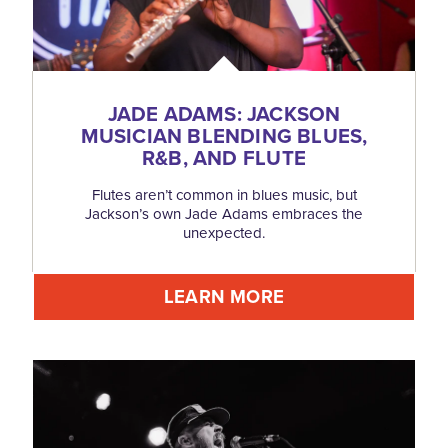
JADE ADAMS: JACKSON
MUSICIAN BLENDING BLUES,
R&B, AND FLUTE
Flutes aren’t common in blues music, but
Jackson’s own Jade Adams embraces the
unexpected.
LEARN MORE