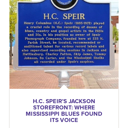
H.C. SPEIR’S JACKSON
STOREFRONT: WHERE
MISSISSIPPI BLUES FOUND
ITS VOICE