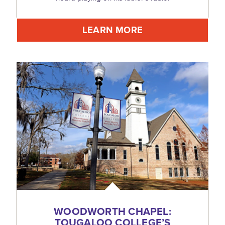
LEARN MORE
WOODWORTH CHAPEL:
TOUGALOO COLLEGE’S