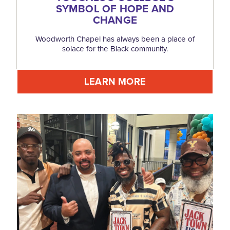
SYMBOL OF HOPE AND
CHANGE
Woodworth Chapel has always been a place of
solace for the Black community.
LEARN MORE