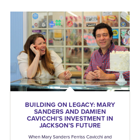
BUILDING ON LEGACY: MARY
SANDERS AND DAMIEN
CAVICCHI’S INVESTMENT IN
JACKSON’S FUTURE
When Mary Sanders Ferriss Cavicchi and