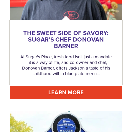
THE SWEET SIDE OF SAVORY:
SUGAR’S CHEF DONOVAN
BARNER
At Sugar's Place, fresh food isn't just a mandate
—it is a way of life, and co-owner and chef,
Donovan Barner, offers Jackson a taste of his
childhood with a blue plate menu…
LEARN MORE