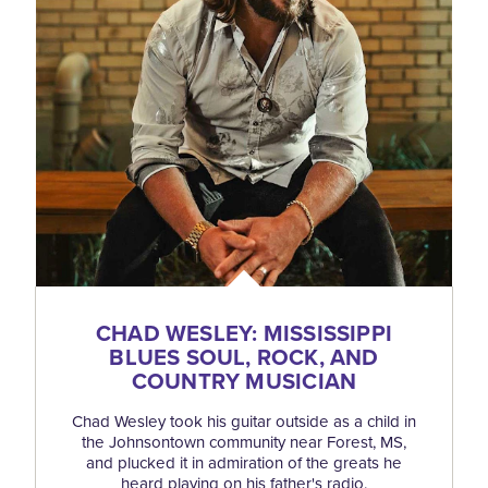
CHAD WESLEY: MISSISSIPPI
BLUES SOUL, ROCK, AND
COUNTRY MUSICIAN
Chad Wesley took his guitar outside as a child in
the Johnsontown community near Forest, MS,
and plucked it in admiration of the greats he
heard playing on his father's radio.