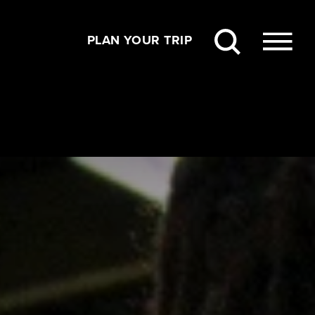
PLAN YOUR TRIP