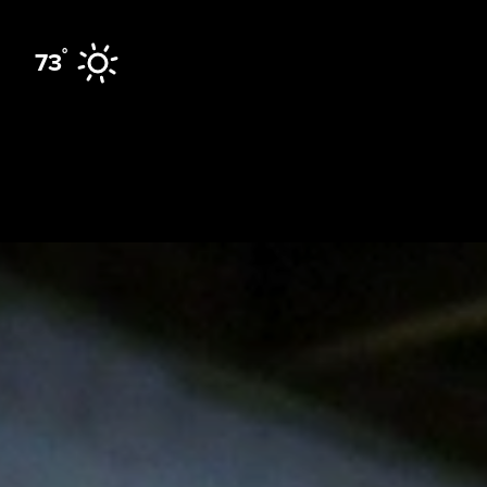
Skip to content
°
73