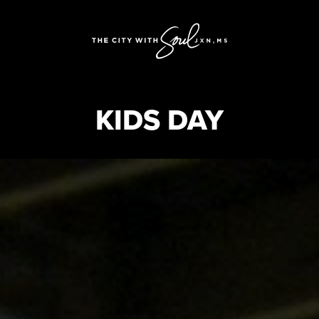
KIDS DAY