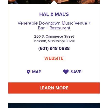
HAL & MAL’S
Venerable Downtown Music Venue +
Bar + Restaurant
200 S. Commerce Street
Jackson, Mississippi 39201
(601) 948-0888
WEBSITE
MAP
SAVE
LEARN MORE