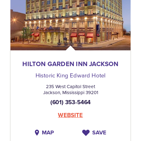
HILTON GARDEN INN JACKSON
Historic King Edward Hotel
235 West Capitol Street
Jackson, Mississippi 39201
(601) 353-5464
WEBSITE
MAP
SAVE