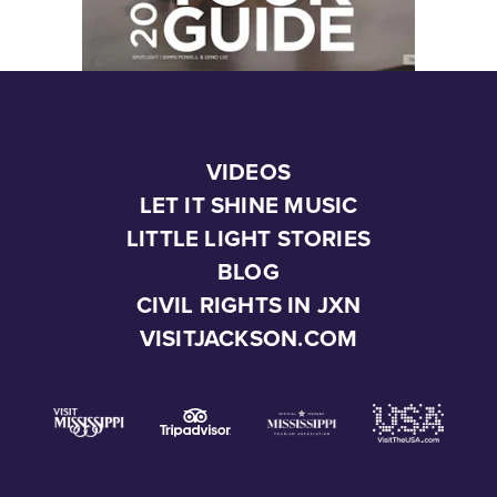
VIDEOS
LET IT SHINE MUSIC
LITTLE LIGHT STORIES
BLOG
CIVIL RIGHTS IN JXN
VISITJACKSON.COM