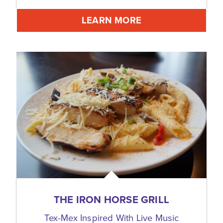
LEARN MORE
THE IRON HORSE GRILL
Tex-Mex Inspired With Live Music