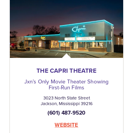
THE CAPRI THEATRE
Jxn’s Only Movie Theater Showing
First-Run Films
3023 North State Street
Jackson, Mississippi 39216
(601) 487-9520
WEBSITE