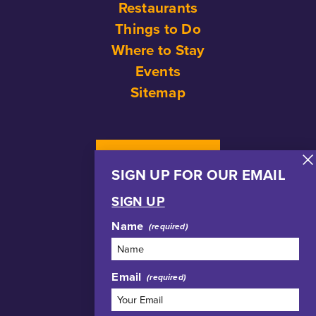
Restaurants
Things to Do
Where to Stay
Events
Sitemap
NEWSLETTER
SIGN UP FOR OUR EMAIL
SIGN UP
Name
Email