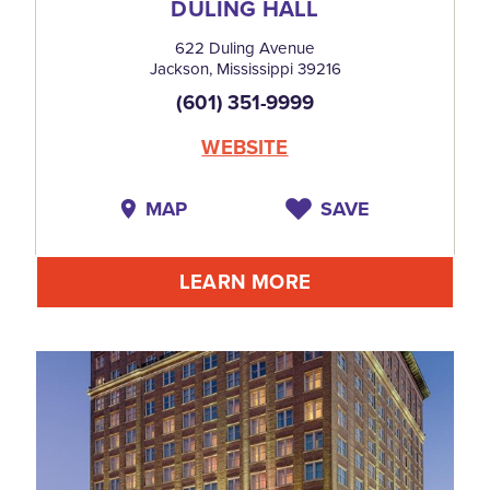
DULING HALL
622 Duling Avenue
Jackson, Mississippi 39216
(601) 351-9999
WEBSITE
MAP
SAVE
LEARN MORE