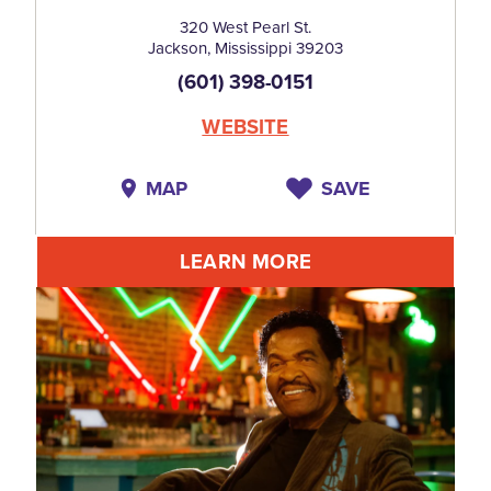
320 West Pearl St.
Jackson, Mississippi 39203
(601) 398-0151
WEBSITE
MAP
SAVE
LEARN MORE