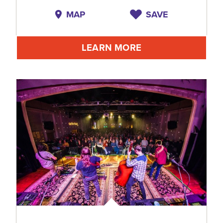
MAP
SAVE
LEARN MORE