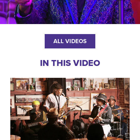
ALL VIDEOS
IN THIS VIDEO