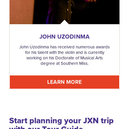
JOHN UZODINMA
John Uzodinma has received numerous awards
for his talent with the violin and is currently
working on his Doctorate of Musical Arts
degree at Southern Miss.
LEARN MORE
Start planning your JXN trip