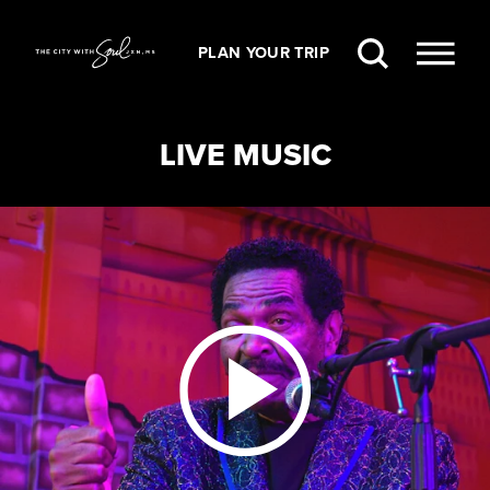
Skip to content
PLAN YOUR TRIP
LIVE MUSIC