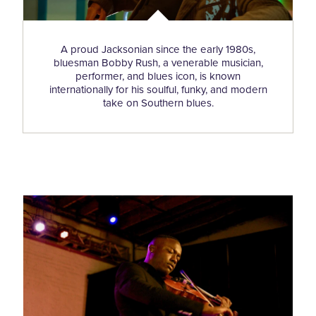
A proud Jacksonian since the early 1980s,
bluesman Bobby Rush, a venerable musician,
performer, and blues icon, is known
internationally for his soulful, funky, and modern
take on Southern blues.