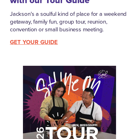
with our Tour Guide
Jackson's a soulful kind of place for a weekend
getaway, family fun, group tour, reunion,
convention or small business meeting.
GET YOUR GUIDE