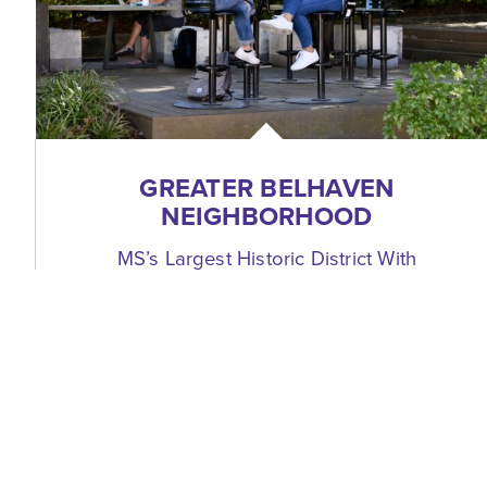
GREATER BELHAVEN
NEIGHBORHOOD
MS’s Largest Historic District With
Residents + Restaurants + Parks
954 Fortification Street
Jackson, Mississippi 39202
(601) 352-8850
WEBSITE