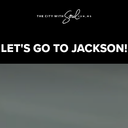
LET'S GO TO JACKSON!