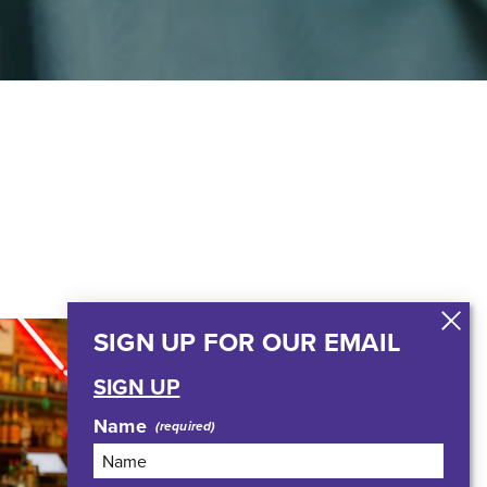
SIGN UP FOR OUR EMAIL
SIGN UP
Name