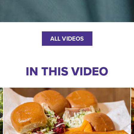
ALL VIDEOS
IN THIS VIDEO