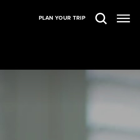
PLAN YOUR TRIP