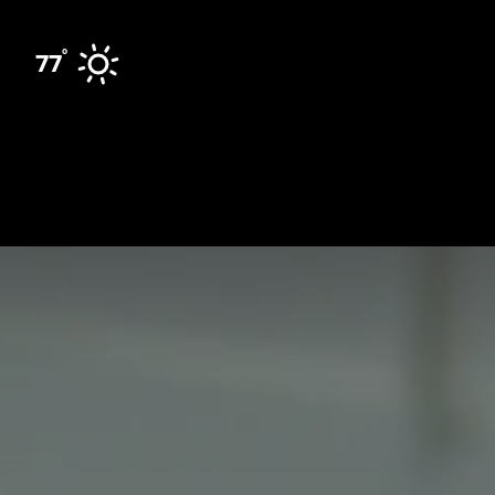
Skip to content
°
77