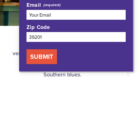
Email
Zip Code
A proud Jacksonian since the early
1980s, bluesman Bobby Rush, a
venerable musician, performer, and blues
SUBMIT
icon, is known internationally for his
soulful, funky, and modern take on
Southern blues.