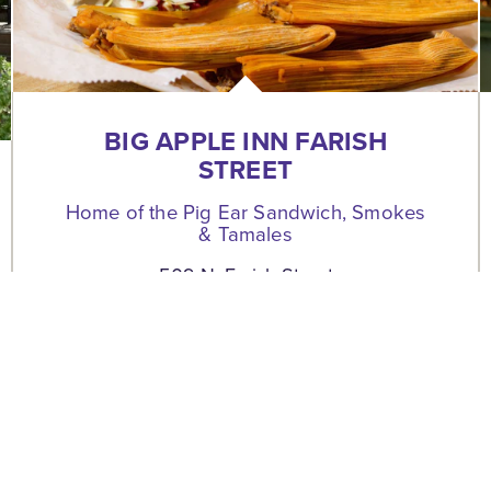
BIG APPLE INN FARISH
STREET
Home of the Pig Ear Sandwich, Smokes
& Tamales
509 N. Farish Street
Jackson, Mississippi 39202
(601) 354-9371
WEBSITE
MAP
SAVE