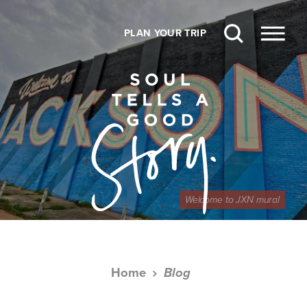
Skip to content
PLAN YOUR TRIP
Welcome to JXN mural
Home
Blog