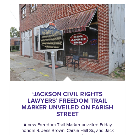
‘
JACKSON CIVIL RIGHTS
LAWYERS’ FREEDOM TRAIL
MARKER UNVEILED ON FARISH
STREET
A new Freedom Trail Marker unveiled Friday
honors R. Jess Brown, Carsie Hall Sr., and Jack