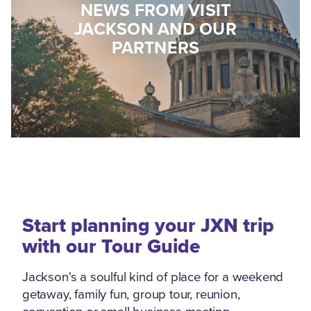
NEWS FROM VISIT
JACKSON AND OUR
PARTNERS
Start planning your JXN trip
with our Tour Guide
Jackson's a soulful kind of place for a weekend
getaway, family fun, group tour, reunion,