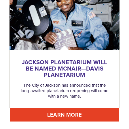
JACKSON PLANETARIUM WILL
BE NAMED MCNAIR—DAVIS
PLANETARIUM
The City of Jackson has announced that the
long-awaited planetarium reopening will come
with a new name.
LEARN MORE