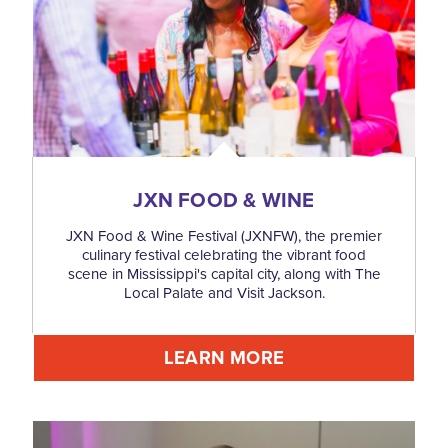
JXN FOOD & WINE
JXN Food & Wine Festival (JXNFW), the premier
culinary festival celebrating the vibrant food
scene in Mississippi's capital city, along with The
Local Palate and Visit Jackson.
LEARN MORE