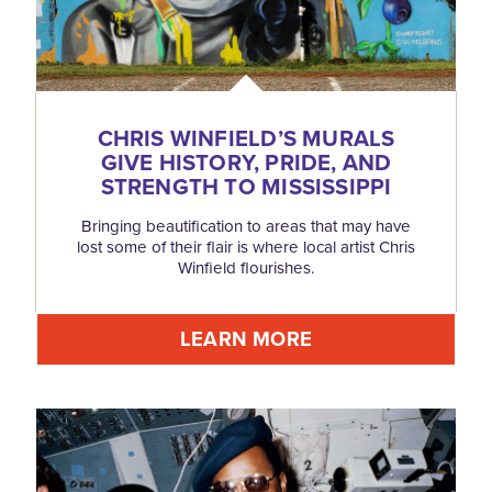
CHRIS WINFIELD’S MURALS
GIVE HISTORY, PRIDE, AND
STRENGTH TO MISSISSIPPI
Bringing beautification to areas that may have
lost some of their flair is where local artist Chris
Winfield flourishes.
LEARN MORE