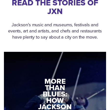
READ THE STORIES OF
JXN
Jackson's music and museums, festivals and
events, art and artists, and chefs and restaurants
have plenty to say about a city on the move.
MEDGAR
MORE
EVERS: HOW
THAN
A WORLD
BLUES:
WAR II
HOW
VETERAN
JACKSON