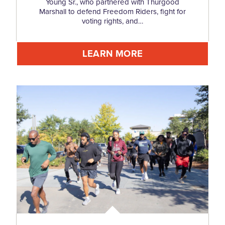
Young Sr., who partnered with Thurgood
Marshall to defend Freedom Riders, fight for
voting rights, and…
LEARN MORE