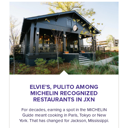
ELVIE’S, PULITO AMONG
MICHELIN RECOGNIZED
RESTAURANTS IN JXN
For decades, earning a spot in the MICHELIN
Guide meant cooking in Paris, Tokyo or New
York. That has changed for Jackson, Mississippi.