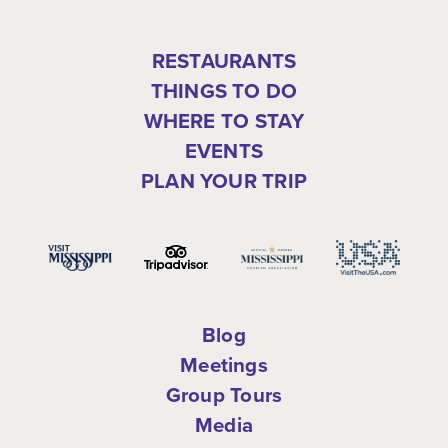
RESTAURANTS
THINGS TO DO
WHERE TO STAY
EVENTS
PLAN YOUR TRIP
Blog
Meetings
Group Tours
Media