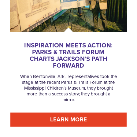
INSPIRATION MEETS ACTION:
PARKS & TRAILS FORUM
CHARTS JACKSON’S PATH
FORWARD
When Bentonville, Ark., representatives took the
stage at the recent Parks & Trails Forum at the
Mississippi Children’s Museum, they brought
more than a success story; they brought a
mirror.
LEARN MORE