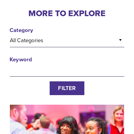
MORE TO EXPLORE
Category
All Categories
Keyword
FILTER