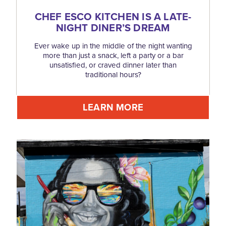
CHEF ESCO KITCHEN IS A LATE-
NIGHT DINER’S DREAM
Ever wake up in the middle of the night wanting
more than just a snack, left a party or a bar
unsatisfied, or craved dinner later than
traditional hours?
LEARN MORE