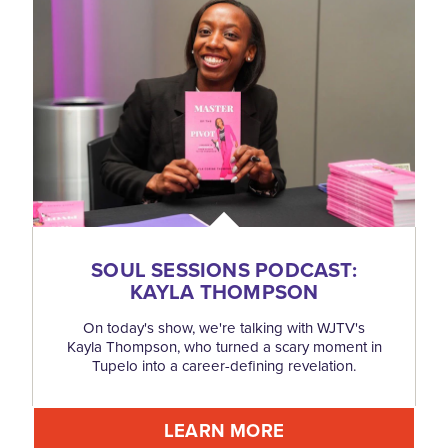
SOUL SESSIONS PODCAST:
KAYLA THOMPSON
On today's show, we're talking with WJTV's
Kayla Thompson, who turned a scary moment in
Tupelo into a career-defining revelation.
LEARN MORE