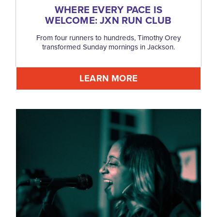
WHERE EVERY PACE IS
WELCOME: JXN RUN CLUB
From four runners to hundreds, Timothy Orey
transformed Sunday mornings in Jackson.
LEARN MORE