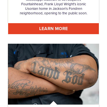
Fountainhead, Frank Lloyd Wright's iconic
Usonian home in Jackson's Fondren
neighborhood, opening to the public soon.
LEARN MORE