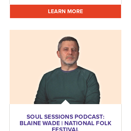
LEARN MORE
SOUL SESSIONS PODCAST:
BLAINE WADE | NATIONAL FOLK
FESTIVAL