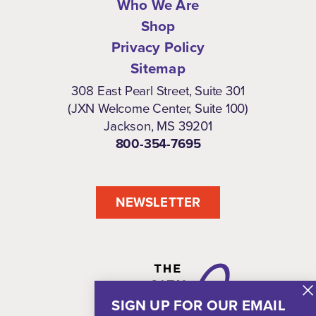
Who We Are
Shop
Privacy Policy
Sitemap
308 East Pearl Street, Suite 301
(JXN Welcome Center, Suite 100)
Jackson, MS 39201
800-354-7695
NEWSLETTER
SIGN UP FOR OUR EMAIL