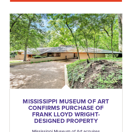
MISSISSIPPI MUSEUM OF ART
CONFIRMS PURCHASE OF
FRANK LLOYD WRIGHT-
DESIGNED PROPERTY
Mississippi Museum of Art acquires