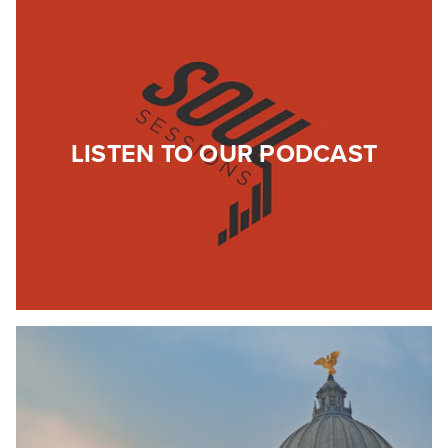
LISTEN TO OUR PODCAST