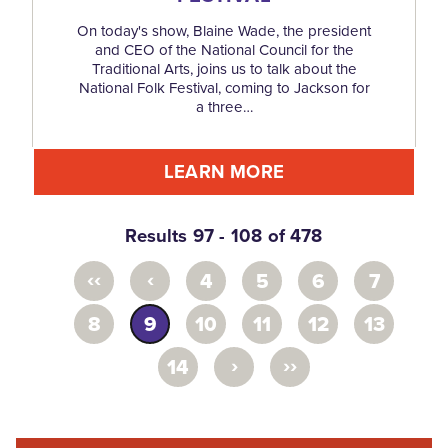
On today's show, Blaine Wade, the president
and CEO of the National Council for the
Traditional Arts, joins us to talk about the
National Folk Festival, coming to Jackson for
a three…
LEARN MORE
Results 97 - 108 of 478
‹‹
‹
4
5
6
7
8
9
10
11
12
13
›
››
14