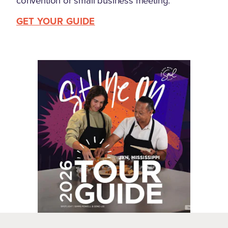
convention or small business meeting.
GET YOUR GUIDE