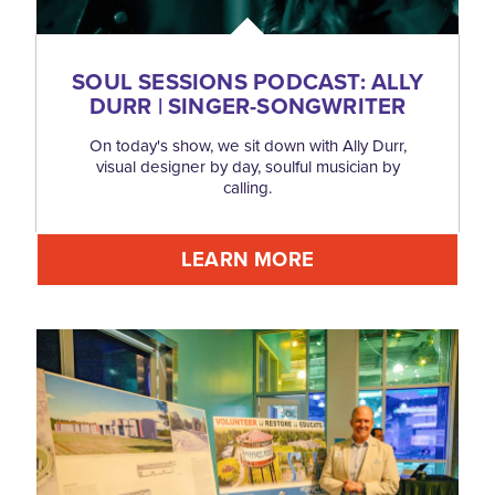
SOUL SESSIONS PODCAST: ALLY
DURR | SINGER-SONGWRITER
On today's show, we sit down with Ally Durr,
visual designer by day, soulful musician by
calling.
LEARN MORE