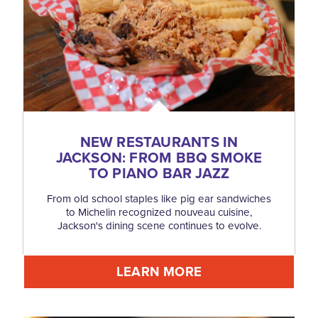
NEW RESTAURANTS IN
JACKSON: FROM BBQ SMOKE
TO PIANO BAR JAZZ
From old school staples like pig ear sandwiches
to Michelin recognized nouveau cuisine,
Jackson's dining scene continues to evolve.
LEARN MORE