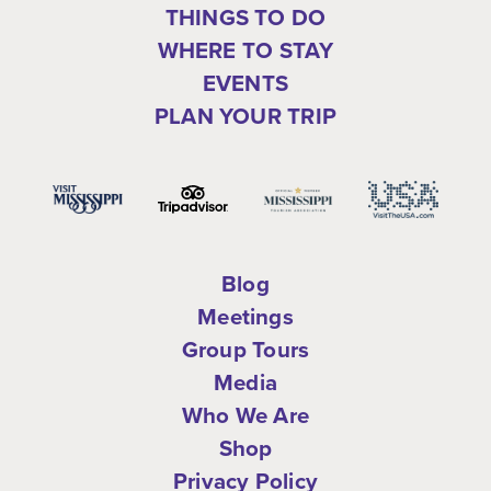
THINGS TO DO
WHERE TO STAY
EVENTS
PLAN YOUR TRIP
Blog
Meetings
Group Tours
Media
Who We Are
Shop
Privacy Policy