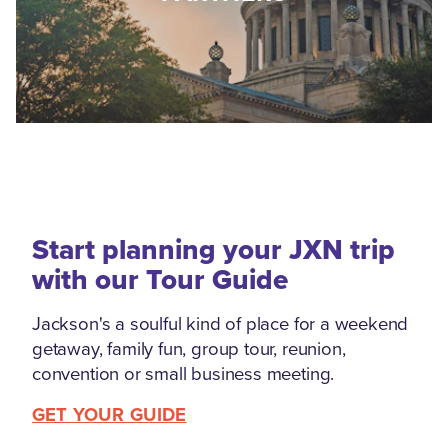
Start planning your JXN trip
with our Tour Guide
Jackson's a soulful kind of place for a weekend
getaway, family fun, group tour, reunion,
convention or small business meeting.
GET YOUR GUIDE