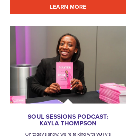
LEARN MORE
SOUL SESSIONS PODCAST:
KAYLA THOMPSON
On today's show, we're talking with WJTV's