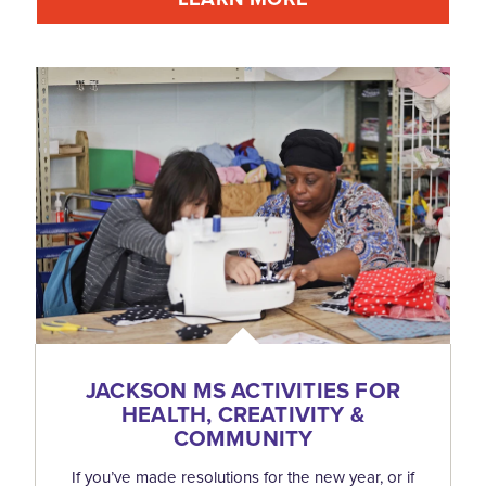
JACKSON MS ACTIVITIES FOR
HEALTH, CREATIVITY &
COMMUNITY
If you’ve made resolutions for the new year, or if