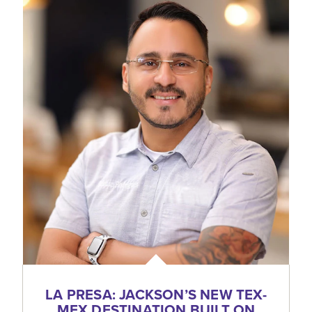
LA PRESA: JACKSON’S NEW TEX-
MEX DESTINATION BUILT ON