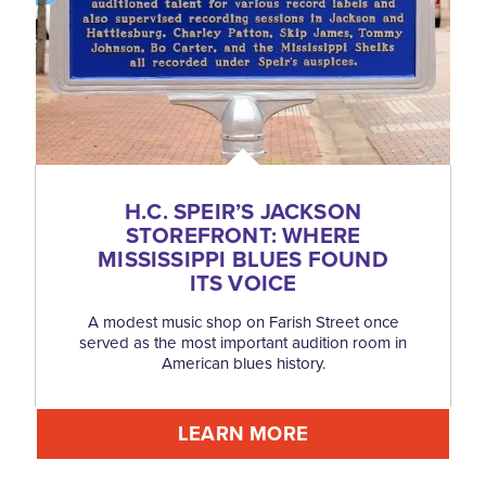
H.C. SPEIR’S JACKSON
STOREFRONT: WHERE
MISSISSIPPI BLUES FOUND
ITS VOICE
A modest music shop on Farish Street once
served as the most important audition room in
American blues history.
LEARN MORE