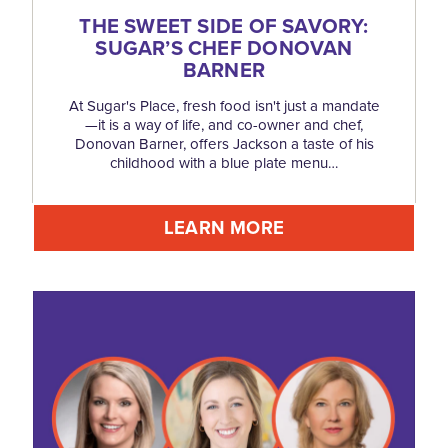
THE SWEET SIDE OF SAVORY:
SUGAR’S CHEF DONOVAN
BARNER
At Sugar's Place, fresh food isn't just a mandate
—it is a way of life, and co-owner and chef,
Donovan Barner, offers Jackson a taste of his
childhood with a blue plate menu…
LEARN MORE