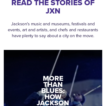
READ THE STORIES OF
JXN
Jackson's music and museums, festivals and
events, art and artists, and chefs and restaurants
have plenty to say about a city on the move.
MEDGAR
EVERS: HOW
JACKSON
A WORLD
CONNECTED:
WAR II
THE
VETERAN