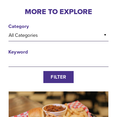
MORE TO EXPLORE
Category
All Categories
Keyword
FILTER