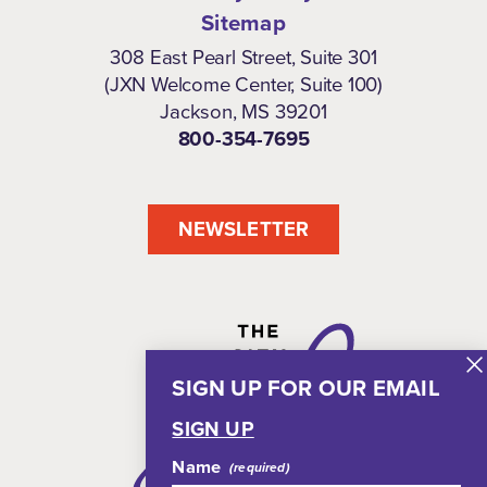
Sitemap
308 East Pearl Street, Suite 301
(JXN Welcome Center, Suite 100)
Jackson, MS 39201
800-354-7695
NEWSLETTER
SIGN UP FOR OUR EMAIL
SIGN UP
Name