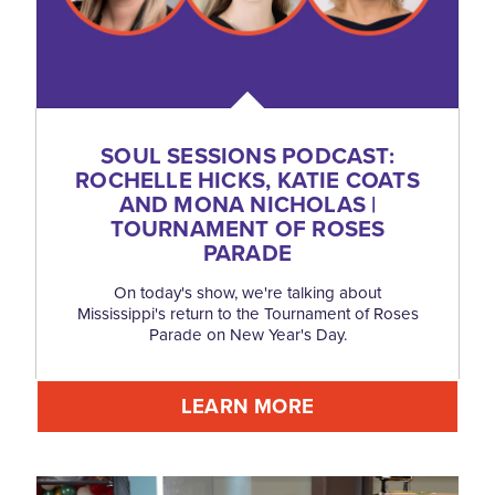
SOUL SESSIONS PODCAST:
ROCHELLE HICKS, KATIE COATS
AND MONA NICHOLAS |
TOURNAMENT OF ROSES
PARADE
On today's show, we're talking about
Mississippi's return to the Tournament of Roses
Parade on New Year's Day.
LEARN MORE