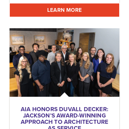
LEARN MORE
AIA HONORS DUVALL DECKER:
JACKSON’S AWARD-WINNING
APPROACH TO ARCHITECTURE
AS SERVICE