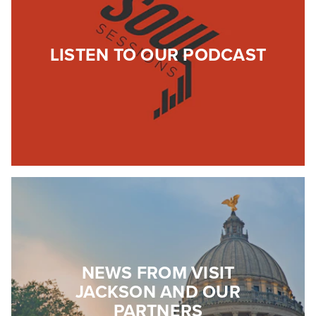
LISTEN TO OUR PODCAST
NEWS FROM VISIT
JACKSON AND OUR
PARTNERS