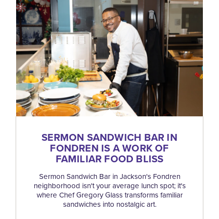
SERMON SANDWICH BAR IN
FONDREN IS A WORK OF
FAMILIAR FOOD BLISS
Sermon Sandwich Bar in Jackson's Fondren
neighborhood isn't your average lunch spot; it's
where Chef Gregory Glass transforms familiar
sandwiches into nostalgic art.