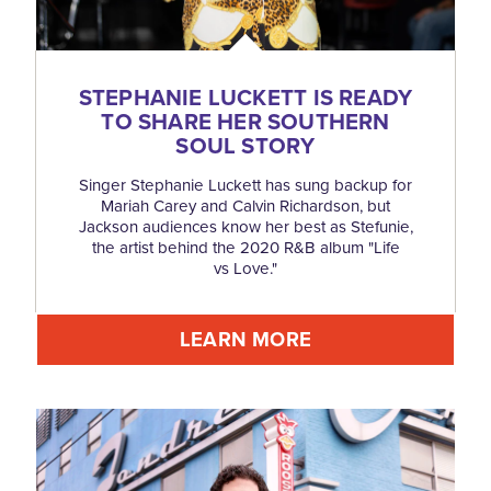
STEPHANIE LUCKETT IS READY
TO SHARE HER SOUTHERN
SOUL STORY
Singer Stephanie Luckett has sung backup for
Mariah Carey and Calvin Richardson, but
Jackson audiences know her best as Stefunie,
the artist behind the 2020 R&B album "Life
vs Love."
LEARN MORE