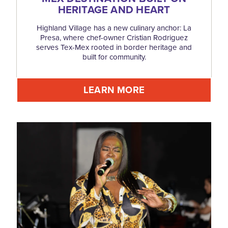
HERITAGE AND HEART
Highland Village has a new culinary anchor: La
Presa, where chef-owner Cristian Rodriguez
serves Tex-Mex rooted in border heritage and
built for community.
LEARN MORE