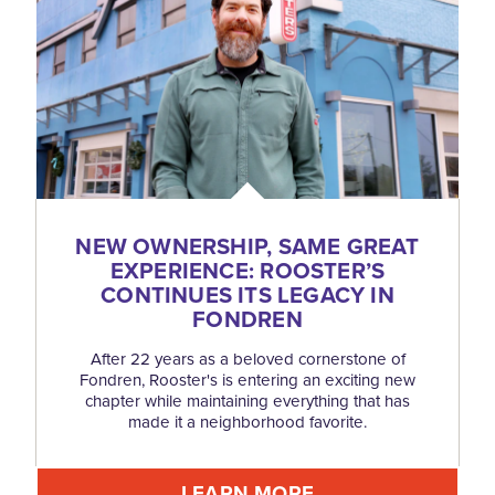
NEW OWNERSHIP, SAME GREAT
EXPERIENCE: ROOSTER’S
CONTINUES ITS LEGACY IN
FONDREN
After 22 years as a beloved cornerstone of
Fondren, Rooster's is entering an exciting new
chapter while maintaining everything that has
made it a neighborhood favorite.
LEARN MORE