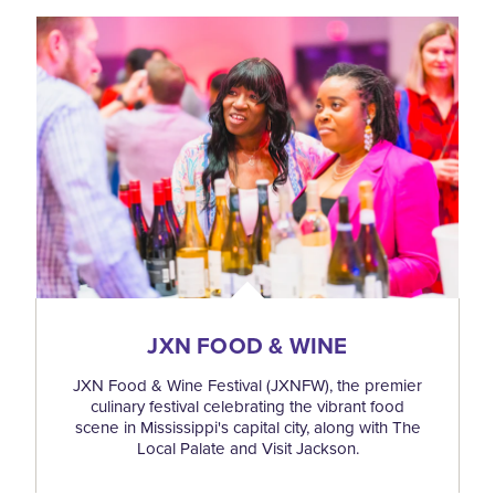
JXN FOOD & WINE
JXN Food & Wine Festival (JXNFW), the premier
culinary festival celebrating the vibrant food
scene in Mississippi's capital city, along with The
Local Palate and Visit Jackson.