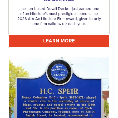
Jackson-based Duvall Decker just earned one
of architecture's most prestigious honors: the
2026 AIA Architecture Firm Award, given to only
one firm nationwide each year.
LEARN MORE