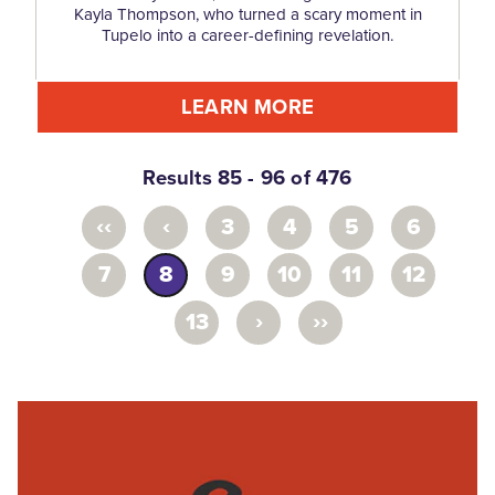
Kayla Thompson, who turned a scary moment in
Tupelo into a career-defining revelation.
LEARN MORE
Results 85 - 96 of 476
‹‹
‹
3
4
5
6
7
8
9
10
11
12
›
››
13