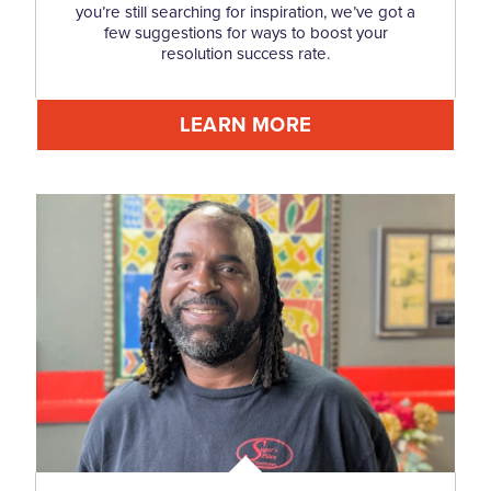
you’re still searching for inspiration, we’ve got a
few suggestions for ways to boost your
resolution success rate.
LEARN MORE