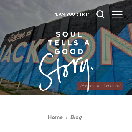
Skip to content
PLAN YOUR TRIP
Welcome to JXN mural
Home
Blog