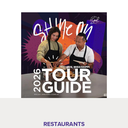
RESTAURANTS