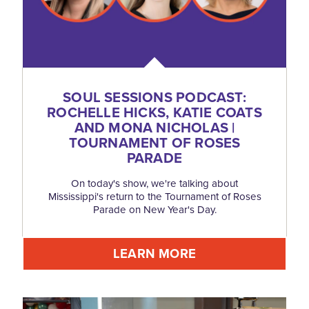
SOUL SESSIONS PODCAST:
ROCHELLE HICKS, KATIE COATS
AND MONA NICHOLAS |
TOURNAMENT OF ROSES
PARADE
On today's show, we're talking about
Mississippi's return to the Tournament of Roses
Parade on New Year's Day.
LEARN MORE