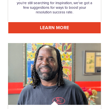
you’re still searching for inspiration, we’ve got a
few suggestions for ways to boost your
resolution success rate.
LEARN MORE