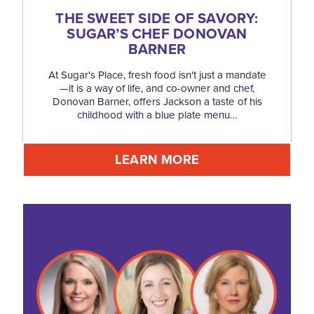
THE SWEET SIDE OF SAVORY:
SUGAR’S CHEF DONOVAN
BARNER
At Sugar's Place, fresh food isn't just a mandate
—it is a way of life, and co-owner and chef,
Donovan Barner, offers Jackson a taste of his
childhood with a blue plate menu…
LEARN MORE