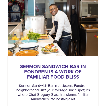
SERMON SANDWICH BAR IN
FONDREN IS A WORK OF
FAMILIAR FOOD BLISS
Sermon Sandwich Bar in Jackson's Fondren
neighborhood isn't your average lunch spot; it's
where Chef Gregory Glass transforms familiar
sandwiches into nostalgic art.