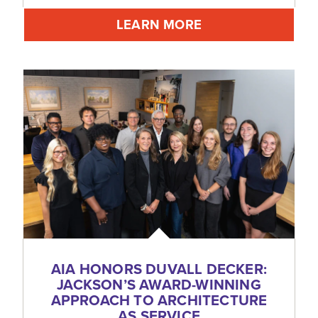
LEARN MORE
AIA HONORS DUVALL DECKER:
JACKSON’S AWARD-WINNING
APPROACH TO ARCHITECTURE
AS SERVICE