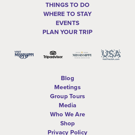
THINGS TO DO
WHERE TO STAY
EVENTS
PLAN YOUR TRIP
Blog
Meetings
Group Tours
Media
Who We Are
Shop
Privacy Policy