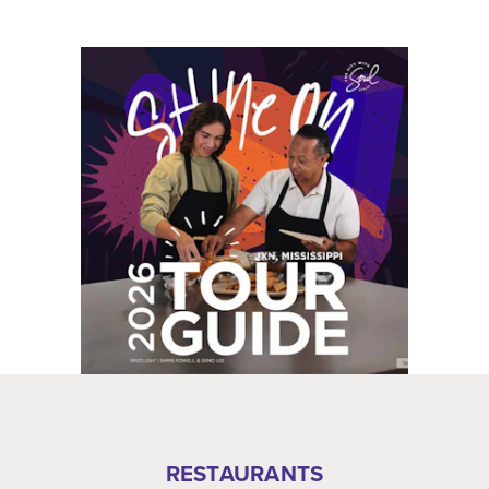
RESTAURANTS