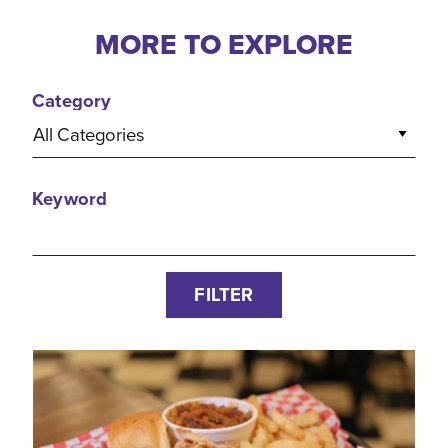
MORE TO EXPLORE
Category
All Categories
Keyword
FILTER