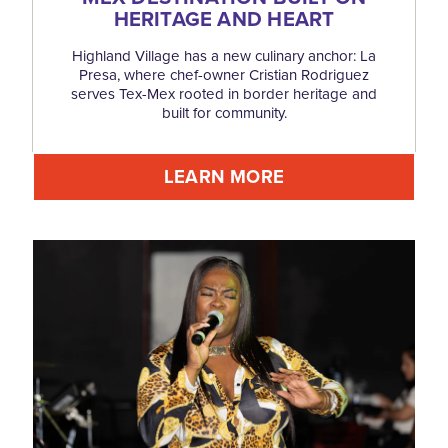
HERITAGE AND HEART
Highland Village has a new culinary anchor: La
Presa, where chef-owner Cristian Rodriguez
serves Tex-Mex rooted in border heritage and
built for community.
LEARN MORE