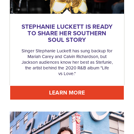
STEPHANIE LUCKETT IS READY
TO SHARE HER SOUTHERN
SOUL STORY
Singer Stephanie Luckett has sung backup for
Mariah Carey and Calvin Richardson, but
Jackson audiences know her best as Stefunie,
the artist behind the 2020 R&B album "Life
vs Love."
LEARN MORE