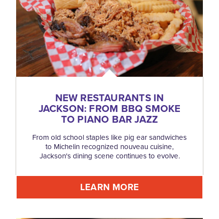
NEW RESTAURANTS IN
JACKSON: FROM BBQ SMOKE
TO PIANO BAR JAZZ
From old school staples like pig ear sandwiches
to Michelin recognized nouveau cuisine,
Jackson's dining scene continues to evolve.
LEARN MORE