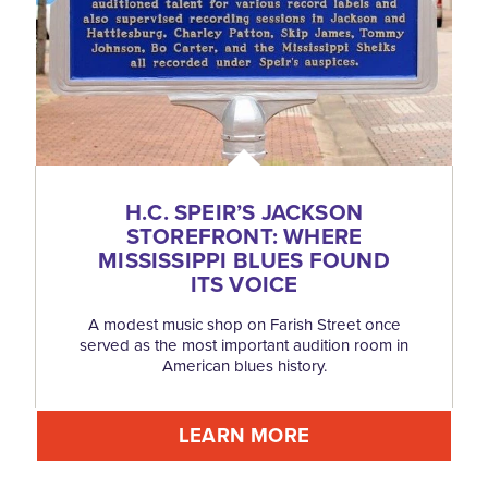
H.C. SPEIR’S JACKSON
STOREFRONT: WHERE
MISSISSIPPI BLUES FOUND
ITS VOICE
A modest music shop on Farish Street once
served as the most important audition room in
American blues history.
LEARN MORE