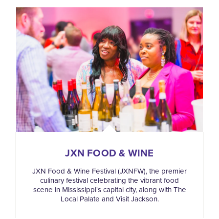
JXN FOOD & WINE
JXN Food & Wine Festival (JXNFW), the premier
culinary festival celebrating the vibrant food
scene in Mississippi's capital city, along with The
Local Palate and Visit Jackson.