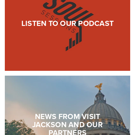
LISTEN TO OUR PODCAST
NEWS FROM VISIT
JACKSON AND OUR
PARTNERS