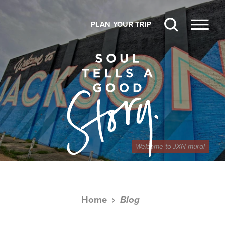
Skip to content
PLAN YOUR TRIP
Welcome to JXN mural
Home
Blog