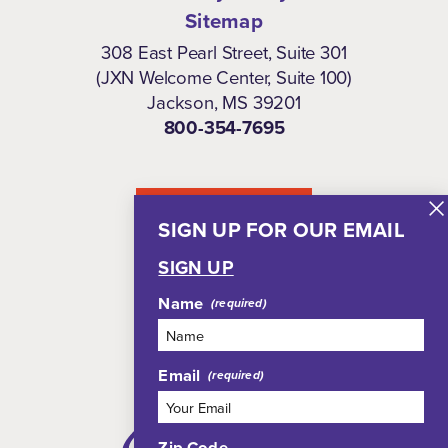
Sitemap
308 East Pearl Street, Suite 301
(JXN Welcome Center, Suite 100)
Jackson, MS 39201
800-354-7695
NEWSLETTER
SIGN UP FOR OUR EMAIL
SIGN UP
Name
Email
Zip Code