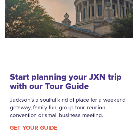
Start planning your JXN trip
with our Tour Guide
Jackson's a soulful kind of place for a weekend
getaway, family fun, group tour, reunion,
convention or small business meeting.
GET YOUR GUIDE