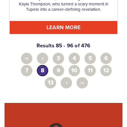
Kayla Thompson, who turned a scary moment in
Tupelo into a career-defining revelation.
LEARN MORE
Results 85 - 96 of 476
‹‹
‹
3
4
5
6
7
8
9
10
11
12
›
››
13