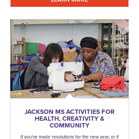
JACKSON MS ACTIVITIES FOR
HEALTH, CREATIVITY &
COMMUNITY
If you’ve made resolutions for the new year, or if