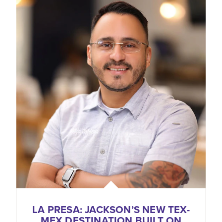
LA PRESA: JACKSON’S NEW TEX-
MEX DESTINATION BUILT ON