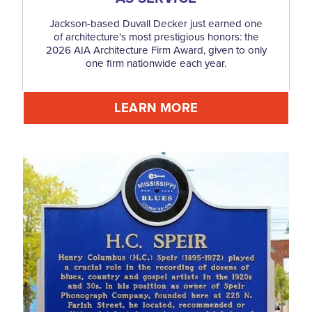
Jackson-based Duvall Decker just earned one
of architecture's most prestigious honors: the
2026 AIA Architecture Firm Award, given to only
one firm nationwide each year.
LEARN MORE