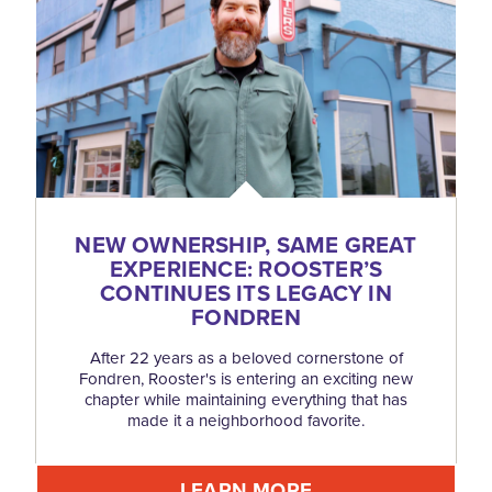
NEW OWNERSHIP, SAME GREAT
EXPERIENCE: ROOSTER’S
CONTINUES ITS LEGACY IN
FONDREN
After 22 years as a beloved cornerstone of
Fondren, Rooster's is entering an exciting new
chapter while maintaining everything that has
made it a neighborhood favorite.
LEARN MORE