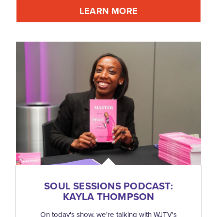
LEARN MORE
SOUL SESSIONS PODCAST:
KAYLA THOMPSON
On today's show, we're talking with WJTV's