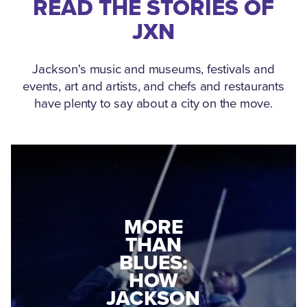
READ THE STORIES OF
JXN
Jackson's music and museums, festivals and
events, art and artists, and chefs and restaurants
have plenty to say about a city on the move.
MEDGAR
MORE
EVERS: HOW
THAN
A WORLD
BLUES:
WAR II
HOW
VETERAN
JACKSON