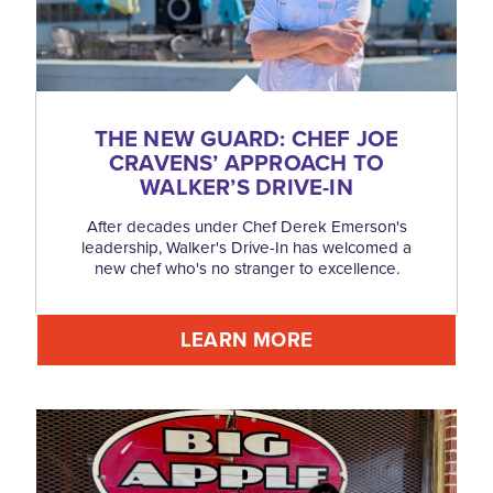
THE NEW GUARD: CHEF JOE
CRAVENS’ APPROACH TO
WALKER’S DRIVE-IN
After decades under Chef Derek Emerson's
leadership, Walker's Drive-In has welcomed a
new chef who's no stranger to excellence.
LEARN MORE