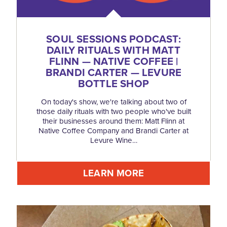
SOUL SESSIONS PODCAST:
DAILY RITUALS WITH MATT
FLINN — NATIVE COFFEE |
BRANDI CARTER — LEVURE
BOTTLE SHOP
On today's show, we're talking about two of
those daily rituals with two people who've built
their businesses around them: Matt Flinn at
Native Coffee Company and Brandi Carter at
Levure Wine…
LEARN MORE