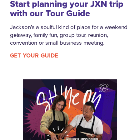
Start planning your JXN trip
with our Tour Guide
Jackson's a soulful kind of place for a weekend
getaway, family fun, group tour, reunion,
convention or small business meeting.
GET YOUR GUIDE