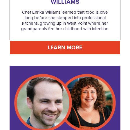
WILLIAMS
Chef Enrika Williams learned that food is love
long before she stepped into professional
kitchens, growing up in West Point where her
grandparents fed her childhood with intention.
LEARN MORE