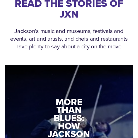
READ THE STORIES OF
JXN
Jackson's music and museums, festivals and
events, art and artists, and chefs and restaurants
have plenty to say about a city on the move.
MEDGAR
MORE
EVERS: HOW
THAN
A WORLD
BLUES:
WAR II
HOW
VETERAN
JACKSON