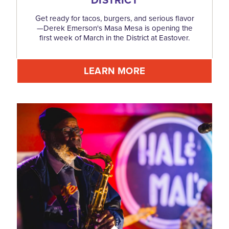
Get ready for tacos, burgers, and serious flavor
—Derek Emerson's Masa Mesa is opening the
first week of March in the District at Eastover.
LEARN MORE