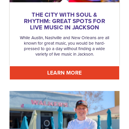
THE CITY WITH SOUL &
RHYTHM: GREAT SPOTS FOR
LIVE MUSIC IN JACKSON
While Austin, Nashville and New Orleans are all
known for great music, you would be hard-
pressed to go a day without finding a wide
variety of live music in Jackson.
LEARN MORE