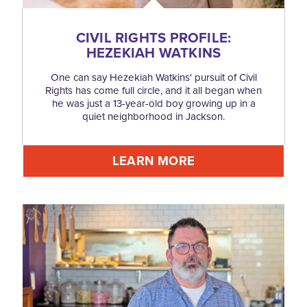
CIVIL RIGHTS PROFILE:
HEZEKIAH WATKINS
One can say Hezekiah Watkins' pursuit of Civil
Rights has come full circle, and it all began when
he was just a 13-year-old boy growing up in a
quiet neighborhood in Jackson.
LEARN MORE