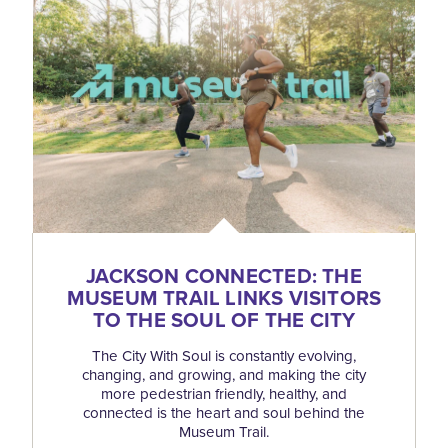
JACKSON CONNECTED: THE
MUSEUM TRAIL LINKS VISITORS
TO THE SOUL OF THE CITY
The City With Soul is constantly evolving,
changing, and growing, and making the city
more pedestrian friendly, healthy, and
connected is the heart and soul behind the
Museum Trail.