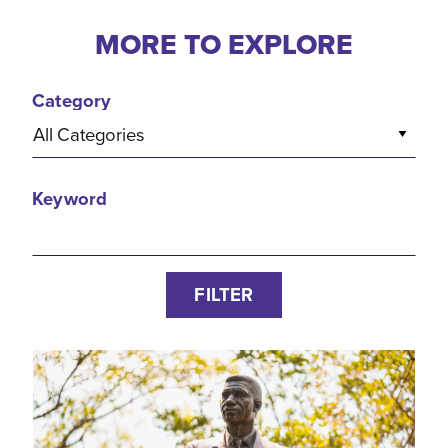
MORE TO EXPLORE
Category
All Categories
Keyword
FILTER