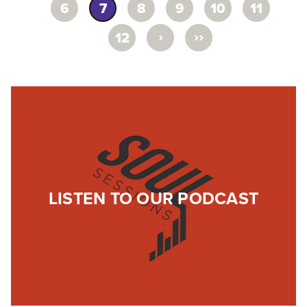
6
7
8
9
10
11
›
››
12
LISTEN TO OUR PODCAST