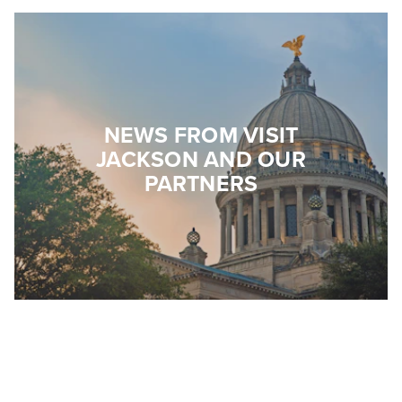
NEWS FROM VISIT
JACKSON AND OUR
PARTNERS