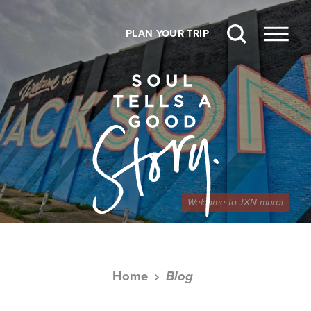
Skip to content
PLAN YOUR TRIP
Welcome to JXN mural
Home
Blog