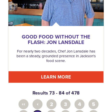
GOOD FOOD WITHOUT THE
FLASH: JON LANSDALE
For nearly two decades, Chef Jon Lansdale has
been a steady, grounded presence in Jackson's
food scene.
LEARN MORE
Results 73 - 84 of 478
‹‹
‹
2
3
4
5