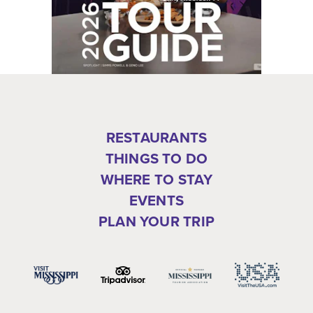
RESTAURANTS
THINGS TO DO
WHERE TO STAY
EVENTS
PLAN YOUR TRIP