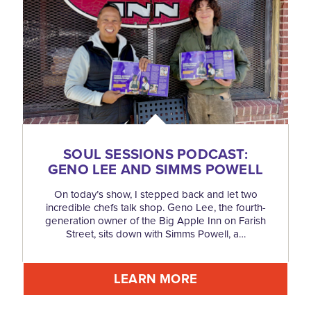
SOUL SESSIONS PODCAST:
GENO LEE AND SIMMS POWELL
On today’s show, I stepped back and let two
incredible chefs talk shop. Geno Lee, the fourth-
generation owner of the Big Apple Inn on Farish
Street, sits down with Simms Powell, a…
LEARN MORE