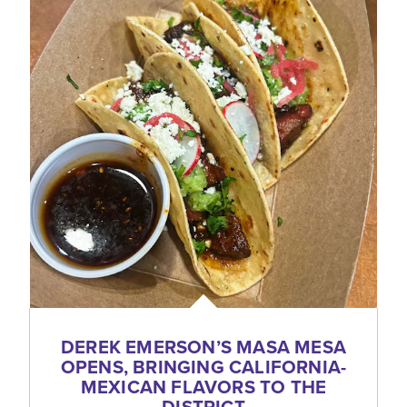
DEREK EMERSON’S MASA MESA
OPENS, BRINGING CALIFORNIA-
MEXICAN FLAVORS TO THE
DISTRICT