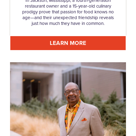
In Jackson, Mississippi, a fourth-generation
restaurant owner and a 15-year-old culinary
prodigy prove that passion for food knows no
age—and their unexpected friendship reveals
just how much they have in common.
LEARN MORE