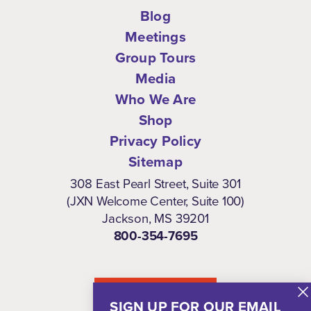
Blog
Meetings
Group Tours
Media
Who We Are
Shop
Privacy Policy
Sitemap
308 East Pearl Street, Suite 301
(JXN Welcome Center, Suite 100)
Jackson, MS 39201
800-354-7695
NEWSLETTER
SIGN UP FOR OUR EMAIL