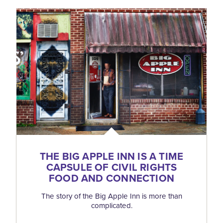
THE BIG APPLE INN IS A TIME
CAPSULE OF CIVIL RIGHTS
FOOD AND CONNECTION
The story of the Big Apple Inn is more than
complicated.