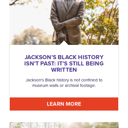
JACKSON’S BLACK HISTORY
ISN’T PAST: IT’S STILL BEING
WRITTEN
Jackson's Black history is not confined to
museum walls or archival footage.
LEARN MORE