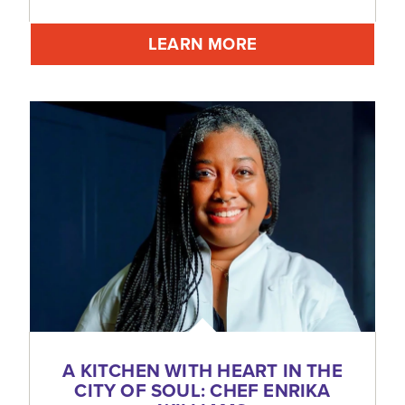
LEARN MORE
A KITCHEN WITH HEART IN THE
CITY OF SOUL: CHEF ENRIKA