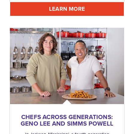
LEARN MORE
CHEFS ACROSS GENERATIONS:
GENO LEE AND SIMMS POWELL