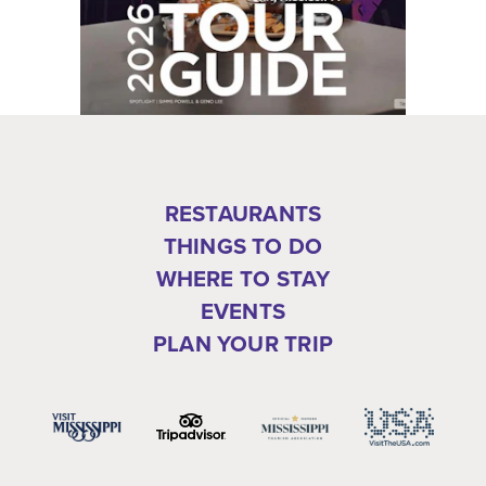
RESTAURANTS
THINGS TO DO
WHERE TO STAY
EVENTS
PLAN YOUR TRIP