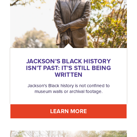
JACKSON’S BLACK HISTORY
ISN’T PAST: IT’S STILL BEING
WRITTEN
Jackson's Black history is not confined to
museum walls or archival footage.
LEARN MORE