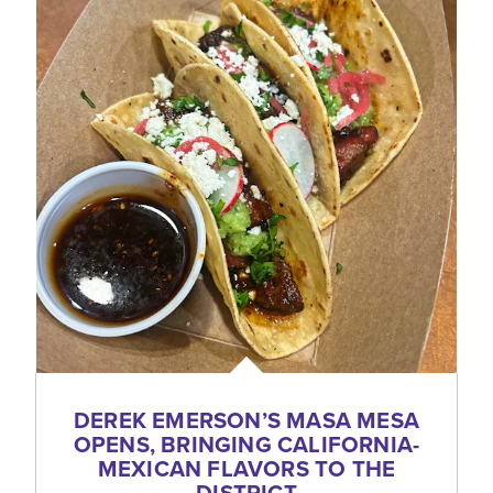
DEREK EMERSON’S MASA MESA
OPENS, BRINGING CALIFORNIA-
MEXICAN FLAVORS TO THE
DISTRICT