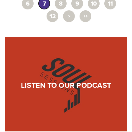
6
7
8
9
10
11
›
››
12
LISTEN TO OUR PODCAST