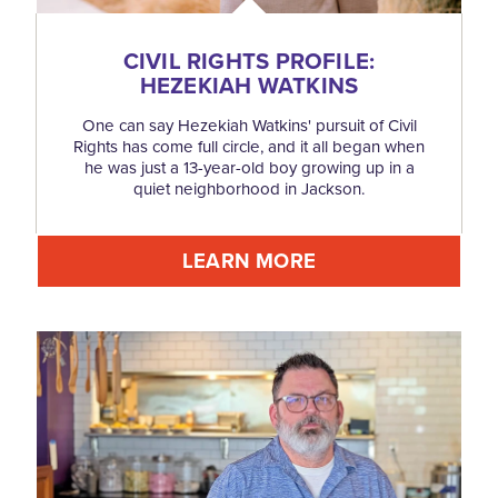
CIVIL RIGHTS PROFILE:
HEZEKIAH WATKINS
One can say Hezekiah Watkins' pursuit of Civil
Rights has come full circle, and it all began when
he was just a 13-year-old boy growing up in a
quiet neighborhood in Jackson.
LEARN MORE