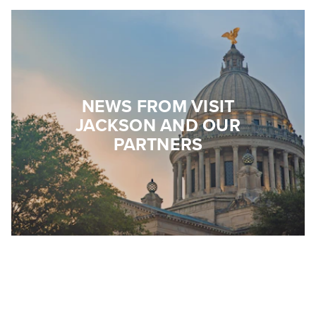
NEWS FROM VISIT
JACKSON AND OUR
PARTNERS