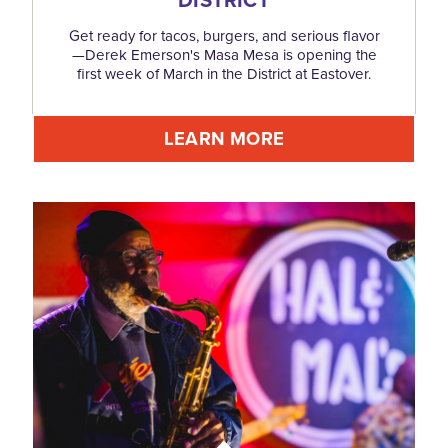
Get ready for tacos, burgers, and serious flavor
—Derek Emerson's Masa Mesa is opening the
first week of March in the District at Eastover.
LEARN MORE