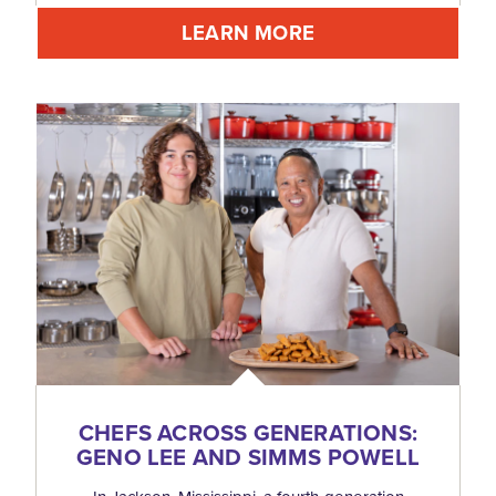
LEARN MORE
CHEFS ACROSS GENERATIONS:
GENO LEE AND SIMMS POWELL