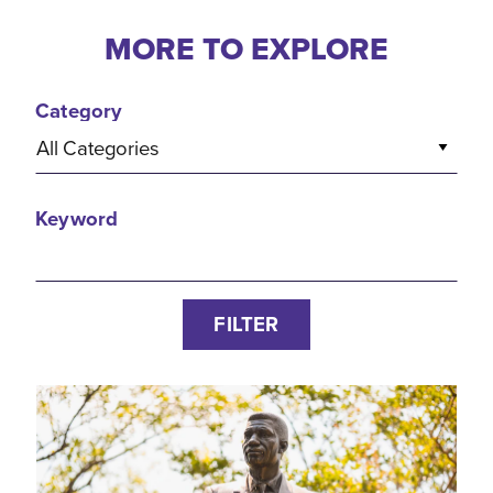
MORE TO EXPLORE
Category
All Categories
Keyword
FILTER