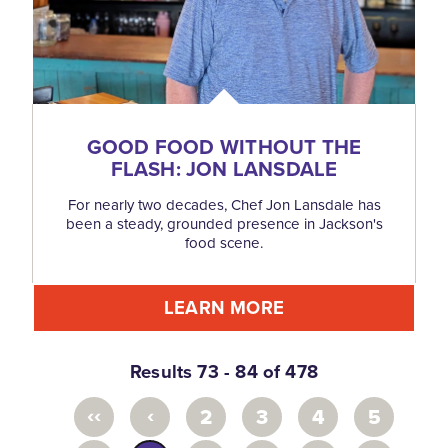
GOOD FOOD WITHOUT THE
FLASH: JON LANSDALE
For nearly two decades, Chef Jon Lansdale has
been a steady, grounded presence in Jackson's
food scene.
LEARN MORE
Results 73 - 84 of 478
‹‹
‹
2
3
4
5