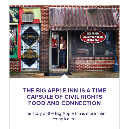
THE BIG APPLE INN IS A TIME
CAPSULE OF CIVIL RIGHTS
FOOD AND CONNECTION
The story of the Big Apple Inn is more than
complicated.