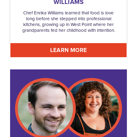
WILLIAMS
Chef Enrika Williams learned that food is love
long before she stepped into professional
kitchens, growing up in West Point where her
grandparents fed her childhood with intention.
LEARN MORE