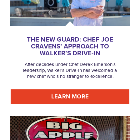
THE NEW GUARD: CHEF JOE
CRAVENS’ APPROACH TO
WALKER’S DRIVE-IN
After decades under Chef Derek Emerson's
leadership, Walker's Drive-In has welcomed a
new chef who's no stranger to excellence.
LEARN MORE