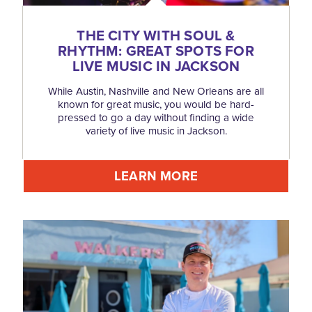
THE CITY WITH SOUL &
RHYTHM: GREAT SPOTS FOR
LIVE MUSIC IN JACKSON
While Austin, Nashville and New Orleans are all
known for great music, you would be hard-
pressed to go a day without finding a wide
variety of live music in Jackson.
LEARN MORE