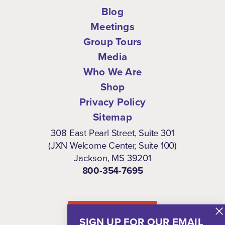
Blog
Meetings
Group Tours
Media
Who We Are
Shop
Privacy Policy
Sitemap
308 East Pearl Street, Suite 301
(JXN Welcome Center, Suite 100)
Jackson, MS 39201
800-354-7695
NEWSLETTER
SIGN UP FOR OUR EMAIL