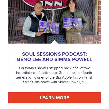
SOUL SESSIONS PODCAST:
GENO LEE AND SIMMS POWELL
On today’s show, I stepped back and let two
incredible chefs talk shop. Geno Lee, the fourth-
generation owner of the Big Apple Inn on Farish
Street, sits down with Simms Powell, a…
LEARN MORE