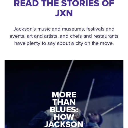
READ THE STORIES OF
JXN
Jackson's music and museums, festivals and
events, art and artists, and chefs and restaurants
have plenty to say about a city on the move.
MEDGAR
EVERS: HOW
JACKSON
A WORLD
CONNECTED:
WAR II
THE
VETERAN