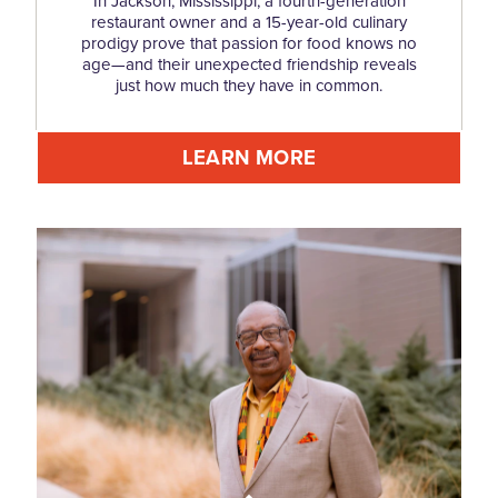
In Jackson, Mississippi, a fourth-generation
restaurant owner and a 15-year-old culinary
prodigy prove that passion for food knows no
age—and their unexpected friendship reveals
just how much they have in common.
LEARN MORE