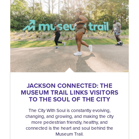
JACKSON CONNECTED: THE
MUSEUM TRAIL LINKS VISITORS
TO THE SOUL OF THE CITY
The City With Soul is constantly evolving,
changing, and growing, and making the city
more pedestrian friendly, healthy, and
connected is the heart and soul behind the
Museum Trail.