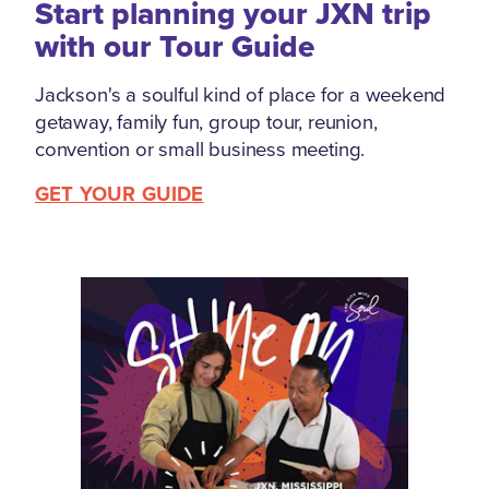
Start planning your JXN trip
with our Tour Guide
Jackson's a soulful kind of place for a weekend
getaway, family fun, group tour, reunion,
convention or small business meeting.
GET YOUR GUIDE