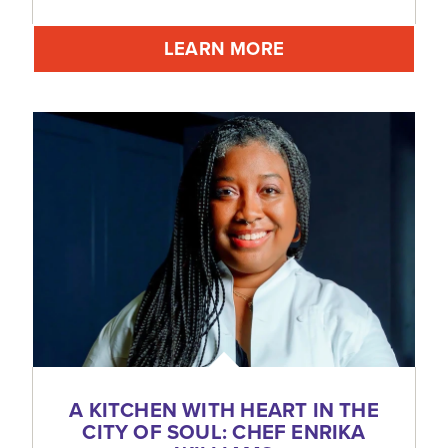
LEARN MORE
A KITCHEN WITH HEART IN THE
CITY OF SOUL: CHEF ENRIKA