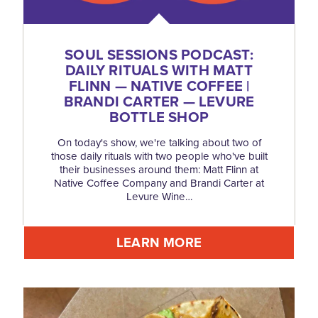
SOUL SESSIONS PODCAST:
DAILY RITUALS WITH MATT
FLINN — NATIVE COFFEE |
BRANDI CARTER — LEVURE
BOTTLE SHOP
On today's show, we're talking about two of
those daily rituals with two people who've built
their businesses around them: Matt Flinn at
Native Coffee Company and Brandi Carter at
Levure Wine…
LEARN MORE