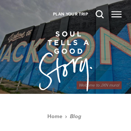
Skip to content
PLAN YOUR TRIP
Welcome to JXN mural
Home
Blog