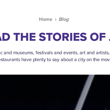
Home
Blog
D THE STORIES OF
c and museums, festivals and events, art and artists
estaurants have plenty to say about a city on the mov