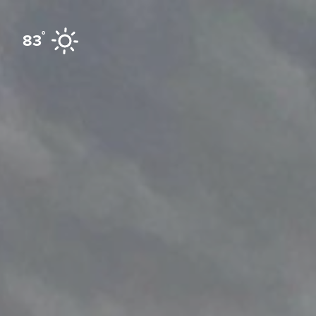
Skip to content
°
83