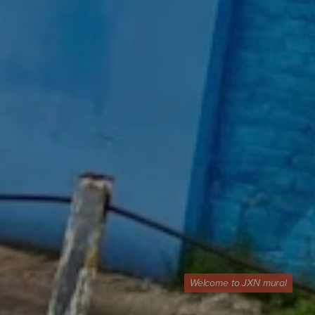
Welcome to JXN mural