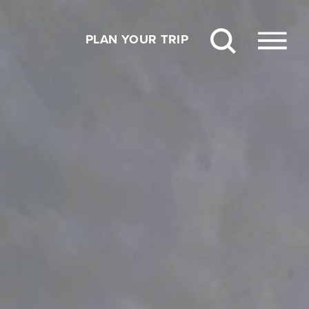
PLAN YOUR TRIP