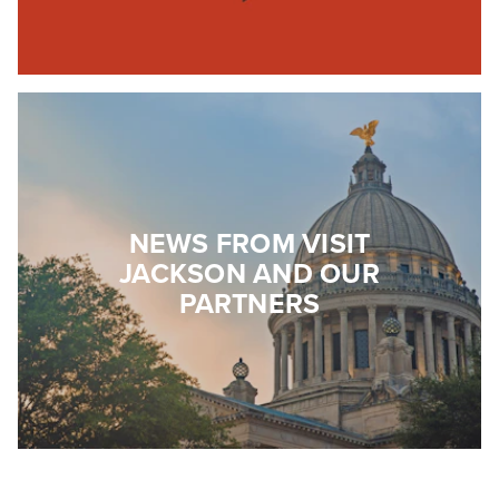
NEWS FROM VISIT
JACKSON AND OUR
PARTNERS