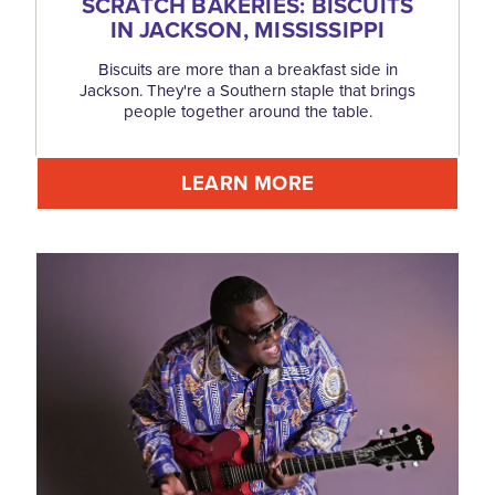
SCRATCH BAKERIES: BISCUITS
IN JACKSON, MISSISSIPPI
Biscuits are more than a breakfast side in
Jackson. They're a Southern staple that brings
people together around the table.
LEARN MORE