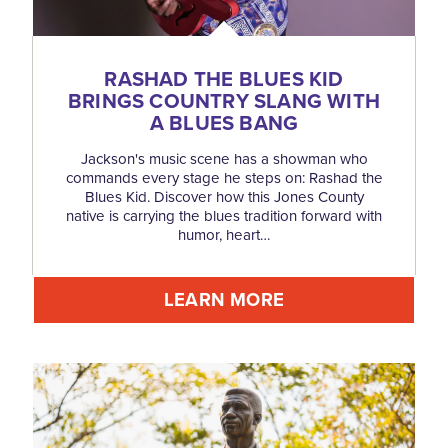
RASHAD THE BLUES KID
BRINGS COUNTRY SLANG WITH
A BLUES BANG
Jackson's music scene has a showman who
commands every stage he steps on: Rashad the
Blues Kid. Discover how this Jones County
native is carrying the blues tradition forward with
humor, heart…
LEARN MORE