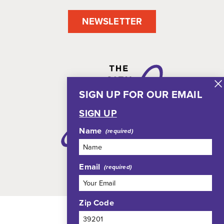
NEWSLETTER
SIGN UP FOR OUR EMAIL
SIGN UP
Name
Email
Zip Code