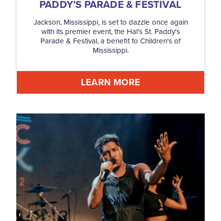
PADDY’S PARADE & FESTIVAL
Jackson, Mississippi, is set to dazzle once again
with its premier event, the Hal's St. Paddy's
Parade & Festival, a benefit fo Children's of
Mississippi.
LEARN MORE