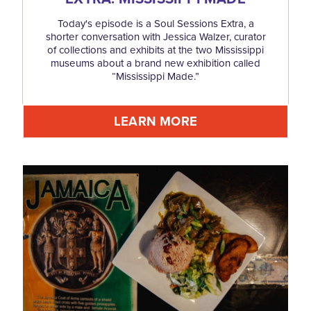
Today's episode is a Soul Sessions Extra, a
shorter conversation with Jessica Walzer, curator
of collections and exhibits at the two Mississippi
museums about a brand new exhibition called
“Mississippi Made.”
LEARN MORE