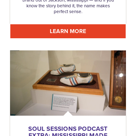
brand out of Jackson, Mississippi — and if you
know the story behind it, the name makes
perfect sense.
LEARN MORE
SOUL SESSIONS PODCAST
EXTRA: MISSISSIPPI MADE