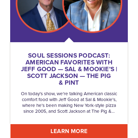
SOUL SESSIONS PODCAST:
AMERICAN FAVORITES WITH
JEFF GOOD — SAL & MOOKIE’S |
SCOTT JACKSON — THE PIG
& PINT
On today's show, we're talking American classic
comfort food with Jeff Good at Sal & Mookie's,
where he's been making New York-style pizza
since 2005, and Scott Jackson at The Pig &…
LEARN MORE