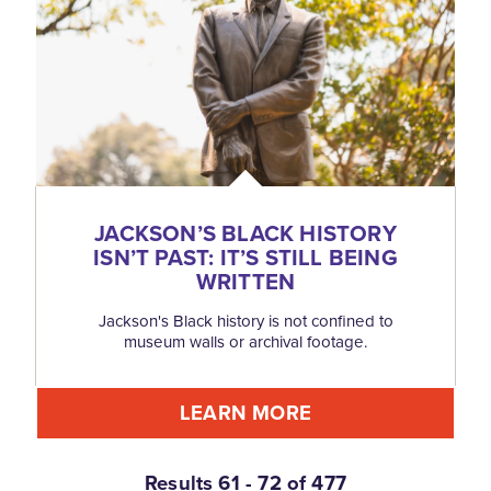
JACKSON’S BLACK HISTORY
ISN’T PAST: IT’S STILL BEING
WRITTEN
Jackson's Black history is not confined to
museum walls or archival footage.
LEARN MORE
Results 61 - 72 of 477