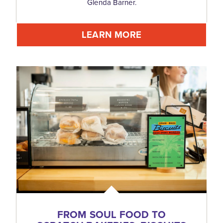
Glenda Barner.
LEARN MORE
FROM SOUL FOOD TO