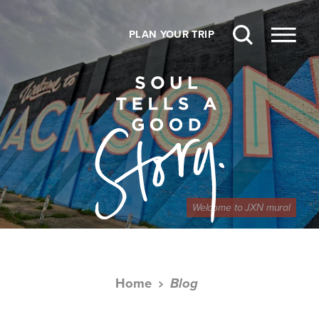
Skip to content
PLAN YOUR TRIP
Welcome to JXN mural
Home
Blog