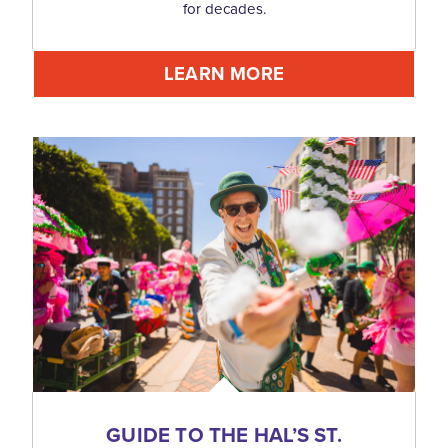
for decades.
LEARN MORE
GUIDE TO THE HAL’S ST.