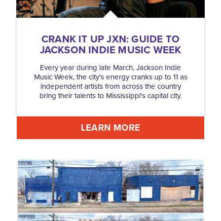
CRANK IT UP JXN: GUIDE TO
JACKSON INDIE MUSIC WEEK
Every year during late March, Jackson Indie
Music Week, the city's energy cranks up to 11 as
independent artists from across the country
bring their talents to Mississippi's capital city.
LEARN MORE