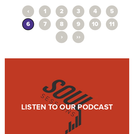
‹
1
2
3
4
5
6
7
8
9
10
11
›
››
LISTEN TO OUR PODCAST