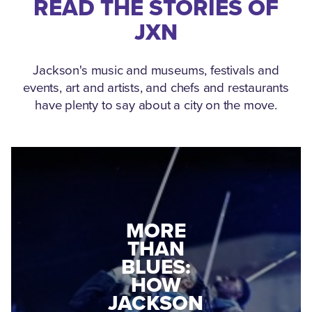
READ THE STORIES OF
JXN
Jackson's music and museums, festivals and
events, art and artists, and chefs and restaurants
have plenty to say about a city on the move.
MEDGAR
EVERS: HOW
JACKSON
A WORLD
CONNECTED:
WAR II
THE
VETERAN