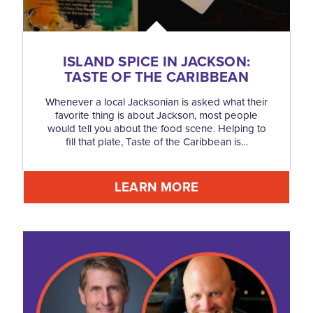
ISLAND SPICE IN JACKSON:
TASTE OF THE CARIBBEAN
Whenever a local Jacksonian is asked what their
favorite thing is about Jackson, most people
would tell you about the food scene. Helping to
fill that plate, Taste of the Caribbean is…
LEARN MORE