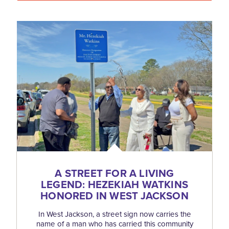
A STREET FOR A LIVING
LEGEND: HEZEKIAH WATKINS
HONORED IN WEST JACKSON
In West Jackson, a street sign now carries the
name of a man who has carried this community