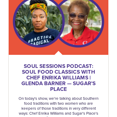
SOUL SESSIONS PODCAST:
SOUL FOOD CLASSICS WITH
CHEF ENRIKA WILLIAMS |
GLENDA BARNER — SUGAR’S
PLACE
On today's show, we're talking about Southern
food traditions with two women who are
keepers of those traditions in very different
ways: Chef Enrika Williams and Sugar's Place's