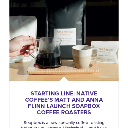
STARTING LINE: NATIVE
COFFEE’S MATT AND ANNA
FLINN LAUNCH SOAPBOX
COFFEE ROASTERS
Soapbox is a new specialty coffee roasting