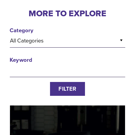
MORE TO EXPLORE
Category
All Categories
Keyword
FILTER