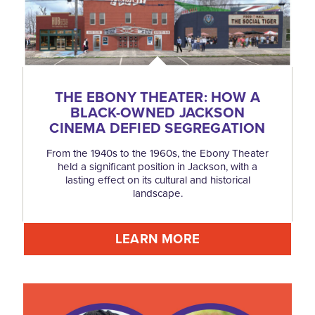
THE EBONY THEATER: HOW A
BLACK-OWNED JACKSON
CINEMA DEFIED SEGREGATION
From the 1940s to the 1960s, the Ebony Theater
held a significant position in Jackson, with a
lasting effect on its cultural and historical
landscape.
LEARN MORE