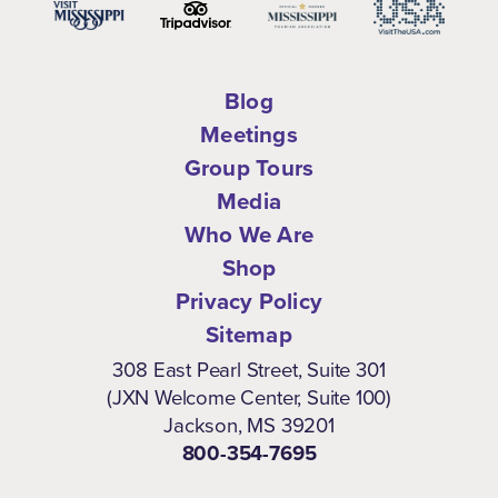
Blog
Meetings
Group Tours
Media
Who We Are
Shop
Privacy Policy
Sitemap
308 East Pearl Street, Suite 301
(JXN Welcome Center, Suite 100)
Jackson, MS 39201
800-354-7695