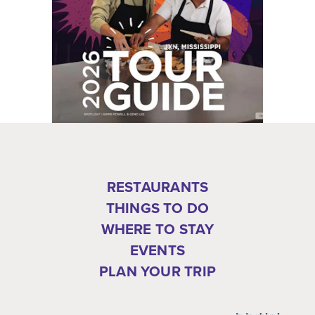
RESTAURANTS
THINGS TO DO
WHERE TO STAY
EVENTS
PLAN YOUR TRIP