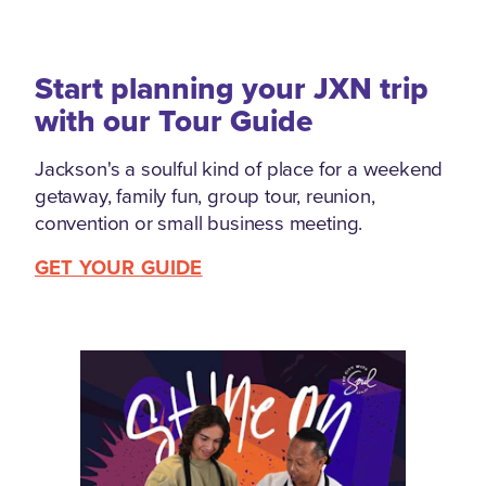
Start planning your JXN trip
with our Tour Guide
Jackson's a soulful kind of place for a weekend
getaway, family fun, group tour, reunion,
convention or small business meeting.
GET YOUR GUIDE