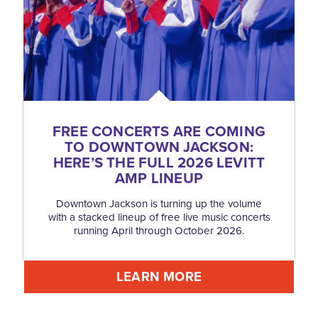
FREE CONCERTS ARE COMING
TO DOWNTOWN JACKSON:
HERE’S THE FULL 2026 LEVITT
AMP LINEUP
Downtown Jackson is turning up the volume
with a stacked lineup of free live music concerts
running April through October 2026.
LEARN MORE