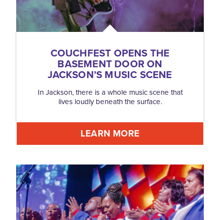
COUCHFEST OPENS THE
BASEMENT DOOR ON
JACKSON’S MUSIC SCENE
In Jackson, there is a whole music scene that
lives loudly beneath the surface.
LEARN MORE