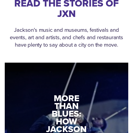
READ THE STORIES OF
JXN
Jackson's music and museums, festivals and
events, art and artists, and chefs and restaurants
have plenty to say about a city on the move.
MEDGAR
EVERS: HOW
JACKSON
A WORLD
CONNECTED:
WAR II
THE
VETERAN