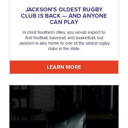
JACKSON’S OLDEST RUGBY
CLUB IS BACK — AND ANYONE
CAN PLAY
In most Southern cities, you would expect to
find football, baseball, and basketball, but
Jackson is also home to one of the oldest rugby
clubs in the state.
LEARN MORE