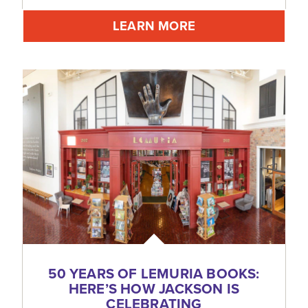
LEARN MORE
50 YEARS OF LEMURIA BOOKS:
HERE’S HOW JACKSON IS
CELEBRATING