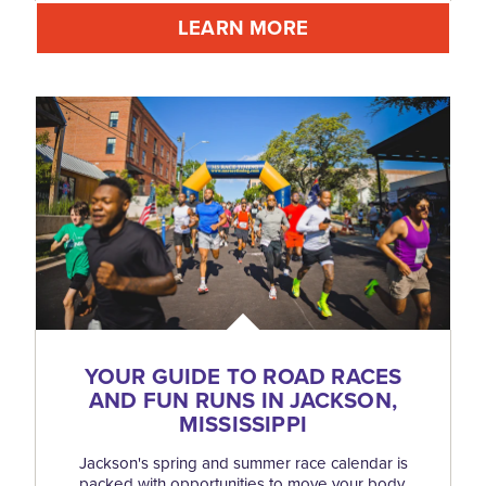
LEARN MORE
YOUR GUIDE TO ROAD RACES
AND FUN RUNS IN JACKSON,
MISSISSIPPI
Jackson's spring and summer race calendar is
packed with opportunities to move your body,