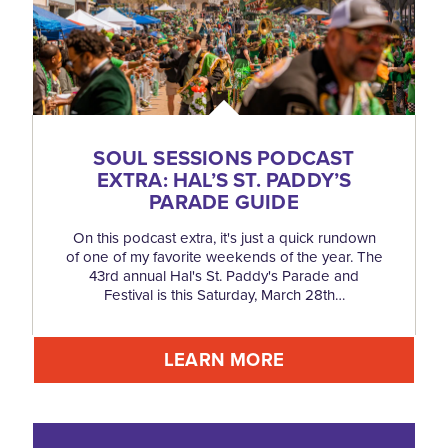
SOUL SESSIONS PODCAST
EXTRA: HAL’S ST. PADDY’S
PARADE GUIDE
On this podcast extra, it's just a quick rundown
of one of my favorite weekends of the year. The
43rd annual Hal's St. Paddy's Parade and
Festival is this Saturday, March 28th…
LEARN MORE