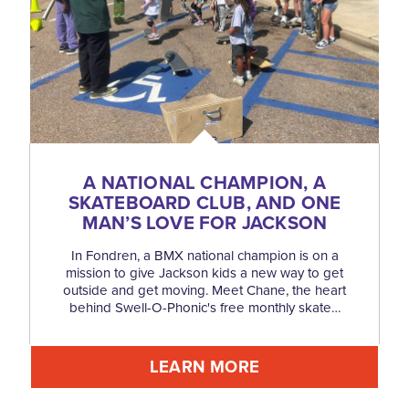
A NATIONAL CHAMPION, A
SKATEBOARD CLUB, AND ONE
MAN’S LOVE FOR JACKSON
In Fondren, a BMX national champion is on a
mission to give Jackson kids a new way to get
outside and get moving. Meet Chane, the heart
behind Swell-O-Phonic's free monthly skate…
LEARN MORE