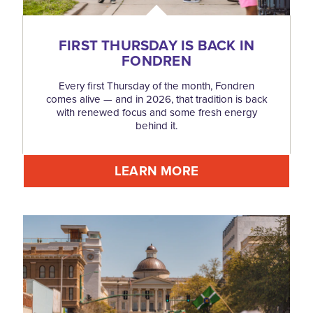
FIRST THURSDAY IS BACK IN
FONDREN
Every first Thursday of the month, Fondren
comes alive — and in 2026, that tradition is back
with renewed focus and some fresh energy
behind it.
LEARN MORE