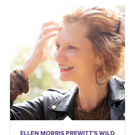
ELLEN MORRIS PREWITT’S WILD