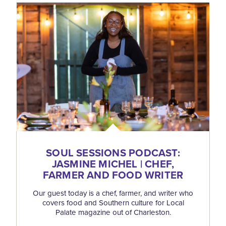
SOUL SESSIONS PODCAST:
JASMINE MICHEL | CHEF,
FARMER AND FOOD WRITER
Our guest today is a chef, farmer, and writer who
covers food and Southern culture for Local
Palate magazine out of Charleston.