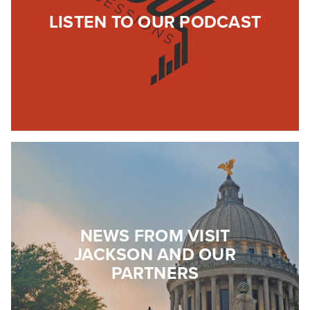
LISTEN TO OUR PODCAST
NEWS FROM VISIT
JACKSON AND OUR
PARTNERS