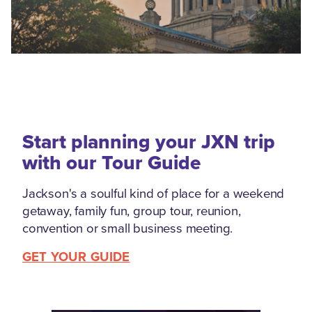
Start planning your JXN trip
with our Tour Guide
Jackson's a soulful kind of place for a weekend
getaway, family fun, group tour, reunion,
convention or small business meeting.
GET YOUR GUIDE