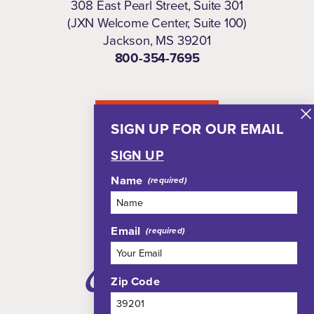
308 East Pearl Street, Suite 301
(JXN Welcome Center, Suite 100)
Jackson, MS 39201
800-354-7695
NEWSLETTER
SIGN UP FOR OUR EMAIL
SIGN UP
Name
Email
Zip Code