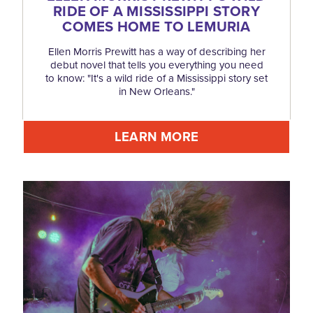
RIDE OF A MISSISSIPPI STORY
COMES HOME TO LEMURIA
Ellen Morris Prewitt has a way of describing her
debut novel that tells you everything you need
to know: "It's a wild ride of a Mississippi story set
in New Orleans."
LEARN MORE