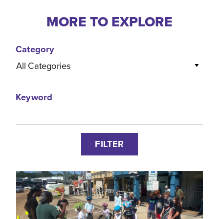
MORE TO EXPLORE
Category
All Categories
Keyword
FILTER