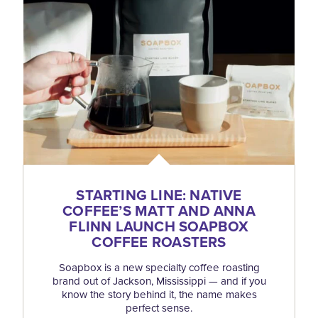
STARTING LINE: NATIVE
COFFEE’S MATT AND ANNA
FLINN LAUNCH SOAPBOX
COFFEE ROASTERS
Soapbox is a new specialty coffee roasting
brand out of Jackson, Mississippi — and if you
know the story behind it, the name makes
perfect sense.