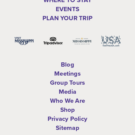
EVENTS
PLAN YOUR TRIP
Blog
Meetings
Group Tours
Media
Who We Are
Shop
Privacy Policy
Sitemap