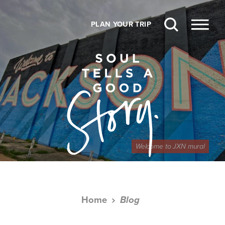
Skip to content
PLAN YOUR TRIP
Welcome to JXN mural
Home
Blog