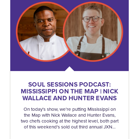
SOUL SESSIONS PODCAST:
MISSISSIPPI ON THE MAP | NICK
WALLACE AND HUNTER EVANS
On today's show, we're putting Mississippi on
the Map with Nick Wallace and Hunter Evans,
two chefs cooking at the highest level, both part
of this weekend's sold out third annual JXN…