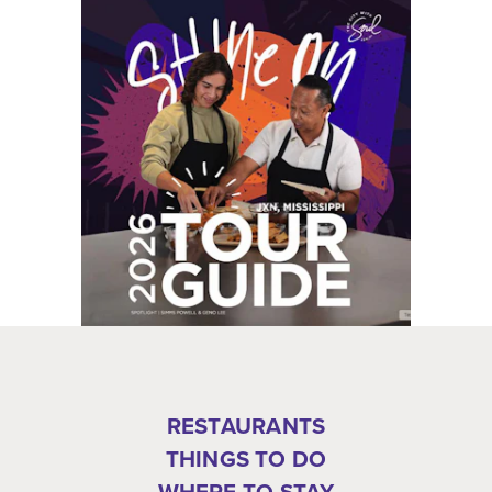
RESTAURANTS
THINGS TO DO
WHERE TO STAY