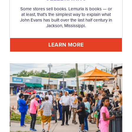
Some stores sell books. Lemuria is books — or
at least, that's the simplest way to explain what
John Evans has built over the last half century in
Jackson, Mississippi.
LEARN MORE