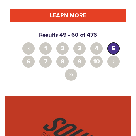
LEARN MORE
Results 49 - 60 of 476
‹
1
2
3
4
5
›
6
7
8
9
10
››