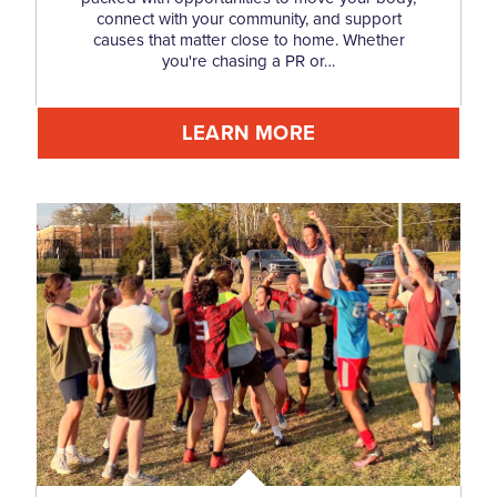
connect with your community, and support
causes that matter close to home. Whether
you're chasing a PR or…
LEARN MORE